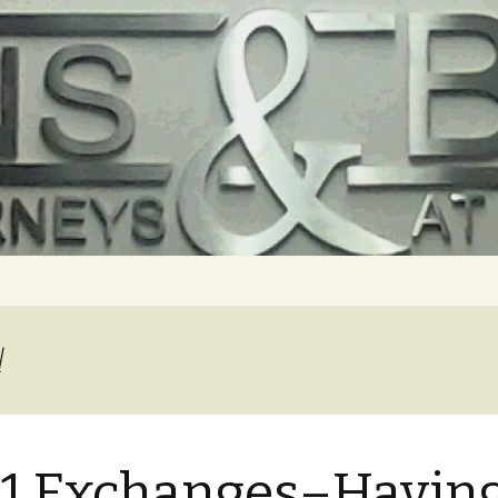
l
1 Exchanges–Havin