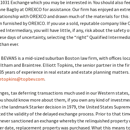
 1031 Exchange which you may be interested in. You should also fee
nne Bagby at OREXCO for assistance. Our firm has enjoyed an extr
lationship with OREXCO and drawn much of the materials for this
 furnished by OREXCO. If you use a sold, reputable company like
ed Intermediary, you will have little, if any, risk about the safety o
hese days of uncertainty, selecting the “right” Qualified Intermedi
than ever.
EVANS is a mid-sized suburban Boston law firm, with offices loca
tham and Braintree. Elliott Topkins, the senior partner in the fi
5 years of experience in real estate and estate planning matters. 
etopkins@topbev.com
.
ges, tax deferring transactions much used in our Western states
ou should know more about them, if you own any kind of investme
n the landmark Starker decision in 1979, the United States Suprem
ed the validity of the delayed exchange process. Prior to that tim
never sanctioned an exchange whereby the relinquished property 
ter date, replacement property was purchased. What this means to