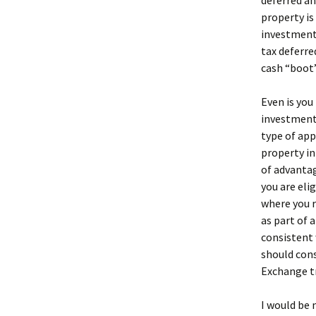
deferred an
property is
investment 
tax deferre
cash “boot”
Even is you
investment,
type of app
property in
of advantag
you are eli
where you r
as part of 
consistent 
should cons
Exchange t
I would be 