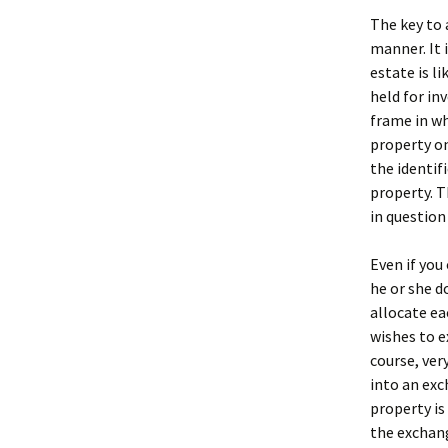
The key to 
manner. It 
estate is li
held for in
frame in wh
property on
the identif
property. T
in question 
Even if you
he or she d
allocate ea
wishes to e
course, ver
into an exc
property is
the exchang