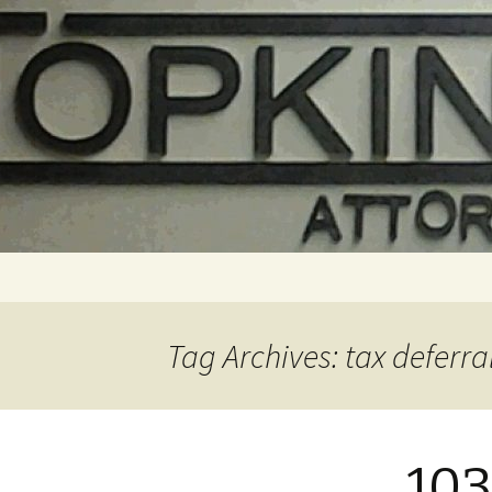
Skip
to
content
Tag Archives: tax deferra
103