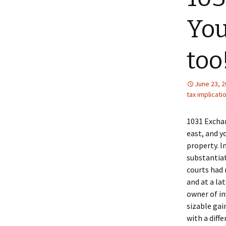
You
too!
June 23, 
tax implicati
1031 Exchan
east, and y
property. I
substantiat
courts had 
and at a la
owner of in
sizable ga
with a diff