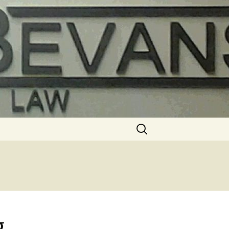
Search
for:
g