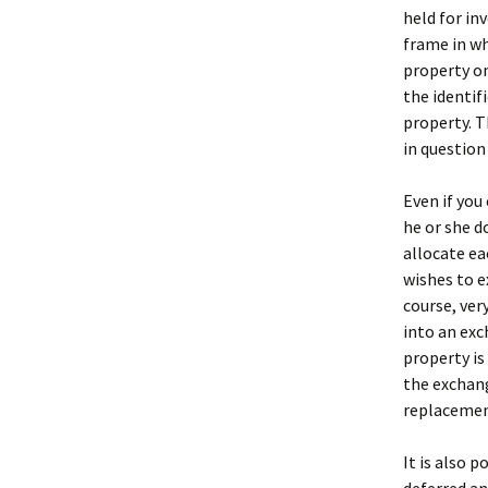
held for in
frame in wh
property on
the identif
property. T
in question 
Even if you
he or she d
allocate ea
wishes to e
course, ver
into an exc
property is
the exchang
replacemen
It is also 