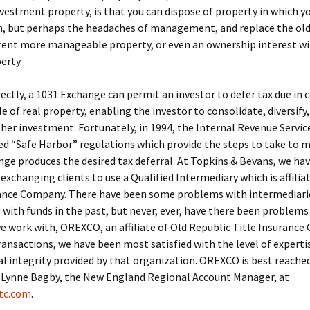
vestment property, is that you can dispose of property in which y
in, but perhaps the headaches of management, and replace the ol
erent more manageable property, or even an ownership interest wi
erty.
rectly, a 1031 Exchange can permit an investor to defer tax due in
le of real property, enabling the investor to consolidate, diversify
 her investment. Fortunately, in 1994, the Internal Revenue Servic
 “Safe Harbor” regulations which provide the steps to take to m
ge produces the desired tax deferral. At Topkins & Bevans, we ha
 exchanging clients to use a Qualified Intermediary which is affilia
rance Company. There have been some problems with intermediari
with funds in the past, but never, ever, have there been problems
work with, OREXCO, an affiliate of Old Republic Title Insurance
ransactions, we have been most satisfied with the level of expertis
al integrity provided by that organization. OREXCO is best reached
 Lynne Bagby, the New England Regional Account Manager, at
tc.com
.