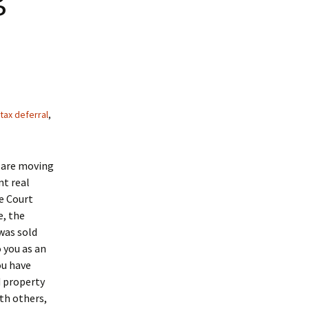
tax deferral
,
, are moving
nt real
e Court
e, the
was sold
 you as an
ou have
d property
th others,