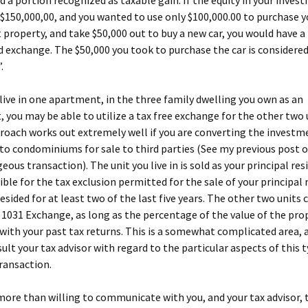
d a portion recognized as taxable gain. If the equity in your inves
 $150,000,00, and you wanted to use only $100,000.00 to purchase y
property, and take $50,000 out to buy a new car, you would have a 
d exchange. The $50,000 you took to purchase the car is considere
.
 live in one apartment, in the three family dwelling you own as an
 you may be able to utilize a tax free exchange for the other two 
roach works out extremely well if you are converting the investm
to condominiums for sale to third parties (See my previous post o
eous transaction). The unit you live in is sold as your principal res
gible for the tax exclusion permitted for the sale of your principal
esided for at least two of the last five years. The other two units 
a 1031 Exchange, as long as the percentage of the value of the prop
with your past tax returns. This is a somewhat complicated area, 
ult your tax advisor with regard to the particular aspects of this 
ransaction.
more than willing to communicate with you, and your tax advisor, 