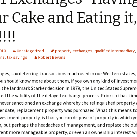
r Cake and Eating it,
!!!
2010
Uncategorized
property exchanges
,
qualified intermediary
,
ons
,
tax savings
Robert Bevans
ges, tax deferring transactions much used in our Western states
ou should know more about them, if you own any kind of investme
n the landmark Starker decision in 1979, the United States Suprem
ed the validity of the delayed exchange process. Prior to that tim
never sanctioned an exchange whereby the relinquished property 
ter date, replacement property was purchased. What this means to
vestment property, is that you can dispose of property in which y
in, but perhaps the headaches of management, and replace the ol
erent more manageable property, or even an ownership interest wi