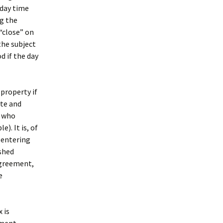
 day time
ng the
 “close” on
the subject
d if the day
property if
ate and
r who
). It is, of
 entering
shed
agreement,
e
 is