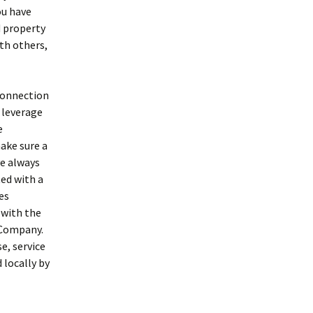
ou have
d property
th others,
 connection
, leverage
e
ake sure a
ve always
ted with a
es
 with the
 Company.
e, service
 locally by