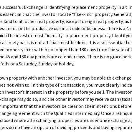
a successful Exchange is identifying replacement property in a ti
is essential that the investor locate “like-kind” property. Generally
ke kind to all other real property, except foreign real property, as l
vestment or the productive use in a trade or business. There is a 45
ich the investor must “identify” replacement property. Identifyi
 a timely basis is not all that must be done. It is also essential to
ied property in or within no longer than 180 days from the sale of 
he 45 and 180 day periods are calendar days. There is no grace perio
falls or a Saturday, Sunday or holiday.
 own property with another investor, you may be able to exchange 
oes not wish to. In this type of transaction, you must clearly indic
ch investor’s interest in the property before you sell. The investo
xchange may do so, and the other investor may receive cash (taxable
y important that the investors be clear on their intentions before
hange agreement with the Qualified Intermediary. Once a relinqui
 closed where all exchanging properties are under one exchange 
ers do no have an option of dividing proceeds and buying separat