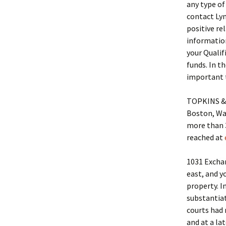
any type of
contact Ly
positive re
information
your Qualifi
funds. In t
important 
TOPKINS & B
Boston, Wal
more than 3
reached at
1031 Exchan
east, and y
property. I
substantiat
courts had 
and at a la