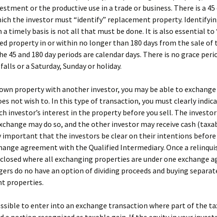
vestment or the productive use in a trade or business. There is a 45
ich the investor must “identify” replacement property. Identifyi
 a timely basis is not all that must be done. It is also essential to
ied property in or within no longer than 180 days from the sale of 
he 45 and 180 day periods are calendar days. There is no grace perio
falls or a Saturday, Sunday or holiday.
 own property with another investor, you may be able to exchange 
oes not wish to. In this type of transaction, you must clearly indic
ch investor’s interest in the property before you sell. The investo
xchange may do so, and the other investor may receive cash (taxable
y important that the investors be clear on their intentions before
hange agreement with the Qualified Intermediary. Once a relinqui
 closed where all exchanging properties are under one exchange 
ers do no have an option of dividing proceeds and buying separat
t properties.
possible to enter into an exchange transaction where part of the tax