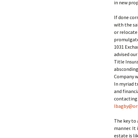
in new prop
If done cor
with the sa
or relocate
promulgated
1031 Exchan
advised our
Title Insu
absconding 
Company we 
In myriad t
and financi
contacting
lbagby@or
The key to 
manner. It 
estate is li