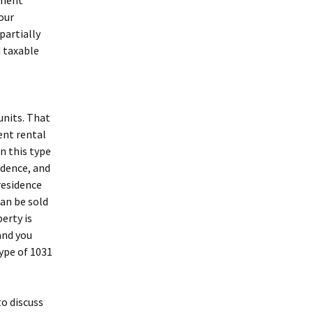
tment
our
partially
d taxable
units. That
ent rental
n this type
idence, and
 residence
can be sold
erty is
and you
type of 1031
to discuss