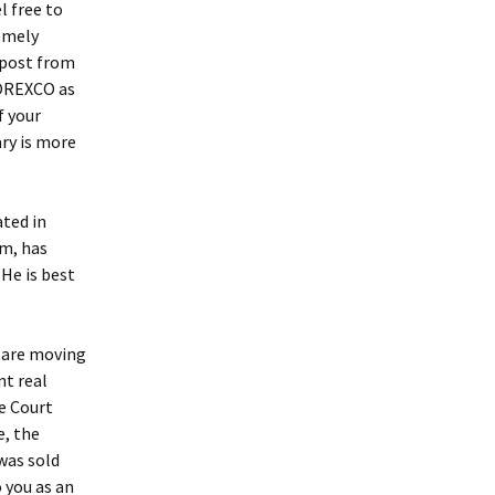
l free to
emely
 post from
 OREXCO as
f your
ary is more
ted in
rm, has
He is best
, are moving
nt real
e Court
e, the
was sold
 you as an