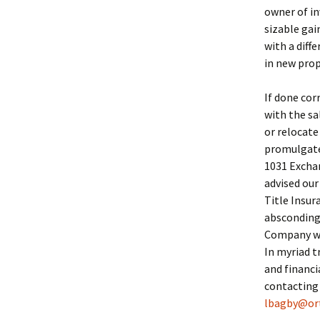
owner of in
sizable ga
with a diff
in new prop
If done cor
with the sa
or relocate
promulgated
1031 Exchan
advised our
Title Insu
absconding 
Company we 
In myriad t
and financi
contacting
lbagby@or