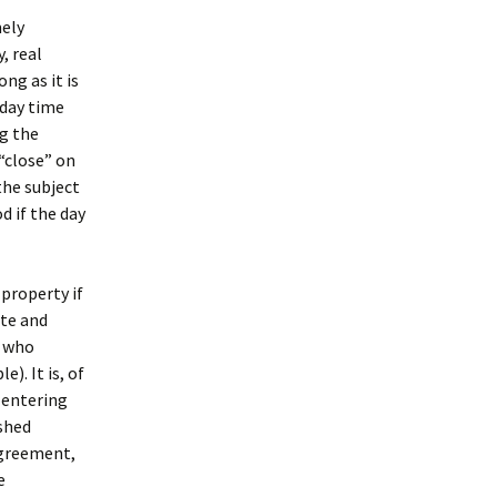
mely
, real
ong as it is
 day time
ng the
 “close” on
the subject
d if the day
property if
ate and
r who
). It is, of
 entering
shed
agreement,
e