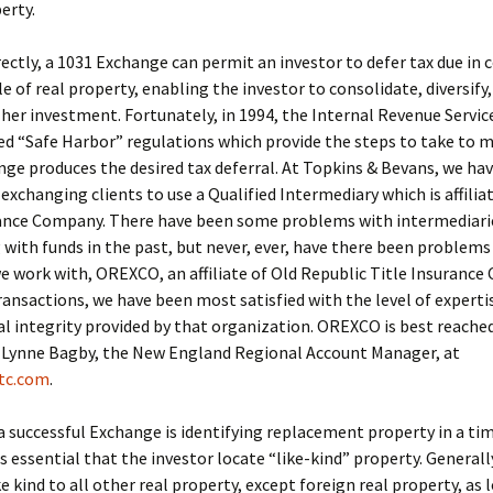
erty.
rectly, a 1031 Exchange can permit an investor to defer tax due in
le of real property, enabling the investor to consolidate, diversify
 her investment. Fortunately, in 1994, the Internal Revenue Servic
 “Safe Harbor” regulations which provide the steps to take to m
ge produces the desired tax deferral. At Topkins & Bevans, we ha
 exchanging clients to use a Qualified Intermediary which is affilia
rance Company. There have been some problems with intermediari
with funds in the past, but never, ever, have there been problems
work with, OREXCO, an affiliate of Old Republic Title Insurance
ransactions, we have been most satisfied with the level of expertis
al integrity provided by that organization. OREXCO is best reached
 Lynne Bagby, the New England Regional Account Manager, at
tc.com
.
a successful Exchange is identifying replacement property in a ti
is essential that the investor locate “like-kind” property. Generally
ke kind to all other real property, except foreign real property, as l