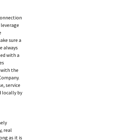
 connection
, leverage
e
ake sure a
ve always
ted with a
es
 with the
 Company.
e, service
 locally by
mely
, real
ong as it is