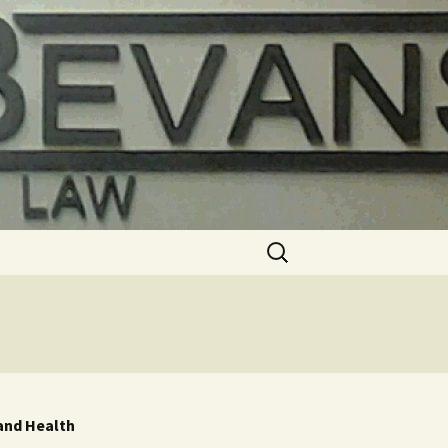
Search
for:
 and Health