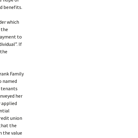
d benefits.
nder which
 the
payment to
vidual”. If
 the
Frank Family
so named
t tenants
onveyed her
 applied
ntial
redit union
that the
n the value