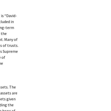
is “David-
luded in
long-term
 the
nt. Many of
 of trusts.
tts Supreme
e of
he
ssets. The
 assets are
sets given
eding the
he hope of