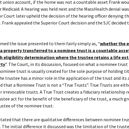
it union account, if the home was not a countable asset Frank wou
or Medicaid. A hearing was held next and the MassHealth denial was
r Court later upheld the decision of the hearing officer denying t
. Frank appealed the Superior Court decision and the SJC decided 
med the issue presented to them fairly simply as, “
whether the e
 a property transferred to a nominee trust is a countable asset
 eligibility determination where the trustee retains a life est
rty
”. The Court, in its discussion, focused on what a nominee trust
A nominee trust is usually created for the sole purpose of holding ti
he trustee has a minor role in the application of the trust and its 
d that a Nominee Trust is not a “True Trusts”. True Trusts are eith
r irrevocable trusts. A True Trust creates a fiduciary relationship r
ustee act for the benefit of the beneficiary of the trust, a much gr
ustee of the nominee trust.
tated that there are qualitative differences between nominee tru
. The initial difference it discussed was the limitation of the trus