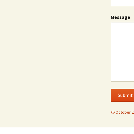
Message
Submit
October 2