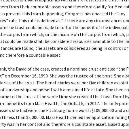
hem from their countable assets and therefore qualify for Medicai
t to prevent this from happening, Congress has enacted the “any
es” rule. This rule is defined as “if there are any circumstances u
m the trust could be made to or for the benefit of the individual,
 the corpus from which, or the income on the corpus from which, 
ual could be made shall be considered resources available to the indi
tances are found, the assets are considered as being in control of
nd therefore a countable asset.
nk, the David of the case, created a nominee trust entitled “the 
t” on December 16, 1999. She was the trustee of the trust. She al
iaries of the trust. The beneficiaries were her five children as join
 of survivorship and herself with a retained life estate. She then c
ome to the trust at the same time she created the Trust. Dorothy
rm benefits from MassHealth, the Goliath, in 2017. The only pote
ssets she had were the Fitchburg home worth $109,000.00 and a c
th less than $2,000.00. MassHealth denied her application ruling 
rty was in her control and therefore a countable asset. Based upo