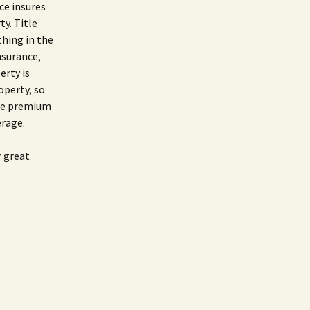
nce insures
ty. Title
thing in the
insurance,
erty is
operty, so
the premium
erage.
r great