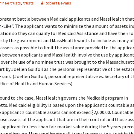
inee trusts
,
trusts
Robert Bevans
constant battle between Medicaid applicants and MassHealth that 
-Like”. The applicant wants to minimize the amount of assets inc
cation so they can qualify for Medicaid Assistance and have their 
or by the government and MassHealth wants to include as many of
 assets as possible to limit the assistance provided to the applica
 between applicants and MassHealth involve the use by applicants
e over the use of a nominee trust was brought to the Massachuse
urt by Joellen Guilfoil as the personal representative of the estat
Frank. (Joellen Guilfoil, personal representative vs. Secretary of t
ffice of Health and Human Services)
round to the case, MassHealth governs the Medicaid program in
ts. Medicaid eligibility is based upon the applicant’s countable a
e applicant’s countable assets cannot exceed $2,000.00. Countable
hose assets of the applicant that are in their control and those as
 applicant for less than fair market value during the 5 years prec
ir application. Many applicants will transfer assets to a trust in t