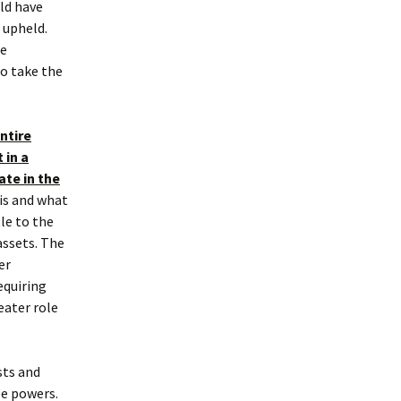
ld have
 upheld.
he
to take the
ntire
 in a
ate in the
 is and what
tle to the
assets. The
er
equiring
eater role
sts and
tee powers.