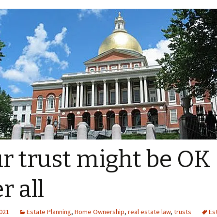
r trust might be OK
r all
2021
Estate Planning
,
Home Ownership
,
real estate law
,
trusts
Es