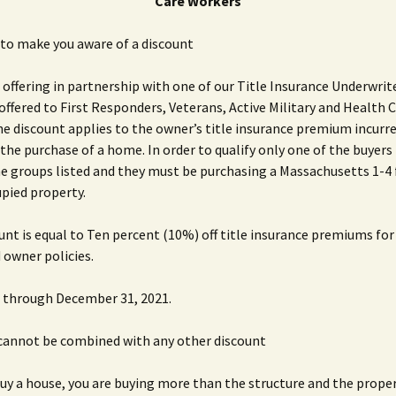
Care Workers
to make you aware of a discount
 offering in partnership with one of our Title Insurance Underwrit
 offered to First Responders, Veterans, Active Military and Health 
e discount applies to the owner’s title insurance premium incurre
 the purchase of a home. In order to qualify only one of the buyers
he groups listed and they must be purchasing a Massachusetts 1-4
pied property.
unt is equal to Ten percent (10%) off title insurance premiums fo
 owner policies.
id through December 31, 2021.
 cannot be combined with any other discount
y a house, you are buying more than the structure and the propert