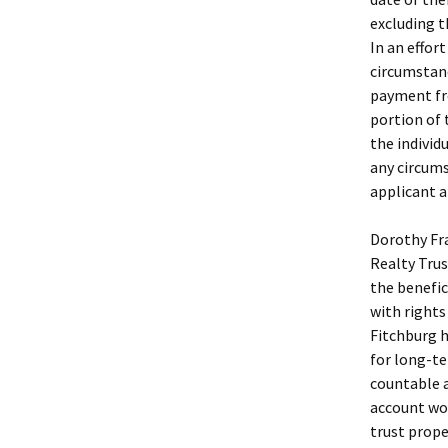
excluding t
In an effor
circumstanc
payment fro
portion of
the individ
any circums
applicant a
Dorothy Fra
Realty Trus
the benefic
with rights
Fitchburg h
for long-te
countable a
account wor
trust prope