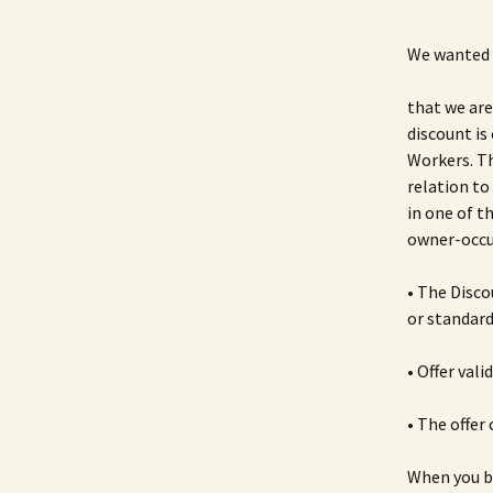
We wanted 
that we are
discount is
Workers. Th
relation to
in one of t
owner-occu
• The Disco
or standard
• Offer val
• The offer
When you bu