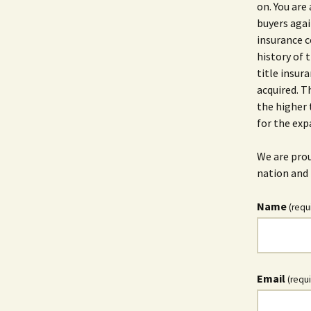
on. You are 
buyers agai
insurance c
history of t
title insur
acquired. T
the higher 
for the exp
We are prou
nation and 
Name
(requ
Email
(requ