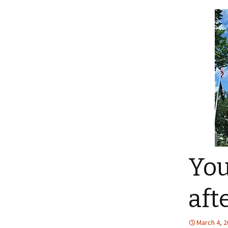
You
afte
March 4, 