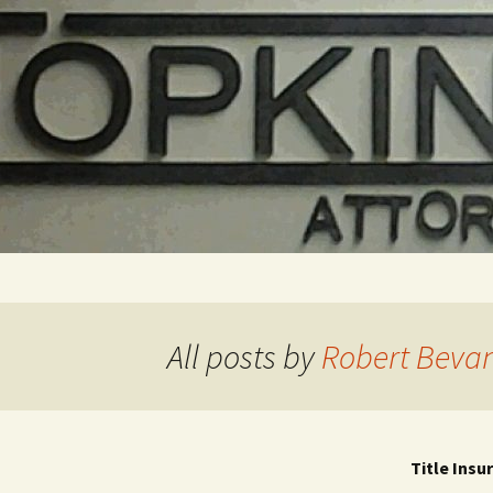
Skip
to
content
All posts by
Robert Beva
Title Insu