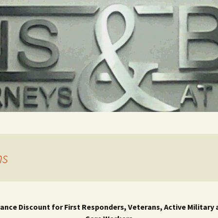
ns
rance Discount for First Responders, Veterans, Active Military