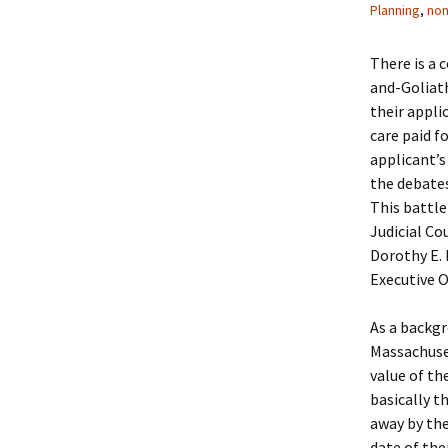
Planning
,
nom
There is a 
and-Goliath
their appli
care paid f
applicant’s
the debates
This battl
Judicial Co
Dorothy E. 
Executive O
As a backg
Massachuset
value of th
basically t
away by the
date of the