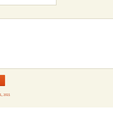
1, 2021