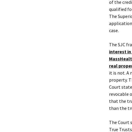
of the cred
qualified f
The Superio
application
case.
The SJC fra
interest in
MassHealth
real prope
it is not. 
property. T
Court state
revocable o
that the tr
than the tr
The Court s
True Trusts