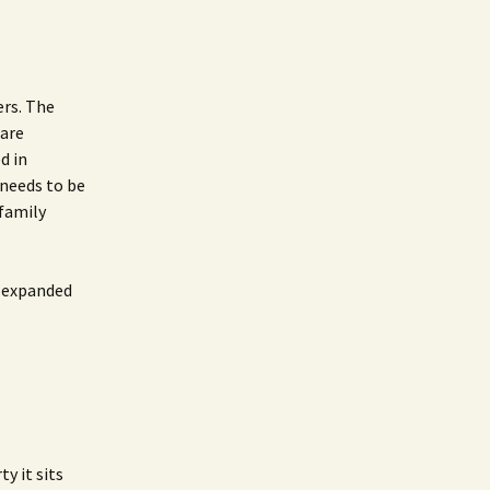
ers. The
Care
d in
 needs to be
 family
r expanded
y it sits