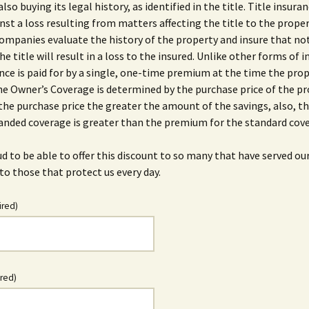
also buying its legal history, as identified in the title. Title insura
nst a loss resulting from matters affecting the title to the proper
ompanies evaluate the history of the property and insure that no
he title will result in a loss to the insured. Unlike other forms of 
ance is paid for by a single, one-time premium at the time the prop
he Owner’s Coverage is determined by the purchase price of the pr
the purchase price the greater the amount of the savings, also, 
anded coverage is greater than the premium for the standard cov
d to be able to offer this discount to so many that have served ou
to those that protect us every day.
ired)
ired)