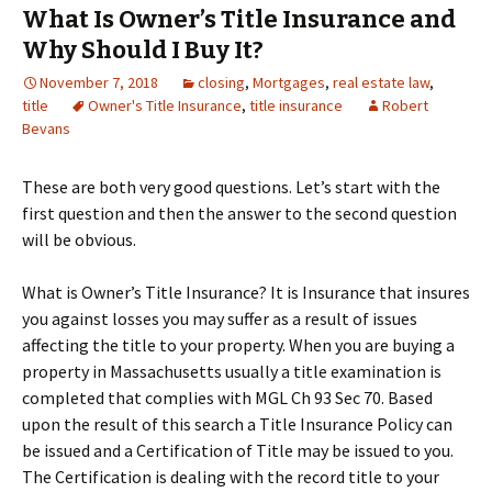
What Is Owner’s Title Insurance and
Why Should I Buy It?
November 7, 2018
closing
,
Mortgages
,
real estate law
,
title
Owner's Title Insurance
,
title insurance
Robert
Bevans
These are both very good questions. Let’s start with the
first question and then the answer to the second question
will be obvious.
What is Owner’s Title Insurance? It is Insurance that insures
you against losses you may suffer as a result of issues
affecting the title to your property. When you are buying a
property in Massachusetts usually a title examination is
completed that complies with MGL Ch 93 Sec 70. Based
upon the result of this search a Title Insurance Policy can
be issued and a Certification of Title may be issued to you.
The Certification is dealing with the record title to your