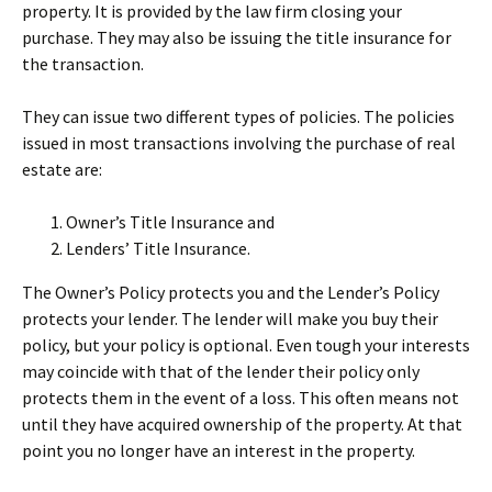
property. It is provided by the law firm closing your
purchase. They may also be issuing the title insurance for
the transaction.
They can issue two different types of policies. The policies
issued in most transactions involving the purchase of real
estate are:
Owner’s Title Insurance and
Lenders’ Title Insurance.
The Owner’s Policy protects you and the Lender’s Policy
protects your lender. The lender will make you buy their
policy, but your policy is optional. Even tough your interests
may coincide with that of the lender their policy only
protects them in the event of a loss. This often means not
until they have acquired ownership of the property. At that
point you no longer have an interest in the property.