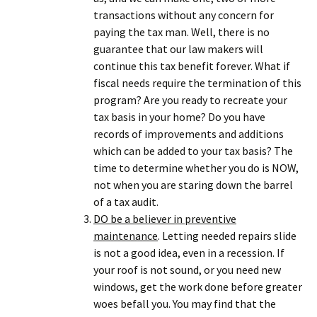
transactions without any concern for
paying the tax man. Well, there is no
guarantee that our law makers will
continue this tax benefit forever. What if
fiscal needs require the termination of this
program? Are you ready to recreate your
tax basis in your home? Do you have
records of improvements and additions
which can be added to your tax basis? The
time to determine whether you do is NOW,
not when you are staring down the barrel
of a tax audit.
DO be a believer in preventive
maintenance
. Letting needed repairs slide
is not a good idea, even in a recession. If
your roof is not sound, or you need new
windows, get the work done before greater
woes befall you. You may find that the