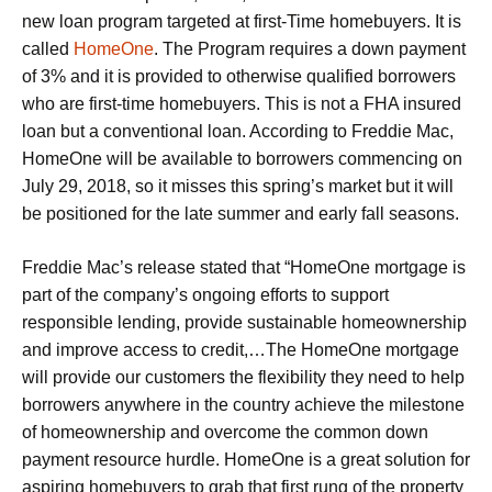
new loan program targeted at first-Time homebuyers. It is
called
HomeOne
. The Program requires a down payment
of 3% and it is provided to otherwise qualified borrowers
who are first-time homebuyers. This is not a FHA insured
loan but a conventional loan. According to Freddie Mac,
HomeOne will be available to borrowers commencing on
July 29, 2018, so it misses this spring’s market but it will
be positioned for the late summer and early fall seasons.
Freddie Mac’s release stated that “HomeOne mortgage is
part of the company’s ongoing efforts to support
responsible lending, provide sustainable homeownership
and improve access to credit,…The HomeOne mortgage
will provide our customers the flexibility they need to help
borrowers anywhere in the country achieve the milestone
of homeownership and overcome the common down
payment resource hurdle. HomeOne is a great solution for
aspiring homebuyers to grab that first rung of the property