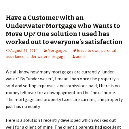
Have a Customer with an
Underwater Mortgage who Wants to
Move Up? One solution I used has
worked out to everyone’s satisfaction
August 27, 2014
Mortgages
lease to own
,
parental
assistance
,
under water mortgage
admin
We all know how many mortgages are currently “under
water” By “under water”, I mean than once the property is
sold and selling expenses and comissions paid, there is no
money left over for a downpayment on the “next”home.
The mortgage and property taxes are current; the property
just has no equity.
Here is a solution I recently developed which worked out
well for a client of mine. The client’s parents had excellent