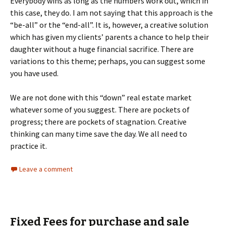
Everybody wins as long as the numbers work out, which in
this case, they do. I am not saying that this approach is the
“be-all” or the “end-all”. It is, however, a creative solution
which has given my clients’ parents a chance to help their
daughter without a huge financial sacrifice. There are
variations to this theme; perhaps, you can suggest some
you have used.
We are not done with this “down” real estate market
whatever some of you suggest. There are pockets of
progress; there are pockets of stagnation. Creative
thinking can many time save the day. We all need to
practice it.
Leave a comment
Fixed Fees for purchase and sale