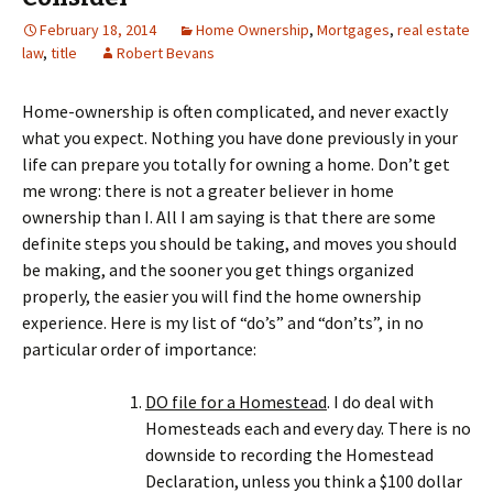
February 18, 2014
Home Ownership
,
Mortgages
,
real estate
law
,
title
Robert Bevans
Home-ownership is often complicated, and never exactly
what you expect. Nothing you have done previously in your
life can prepare you totally for owning a home. Don’t get
me wrong: there is not a greater believer in home
ownership than I. All I am saying is that there are some
definite steps you should be taking, and moves you should
be making, and the sooner you get things organized
properly, the easier you will find the home ownership
experience. Here is my list of “do’s” and “don’ts”, in no
particular order of importance:
DO file for a Homestead
. I do deal with
Homesteads each and every day. There is no
downside to recording the Homestead
Declaration, unless you think a $100 dollar