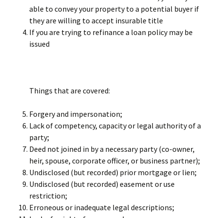
able to convey your property to a potential buyer if
they are willing to accept insurable title
If you are trying to refinance a loan policy may be
issued
Things that are covered:
Forgery and impersonation;
Lack of competency, capacity or legal authority of a
party;
Deed not joined in by a necessary party (co-owner,
heir, spouse, corporate officer, or business partner);
Undisclosed (but recorded) prior mortgage or lien;
Undisclosed (but recorded) easement or use
restriction;
Erroneous or inadequate legal descriptions;