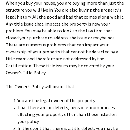
When you buy your house, you are buying more than just the
structure you will live in. You are also buying the property’s
legal history. All the good and bad that comes along with it.
Any title issue that impacts the property is now your
problem. You may be able to look to the law firm that
closed your purchase to address the issue or maybe not.
There are numerous problems that can impact your
ownership of your property that cannot be detected by a
title exam and therefore are not addressed by the
Certification. These title issues may be covered by your
Owner’s Title Policy.
The Owner’s Policy will insure that:
You are the legal owner of the property
That there are no defects, liens or encumbrances
effecting your property other than those listed on
your policy
In the event that there is a title defect, you may be