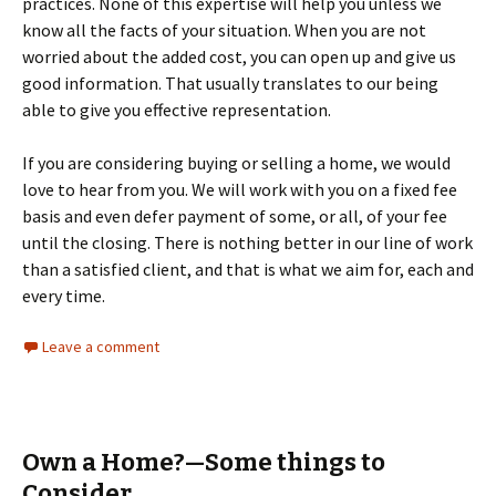
practices. None of this expertise will help you unless we
know all the facts of your situation. When you are not
worried about the added cost, you can open up and give us
good information. That usually translates to our being
able to give you effective representation.
If you are considering buying or selling a home, we would
love to hear from you. We will work with you on a fixed fee
basis and even defer payment of some, or all, of your fee
until the closing. There is nothing better in our line of work
than a satisfied client, and that is what we aim for, each and
every time.
Leave a comment
Own a Home?—Some things to
Consider