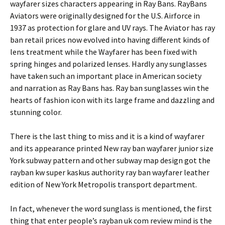
wayfarer sizes characters appearing in Ray Bans. RayBans
Aviators were originally designed for the U.S. Airforce in
1937 as protection for glare and UV rays. The Aviator has ray
ban retail prices now evolved into having different kinds of
lens treatment while the Wayfarer has been fixed with
spring hinges and polarized lenses. Hardly any sunglasses
have taken such an important place in American society
and narration as Ray Bans has. Ray ban sunglasses win the
hearts of fashion icon with its large frame and dazzling and
stunning color.
There is the last thing to miss and it is a kind of wayfarer
and its appearance printed New ray ban wayfarer junior size
York subway pattern and other subway map design got the
rayban kw super kaskus authority ray ban wayfarer leather
edition of New York Metropolis transport department.
In fact, whenever the word sunglass is mentioned, the first
thing that enter people’s rayban uk com review mind is the