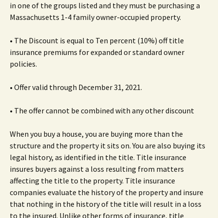
in one of the groups listed and they must be purchasing a
Massachusetts 1-4 family owner-occupied property.
• The Discount is equal to Ten percent (10%) off title
insurance premiums for expanded or standard owner
policies.
• Offer valid through December 31, 2021.
• The offer cannot be combined with any other discount
When you buy a house, you are buying more than the
structure and the property it sits on. You are also buying its
legal history, as identified in the title. Title insurance
insures buyers against a loss resulting from matters
affecting the title to the property. Title insurance
companies evaluate the history of the property and insure
that nothing in the history of the title will result in a loss
to the insured. Unlike other forms of insurance, title