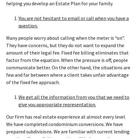
helping you develop an Estate Plan for your family.
You are not hesitant to email or call when you have a
question.
Many people worry about calling when the meter is “on”.
They have concerns, but they do not want to expand the
amount of their legal fee. Fixed fee billing eliminates that
factor from the equation. When the pressure is off, people
communicate better. On the other hand, the situations are
few and far between where a client takes unfair advantage
of the fixed fee approach.
We get all the information from you that we need to
give you appropriate representation.
Our firm has real estate experience at almost every level.
We have completed condominium conversions. We have
prepared subdivisions. We are familiar with current lending