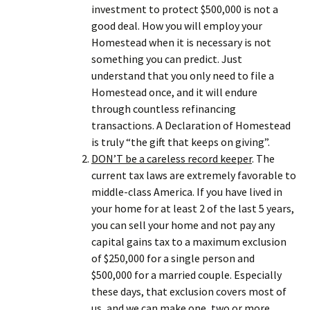
investment to protect $500,000 is not a
good deal. How you will employ your
Homestead when it is necessary is not
something you can predict. Just
understand that you only need to file a
Homestead once, and it will endure
through countless refinancing
transactions. A Declaration of Homestead
is truly “the gift that keeps on giving”.
DON’T be a careless record keeper
. The
current tax laws are extremely favorable to
middle-class America. If you have lived in
your home for at least 2 of the last 5 years,
you can sell your home and not pay any
capital gains tax to a maximum exclusion
of $250,000 for a single person and
$500,000 for a married couple. Especially
these days, that exclusion covers most of
us, and we can make one, two or more