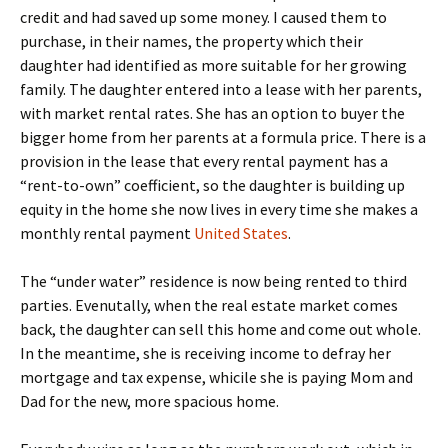
credit and had saved up some money. I caused them to
purchase, in their names, the property which their
daughter had identified as more suitable for her growing
family. The daughter entered into a lease with her parents,
with market rental rates. She has an option to buyer the
bigger home from her parents at a formula price. There is a
provision in the lease that every rental payment has a
“rent-to-own” coefficient, so the daughter is building up
equity in the home she now lives in every time she makes a
monthly rental payment
United States
.
The “under water” residence is now being rented to third
parties. Evenutally, when the real estate market comes
back, the daughter can sell this home and come out whole.
In the meantime, she is receiving income to defray her
mortgage and tax expense, whicile she is paying Mom and
Dad for the new, more spacious home.