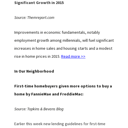
Significant Growth in 2015
Source: Themreport.com
Improvements in economic fundamentals, notably
employment growth among millennials, will fuel significant
increases in home sales and housing starts and a modest
rise in home prices in 2015.
Read more >>
In Our Neighborhood
First-time homebuyers given more options to buy a
home by FannieMae and FreddieMac:
Source: Topkins & Bevans Blog
Earlier this week new lending guidelines for first-time