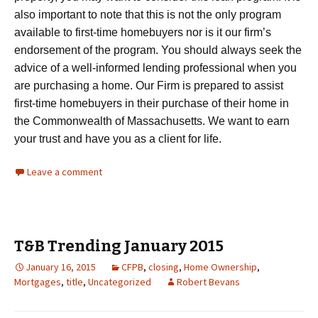
also important to note that this is not the only program
available to first-time homebuyers nor is it our firm’s
endorsement of the program. You should always seek the
advice of a well-informed lending professional when you
are purchasing a home. Our Firm is prepared to assist
first-time homebuyers in their purchase of their home in
the Commonwealth of Massachusetts. We want to earn
your trust and have you as a client for life.
Leave a comment
T&B Trending January 2015
January 16, 2015
CFPB
,
closing
,
Home Ownership
,
Mortgages
,
title
,
Uncategorized
Robert Bevans