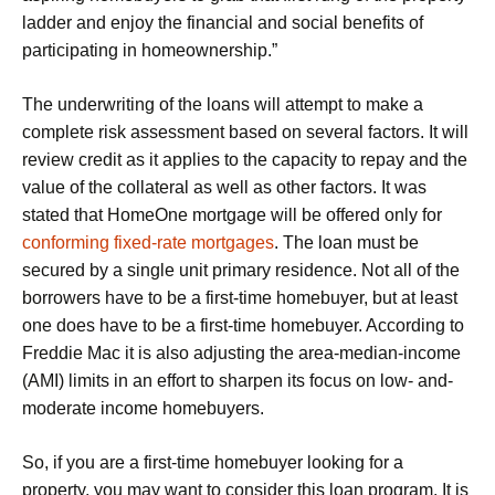
ladder and enjoy the financial and social benefits of
participating in homeownership.”
The underwriting of the loans will attempt to make a
complete risk assessment based on several factors. It will
review credit as it applies to the capacity to repay and the
value of the collateral as well as other factors. It was
stated that HomeOne mortgage will be offered only for
conforming fixed-rate mortgages
. The loan must be
secured by a single unit primary residence. Not all of the
borrowers have to be a first-time homebuyer, but at least
one does have to be a first-time homebuyer. According to
Freddie Mac it is also adjusting the area-median-income
(AMI) limits in an effort to sharpen its focus on low- and-
moderate income homebuyers.
So, if you are a first-time homebuyer looking for a
property, you may want to consider this loan program. It is