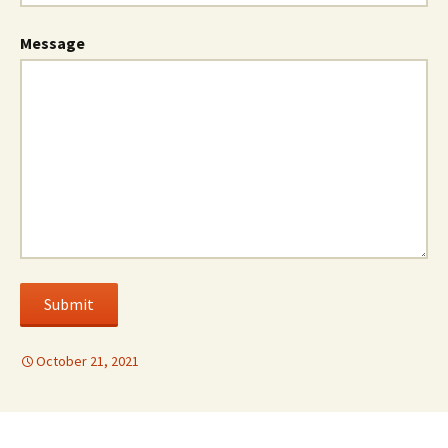
Message
Submit
October 21, 2021