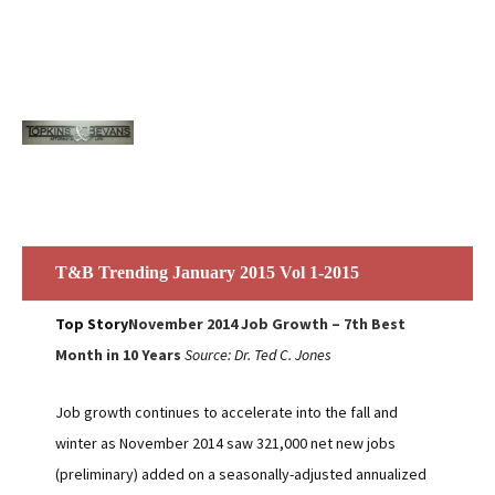
T&B Trending January 2015 Vol 1-2015
Top Story
November 2014 Job Growth – 7th Best
Month in 10 Years
Source: Dr. Ted C. Jones
Job growth continues to accelerate into the fall and
winter as November 2014 saw 321,000 net new jobs
(preliminary) added on a seasonally-adjusted annualized