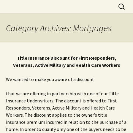
Skip
Search
to
for:
content
Category Archives: Mortgages
Title Insurance Discount for First Responders,
Veterans, Active Military and Health Care Workers
We wanted to make you aware of a discount
that we are offering in partnership with one of our Title
Insurance Underwriters. The discount is offered to First
Responders, Veterans, Active Military and Health Care
Workers. The discount applies to the owner’s title
insurance premium incurred in relation to the purchase of a
home. In order to qualify only one of the buyers needs to be