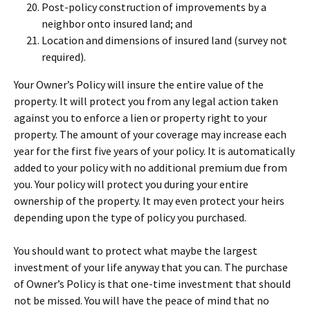
Post-policy construction of improvements by a
neighbor onto insured land; and
Location and dimensions of insured land (survey not
required).
Your Owner’s Policy will insure the entire value of the
property. It will protect you from any legal action taken
against you to enforce a lien or property right to your
property. The amount of your coverage may increase each
year for the first five years of your policy. It is automatically
added to your policy with no additional premium due from
you. Your policy will protect you during your entire
ownership of the property. It may even protect your heirs
depending upon the type of policy you purchased.
You should want to protect what maybe the largest
investment of your life anyway that you can. The purchase
of Owner’s Policy is that one-time investment that should
not be missed. You will have the peace of mind that no