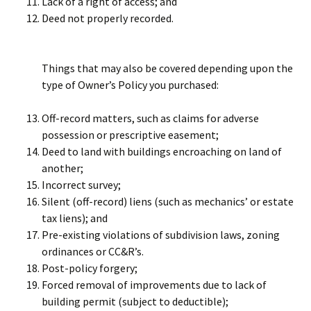
Lack of a right of access; and
Deed not properly recorded.
Things that may also be covered depending upon the
type of Owner’s Policy you purchased:
Off-record matters, such as claims for adverse
possession or prescriptive easement;
Deed to land with buildings encroaching on land of
another;
Incorrect survey;
Silent (off-record) liens (such as mechanics’ or estate
tax liens); and
Pre-existing violations of subdivision laws, zoning
ordinances or CC&R’s.
Post-policy forgery;
Forced removal of improvements due to lack of
building permit (subject to deductible);