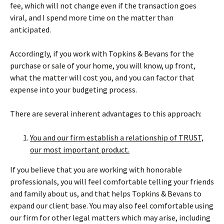
fee, which will not change even if the transaction goes
viral, and I spend more time on the matter than
anticipated.
Accordingly, if you work with Topkins & Bevans for the
purchase or sale of your home, you will know, up front,
what the matter will cost you, and you can factor that
expense into your budgeting process.
There are several inherent advantages to this approach:
You and our firm establish a relationship of TRUST,
our most important product.
If you believe that you are working with honorable
professionals, you will feel comfortable telling your friends
and family about us, and that helps Topkins & Bevans to
expand our client base. You may also feel comfortable using
our firm for other legal matters which may arise, including