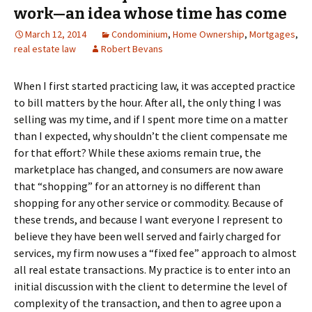
work—an idea whose time has come
March 12, 2014
Condominium
,
Home Ownership
,
Mortgages
,
real estate law
Robert Bevans
When I first started practicing law, it was accepted practice
to bill matters by the hour. After all, the only thing I was
selling was my time, and if I spent more time on a matter
than I expected, why shouldn’t the client compensate me
for that effort? While these axioms remain true, the
marketplace has changed, and consumers are now aware
that “shopping” for an attorney is no different than
shopping for any other service or commodity. Because of
these trends, and because I want everyone I represent to
believe they have been well served and fairly charged for
services, my firm now uses a “fixed fee” approach to almost
all real estate transactions. My practice is to enter into an
initial discussion with the client to determine the level of
complexity of the transaction, and then to agree upon a