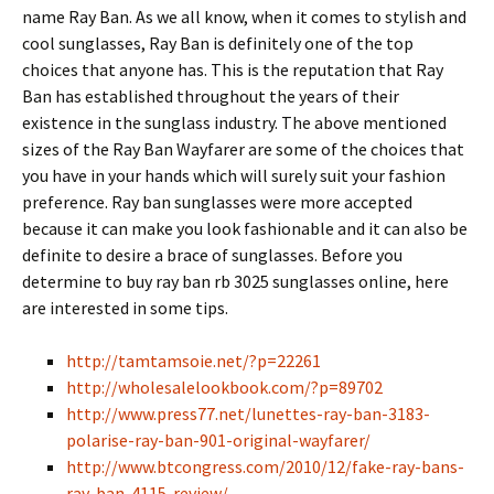
name Ray Ban. As we all know, when it comes to stylish and
cool sunglasses, Ray Ban is definitely one of the top
choices that anyone has. This is the reputation that Ray
Ban has established throughout the years of their
existence in the sunglass industry. The above mentioned
sizes of the Ray Ban Wayfarer are some of the choices that
you have in your hands which will surely suit your fashion
preference. Ray ban sunglasses were more accepted
because it can make you look fashionable and it can also be
definite to desire a brace of sunglasses. Before you
determine to buy ray ban rb 3025 sunglasses online, here
are interested in some tips.
http://tamtamsoie.net/?p=22261
http://wholesalelookbook.com/?p=89702
http://www.press77.net/lunettes-ray-ban-3183-
polarise-ray-ban-901-original-wayfarer/
http://www.btcongress.com/2010/12/fake-ray-bans-
ray-ban-4115-review/