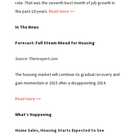
rate. That was the seventh best month of job growth in
the past 10-years.
Read more >>
In The News
Forecast: Full Steam Ahead for Housing
Source: Themreport.com
The housing market will continue its gradual recovery and
gain momentum in 2015 after a disappointing 2014.
Read more >>
What’s Happening
Home Sales, Housing Starts Expected to See