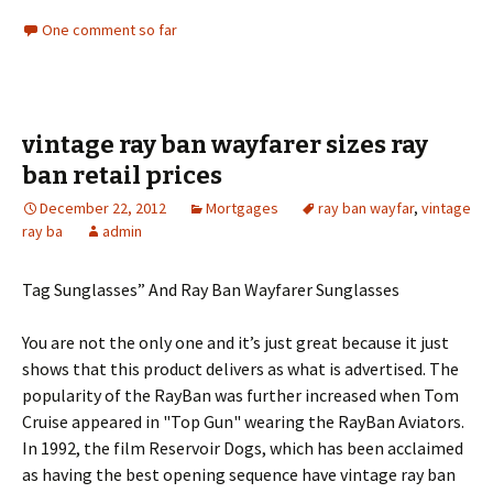
One comment so far
vintage ray ban wayfarer sizes ray
ban retail prices
December 22, 2012
Mortgages
ray ban wayfar
,
vintage
ray ba
admin
Tag Sunglasses” And Ray Ban Wayfarer Sunglasses
You are not the only one and it’s just great because it just
shows that this product delivers as what is advertised. The
popularity of the RayBan was further increased when Tom
Cruise appeared in "Top Gun" wearing the RayBan Aviators.
In 1992, the film Reservoir Dogs, which has been acclaimed
as having the best opening sequence have vintage ray ban