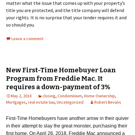
matter what the issue that comes up with your property’s
title you are protected, and the title company will defend
your rights. It is no surprise that your lender requires it and
so should you.
Leave a comment
New First-Time Homebuyer Loan
Program from Freddie Mac. It
requires a down-payment of 3%
May 2, 2018
closing
,
Condominium
,
Home Ownership
,
Mortgages
,
real estate law
,
Uncategorized
Robert Bevans
First-Time Homebuyers have another arrow in their quiver
in their attempt to slay the great monster, purchasing their
first home. On April 26, 2018, Freddie Mac announced a