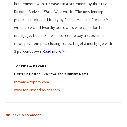
homebuyers were released in a statement by the FHFA
Director Melvin L. Watt . Watt wrote “The new lending
guidelines released today by Fannie Mae and Freddie Mac
will enable creditworthy borrowers who can afford a
mortgage, but lack the resources to pay a substantial
down payment plus closing costs, to get a mortgage with
3 percent down.
Read more >>
T
opkins & Bevans
Offices in
Boston, Braintree and Waltham Name
rbevans@topbev.com
www.topkinsandbevans.com
Leave a comment