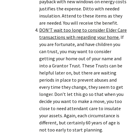
payback with new windows on energy costs
justifies the expense. Ditto with needed
insulation. Attend to these items as they
are needed. You will receive the benefit.
DON’T wait too long to consider Elder Care
transactions with regarding your home.
If
you are fortunate, and have children you
can trust, you may want to consider
getting your home out of your name and
into a Grantor Trust. These Trusts can be
helpful later on, but there are waiting
periods in place to prevent abuses and
every time they change, they seem to get
longer. Don’t let this go so that when you
decide you want to make a move, you too
close to need attendant care to insulate
your assets. Again, each circumstance is
different, but certainly 60 years of age is
not too early to start planning.