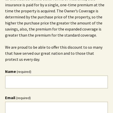
insurance is paid for by a single, one-time premium at the
time the property is acquired. The Owner’s Coverage is
determined by the purchase price of the property, so the
higher the purchase price the greater the amount of the
savings, also, the premium for the expanded coverage is
greater than the premium for the standard coverage.
We are proud to be able to offer this discount to so many
that have served our great nation and to those that
protect us every day.
Name
(required)
Email
(required)