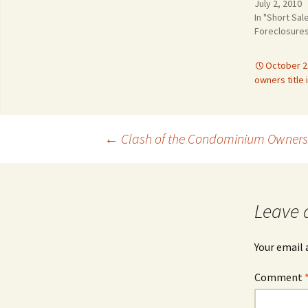
July 2, 2010
In "Short Sal
Foreclosure
October 2
owners title
Post
←
Clash of the Condominium Owners
navigation
Leave 
Your email 
Comment