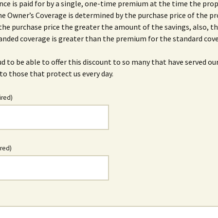
ance is paid for by a single, one-time premium at the time the prop
he Owner’s Coverage is determined by the purchase price of the pr
the purchase price the greater the amount of the savings, also, 
anded coverage is greater than the premium for the standard cov
d to be able to offer this discount to so many that have served ou
to those that protect us every day.
ired)
ired)