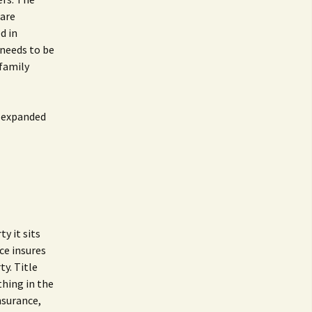
Care
d in
 needs to be
 family
r expanded
y it sits
nce insures
ty. Title
thing in the
insurance,