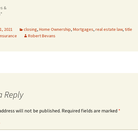
es &
s"
1, 2021
closing
,
Home Ownership
,
Mortgages
,
real estate law
,
title
 insurance
Robert Bevans
a Reply
address will not be published.
Required fields are marked
*
*