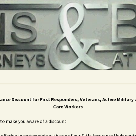
rance Discount for First Responders, Veterans, Active Military
Care Workers
to make you aware of a discount
 offering in partnership with one of our Title Insurance Underwrit