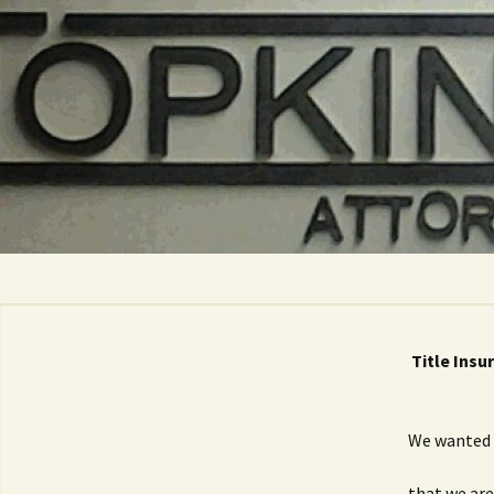
Skip
to
content
Title Insu
We wanted 
that we are