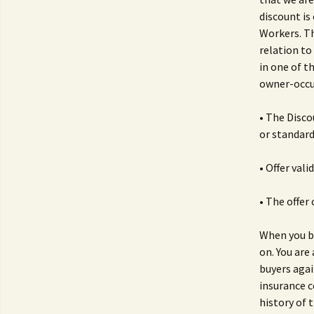
discount is
Workers. Th
relation to
in one of t
owner-occu
• The Disco
or standard
• Offer val
• The offer
When you bu
on. You are 
buyers agai
insurance c
history of t