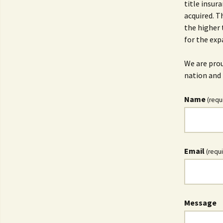
title insur
acquired. T
the higher 
for the exp
We are prou
nation and 
Name
(requ
Email
(requ
Message