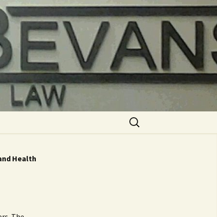
Search
for:
 and Health
ers. The