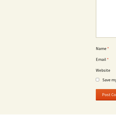
Name
*
Email
*
Website
Save my