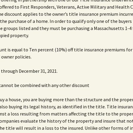
 offered to First Responders, Veterans, Active Military and Health 
e discount applies to the owner’s title insurance premium incurre
 the purchase of a home. In order to qualify only one of the buyers
he groups listed and they must be purchasing a Massachusetts 1-4
pied property.
unt is equal to Ten percent (10%) off title insurance premiums fo
 owner policies.
id through December 31, 2021.
 cannot be combined with any other discount
y a house, you are buying more than the structure and the propert
also buying its legal history, as identified in the title. Title insura
nst a loss resulting from matters affecting the title to the proper
ompanies evaluate the history of the property and insure that no
he title will result in a loss to the insured. Unlike other forms of 