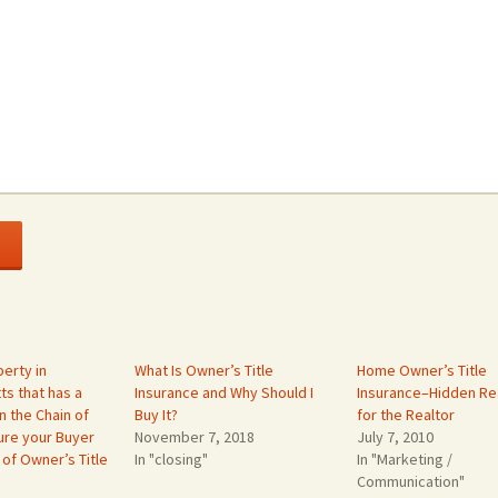
erty in
What Is Owner’s Title
Home Owner’s Title
s that has a
Insurance and Why Should I
Insurance–Hidden Rea
n the Chain of
Buy It?
for the Realtor
ure your Buyer
November 7, 2018
July 7, 2010
 of Owner’s Title
In "closing"
In "Marketing /
Communication"