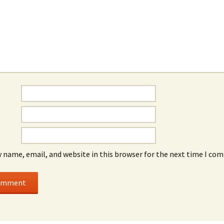
 name, email, and website in this browser for the next time I co