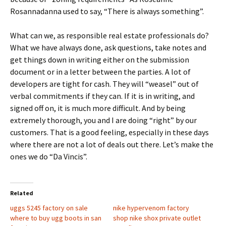
Rosannadanna used to say, “There is always something”.
What can we, as responsible real estate professionals do?
What we have always done, ask questions, take notes and
get things down in writing either on the submission
document or in a letter between the parties. A lot of
developers are tight for cash. They will “weasel” out of
verbal commitments if they can. If it is in writing, and
signed off on, it is much more difficult. And by being
extremely thorough, you and I are doing “right” by our
customers. That is a good feeling, especially in these days
where there are not a lot of deals out there. Let’s make the
ones we do “Da Vincis”.
Related
uggs 5245 factory on sale
nike hypervenom factory
where to buy ugg boots in san
shop nike shox private outlet