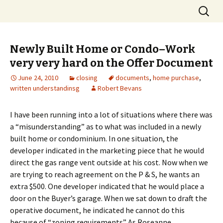
Skip
Search
to
for:
content
Newly Built Home or Condo–Work
very very hard on the Offer Document
June 24, 2010
closing
documents
,
home purchase
,
written understandinsg
Robert Bevans
I have been running into a lot of situations where there was
a “misunderstanding” as to what was included in a newly
built home or condominium. In one situation, the
developer indicated in the marketing piece that he would
direct the gas range vent outside at his cost. Now when we
are trying to reach agreement on the P & S, he wants an
extra $500. One developer indicated that he would place a
door on the Buyer’s garage. When we sat down to draft the
operative document, he indicated he cannot do this
because of “zoning requirements” As Roseanne