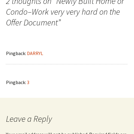
2 thoughts on “
Newly Built Home or
Condo–Work very very hard on the
Offer Document
”
Pingback:
DARRYL
Pingback:
3
Leave a Reply