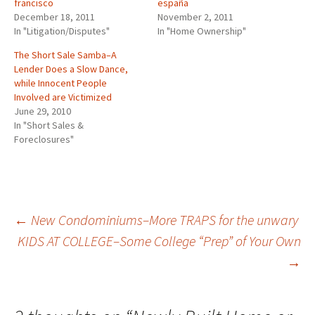
francisco
españa
December 18, 2011
November 2, 2011
In "Litigation/Disputes"
In "Home Ownership"
The Short Sale Samba–A
Lender Does a Slow Dance,
while Innocent People
Involved are Victimized
June 29, 2010
In "Short Sales &
Foreclosures"
Post
←
New Condominiums–More TRAPS for the unwary
KIDS AT COLLEGE–Some College “Prep” of Your Own
→
navigation