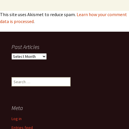
This site uses Akismet to reduce spam.
Learn how your comment
data is processed
.
Past Articles
Past
Articles
Search
for:
Meta
Log in
Entries feed