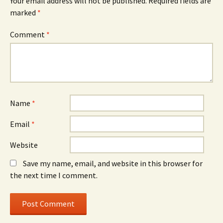
Your email address will not be published.
Required fields are
marked
*
Comment
*
Name
*
Email
*
Website
Save my name, email, and website in this browser for
the next time I comment.