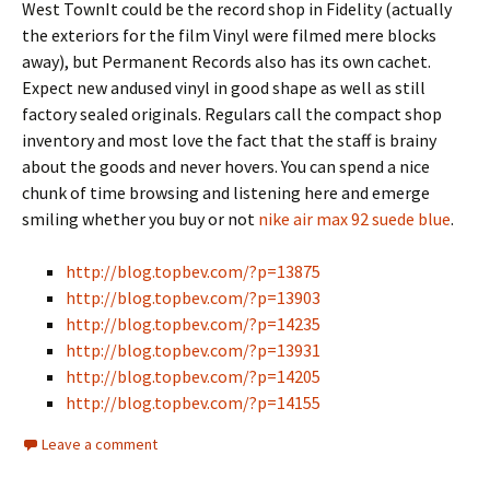
West TownIt could be the record shop in Fidelity (actually
the exteriors for the film Vinyl were filmed mere blocks
away), but Permanent Records also has its own cachet.
Expect new andused vinyl in good shape as well as still
factory sealed originals. Regulars call the compact shop
inventory and most love the fact that the staff is brainy
about the goods and never hovers. You can spend a nice
chunk of time browsing and listening here and emerge
smiling whether you buy or not
nike air max 92 suede blue
.
http://blog.topbev.com/?p=13875
http://blog.topbev.com/?p=13903
http://blog.topbev.com/?p=14235
http://blog.topbev.com/?p=13931
http://blog.topbev.com/?p=14205
http://blog.topbev.com/?p=14155
Leave a comment