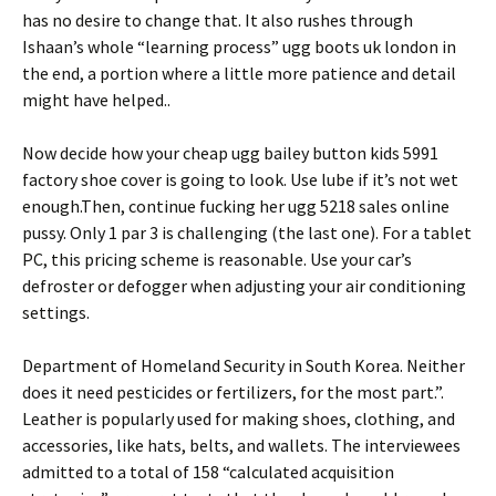
has no desire to change that. It also rushes through
Ishaan’s whole “learning process” ugg boots uk london in
the end, a portion where a little more patience and detail
might have helped..
Now decide how your cheap ugg bailey button kids 5991
factory shoe cover is going to look. Use lube if it’s not wet
enough.Then, continue fucking her ugg 5218 sales online
pussy. Only 1 par 3 is challenging (the last one). For a tablet
PC, this pricing scheme is reasonable. Use your car’s
defroster or defogger when adjusting your air conditioning
settings.
Department of Homeland Security in South Korea. Neither
does it need pesticides or fertilizers, for the most part.”.
Leather is popularly used for making shoes, clothing, and
accessories, like hats, belts, and wallets. The interviewees
admitted to a total of 158 “calculated acquisition