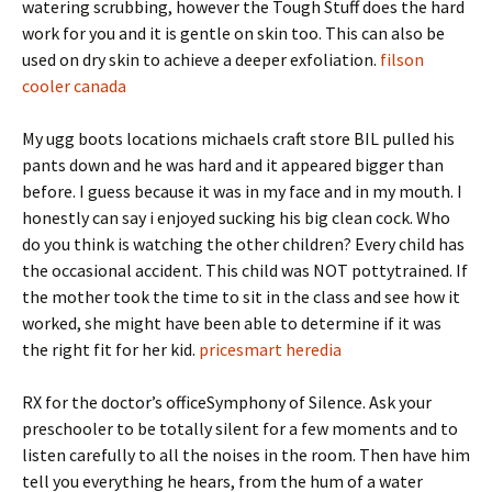
watering scrubbing, however the Tough Stuff does the hard
work for you and it is gentle on skin too. This can also be
used on dry skin to achieve a deeper exfoliation.
filson
cooler canada
My ugg boots locations michaels craft store BIL pulled his
pants down and he was hard and it appeared bigger than
before. I guess because it was in my face and in my mouth. I
honestly can say i enjoyed sucking his big clean cock. Who
do you think is watching the other children? Every child has
the occasional accident. This child was NOT pottytrained. If
the mother took the time to sit in the class and see how it
worked, she might have been able to determine if it was
the right fit for her kid.
pricesmart heredia
RX for the doctor’s officeSymphony of Silence. Ask your
preschooler to be totally silent for a few moments and to
listen carefully to all the noises in the room. Then have him
tell you everything he hears, from the hum of a water