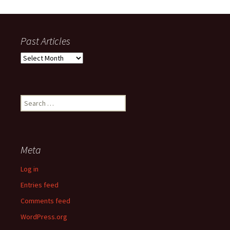
Past Articles
Past
Articles
Search
for:
Meta
Log in
Entries feed
Comments feed
WordPress.org