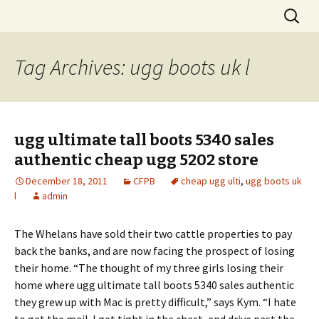
Skip
Search
to
for:
content
Tag Archives: ugg boots uk l
ugg ultimate tall boots 5340 sales
authentic cheap ugg 5202 store
December 18, 2011
CFPB
cheap ugg ulti
,
ugg boots uk
l
admin
The Whelans have sold their two cattle properties to pay
back the banks, and are now facing the prospect of losing
their home. “The thought of my three girls losing their
home where ugg ultimate tall boots 5340 sales authentic
they grew up with Mac is pretty difficult,” says Kym. “I hate