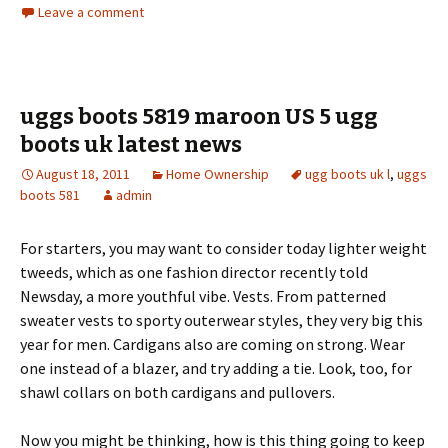
Leave a comment
uggs boots 5819 maroon US 5 ugg
boots uk latest news
August 18, 2011
Home Ownership
ugg boots uk l
,
uggs
boots 581
admin
For starters, you may want to consider today lighter weight
tweeds, which as one fashion director recently told
Newsday, a more youthful vibe. Vests. From patterned
sweater vests to sporty outerwear styles, they very big this
year for men. Cardigans also are coming on strong. Wear
one instead of a blazer, and try adding a tie. Look, too, for
shawl collars on both cardigans and pullovers.
Now you might be thinking, how is this thing going to keep