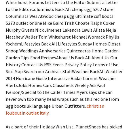
Whitehurst Forums Letters to the Editor Submit a Letter
to the EditorColumnists Back All cheap ugg 5202 store
Columnists Wes Atwood cheap ugg ultimate cuff boots
5273 outlet online Mike Baird Trish Choate Ralph Coker
Murphy Givens Nick Jimenez Lakendra Lewis Alissa Mejia
Matthew Waller Tom Whitehurst Michael Womack Phyllis
YochemLifestyles Back All Lifestyles Sunday Homes Closet
Snoop Weddings Anniversaries Quinceaeras Home Garden
Garden Tips Food RecipesAbout Us Back All About Us Our
History Contact Us RSS Feeds Privacy Policy Terms of Use
Site Map Search our Archives StaffWeather BackAll Weather
2014 Hurricane Guide Interactive Radar Current Weather
AlertsJobs Homes Cars Classifieds Weekly AdsPaul
Iverson/Special to the Caller Times Myers says she can
never own too many head wraps such as this red one from
ugg boots uk language Urban Outfitters.
christian
louboutin outlet italy
As a part of their Holiday Wish List, PlanetShoes has picked