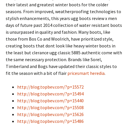
their latest and greatest winter boots for the colder
seasons. From improved, weatherproofing technologies to
stylish enhancements, this years ugg boots review x men
days of future past 2014 collection of water resistant boots
is unsurpassed in quality and fashion. Many boots, like
those from Bos Co and Woolrich, have prioritized style,
creating boots that dont look like heavy winter boots in
the least but clerance ugg classic 5885 authentic come with
the same necessary protection. Brands like Sorel,
Timberland and Bogs have updated their classic styles to
fit the season with a bit of flair
pricesmart heredia
.
http://blog.topbev.com/?p=15572
http://blog.topbev.com/?p=15494
http://blog.topbev.com/?p=15440
http://blog.topbev.com/?p=15508
http://blog.topbev.com/?p=15626
http://blog.topbev.com/?p=15486