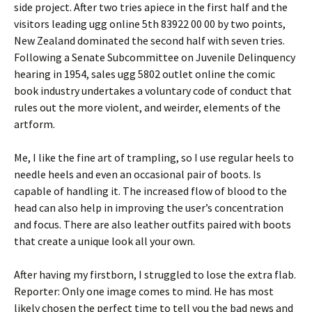
side project. After two tries apiece in the first half and the
visitors leading ugg online 5th 83922 00 00 by two points,
New Zealand dominated the second half with seven tries.
Following a Senate Subcommittee on Juvenile Delinquency
hearing in 1954, sales ugg 5802 outlet online the comic
book industry undertakes a voluntary code of conduct that
rules out the more violent, and weirder, elements of the
artform.
Me, I like the fine art of trampling, so I use regular heels to
needle heels and even an occasional pair of boots. Is
capable of handling it. The increased flow of blood to the
head can also help in improving the user’s concentration
and focus. There are also leather outfits paired with boots
that create a unique look all your own.
After having my firstborn, I struggled to lose the extra flab.
Reporter: Only one image comes to mind. He has most
likely chosen the perfect time to tell you the bad news and