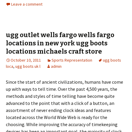
Leave a comment
ugg outlet wells fargo wells fargo
locations in new york ugg boots
locations michaels craft store
October 10, 2011
Sports Representation
ugg boots
loca
,
ugg boots uk l
admin
Since the start of ancient civilizations, humans have come
up with ways to tell time. Over the past 4,500 years, the
methods and styles of time telling have become quite
advanced to the point that with a click of a button, an
assortment of never ending clock ideas and features
located across the World Wide Web is ready for the
choosing. While improving the accuracy of timekeeping
devices has been an important goal, the majority of clock