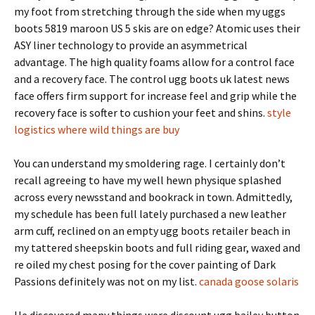
my foot from stretching through the side when my uggs
boots 5819 maroon US 5 skis are on edge? Atomic uses their
ASY liner technology to provide an asymmetrical
advantage. The high quality foams allow for a control face
and a recovery face. The control ugg boots uk latest news
face offers firm support for increase feel and grip while the
recovery face is softer to cushion your feet and shins.
style
logistics where wild things are buy
You can understand my smoldering rage. I certainly don’t
recall agreeing to have my well hewn physique splashed
across every newsstand and bookrack in town. Admittedly,
my schedule has been full lately purchased a new leather
arm cuff, reclined on an empty ugg boots retailer beach in
my tattered sheepskin boots and full riding gear, waxed and
re oiled my chest posing for the cover painting of Dark
Passions definitely was not on my list.
canada goose solaris