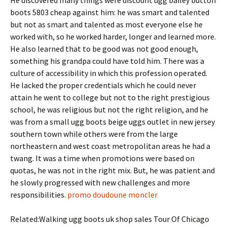
He discovered many things were discount ugg bailey button
boots 5803 cheap against him: he was smart and talented
but not as smart and talented as most everyone else he
worked with, so he worked harder, longer and learned more.
He also learned that to be good was not good enough,
something his grandpa could have told him. There was a
culture of accessibility in which this profession operated.
He lacked the proper credentials which he could never
attain he went to college but not to the right prestigious
school, he was religious but not the right religion, and he
was from a small ugg boots beige uggs outlet in new jersey
southern town while others were from the large
northeastern and west coast metropolitan areas he had a
twang. It was a time when promotions were based on
quotas, he was not in the right mix. But, he was patient and
he slowly progressed with new challenges and more
responsibilities.
promo doudoune moncler
Related:Walking ugg boots uk shop sales Tour Of Chicago