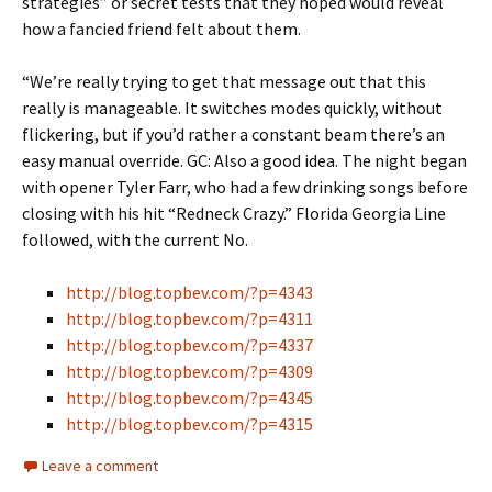
strategies” or secret tests that they hoped would reveal
how a fancied friend felt about them.
“We’re really trying to get that message out that this
really is manageable. It switches modes quickly, without
flickering, but if you’d rather a constant beam there’s an
easy manual override. GC: Also a good idea. The night began
with opener Tyler Farr, who had a few drinking songs before
closing with his hit “Redneck Crazy.” Florida Georgia Line
followed, with the current No.
http://blog.topbev.com/?p=4343
http://blog.topbev.com/?p=4311
http://blog.topbev.com/?p=4337
http://blog.topbev.com/?p=4309
http://blog.topbev.com/?p=4345
http://blog.topbev.com/?p=4315
Leave a comment