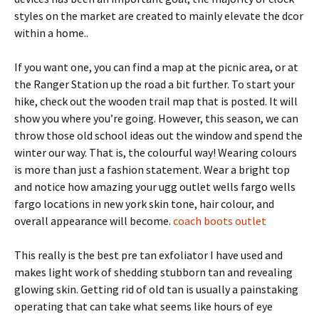
styles on the market are created to mainly elevate the dcor
within a home..
If you want one, you can find a map at the picnic area, or at
the Ranger Station up the road a bit further. To start your
hike, check out the wooden trail map that is posted. It will
show you where you’re going. However, this season, we can
throw those old school ideas out the window and spend the
winter our way. That is, the colourful way! Wearing colours
is more than just a fashion statement. Wear a bright top
and notice how amazing your ugg outlet wells fargo wells
fargo locations in new york skin tone, hair colour, and
overall appearance will become.
coach boots outlet
This really is the best pre tan exfoliator I have used and
makes light work of shedding stubborn tan and revealing
glowing skin. Getting rid of old tan is usually a painstaking
operating that can take what seems like hours of eye