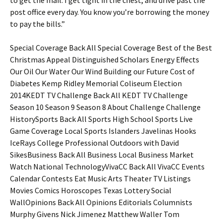
to get the mail. I get tight in the chest, and drive past the
post office every day. You know you’re borrowing the money
to pay the bills.”
Special Coverage Back All Special Coverage Best of the Best
Christmas Appeal Distinguished Scholars Energy Effects
Our Oil Our Water Our Wind Building our Future Cost of
Diabetes Kemp Ridley Memorial Coliseum Election
2014KEDT TV Challenge Back All KEDT TV Challenge
Season 10 Season 9 Season 8 About Challenge Challenge
HistorySports Back All Sports High School Sports Live
Game Coverage Local Sports Islanders Javelinas Hooks
IceRays College Professional Outdoors with David
SikesBusiness Back All Business Local Business Market
Watch National TechnologyVivaCC Back All VivaCC Events
Calendar Contests Eat Music Arts Theater TV Listings
Movies Comics Horoscopes Texas Lottery Social
WallOpinions Back All Opinions Editorials Columnists
Murphy Givens Nick Jimenez Matthew Waller Tom