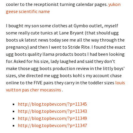
cooler to the receptionist turning calendar pages.
yukon
geese scientific name
I bought my son some clothes at Gymbo outlet, myself
some really cute tunics at Lane Bryant (that should ugg
boots uk latest news today see me all the way through the
pregnancy) and then I went to Stride Rite. I found the exact
ugg boots quality llama products boots I had been looking
for. Asked for his size, lady laughed and said they don’t
make those ugg boots production review in the littly boys’
sizes, she directed me ugg boots kohl s my account chase
online to the FIVE pairs they carry in the toddler sizes
louis
vuitton pas cher mocassins
.
http://blog.topbev.com/?p=11345
http://blog.topbev.com/?p=11343
http://blog.topbev.com/?p=11349
http://blog.topbev.com/?p=11347