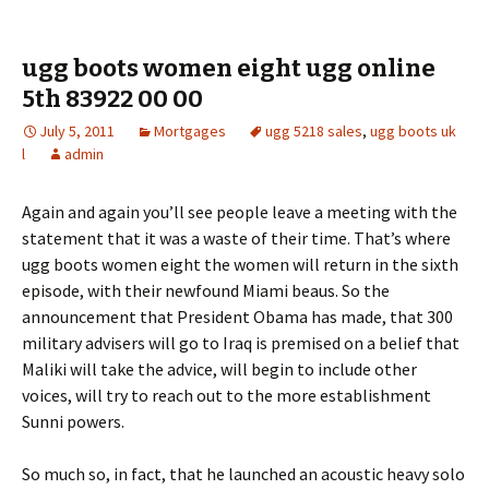
ugg boots women eight ugg online
5th 83922 00 00
July 5, 2011
Mortgages
ugg 5218 sales
,
ugg boots uk
l
admin
Again and again you’ll see people leave a meeting with the
statement that it was a waste of their time. That’s where
ugg boots women eight the women will return in the sixth
episode, with their newfound Miami beaus. So the
announcement that President Obama has made, that 300
military advisers will go to Iraq is premised on a belief that
Maliki will take the advice, will begin to include other
voices, will try to reach out to the more establishment
Sunni powers.
So much so, in fact, that he launched an acoustic heavy solo