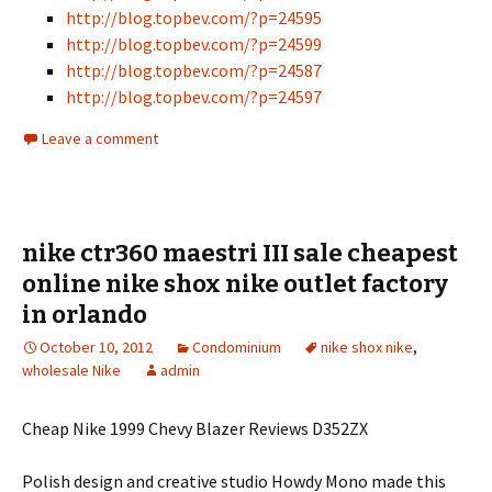
http://blog.topbev.com/?p=24595
http://blog.topbev.com/?p=24599
http://blog.topbev.com/?p=24587
http://blog.topbev.com/?p=24597
Leave a comment
nike ctr360 maestri III sale cheapest
online nike shox nike outlet factory
in orlando
October 10, 2012
Condominium
nike shox nike
,
wholesale Nike
admin
Cheap Nike 1999 Chevy Blazer Reviews D352ZX
Polish design and creative studio Howdy Mono made this