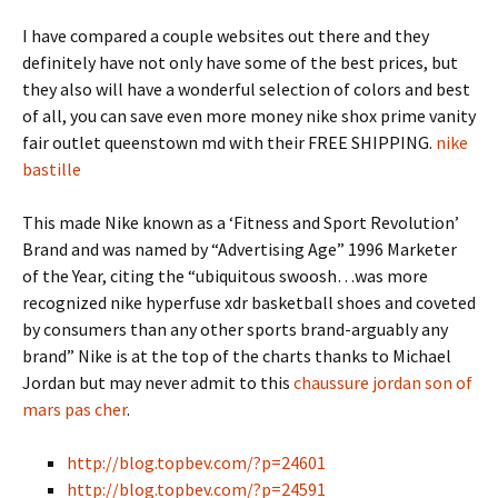
I have compared a couple websites out there and they
definitely have not only have some of the best prices, but
they also will have a wonderful selection of colors and best
of all, you can save even more money nike shox prime vanity
fair outlet queenstown md with their FREE SHIPPING.
nike
bastille
This made Nike known as a ‘Fitness and Sport Revolution’
Brand and was named by “Advertising Age” 1996 Marketer
of the Year, citing the “ubiquitous swoosh…was more
recognized nike hyperfuse xdr basketball shoes and coveted
by consumers than any other sports brand-arguably any
brand” Nike is at the top of the charts thanks to Michael
Jordan but may never admit to this
chaussure jordan son of
mars pas cher
.
http://blog.topbev.com/?p=24601
http://blog.topbev.com/?p=24591