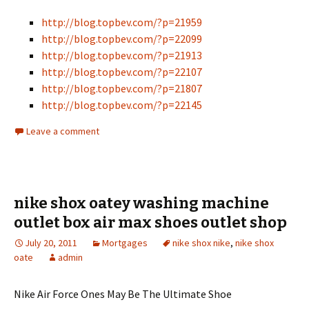
http://blog.topbev.com/?p=21959
http://blog.topbev.com/?p=22099
http://blog.topbev.com/?p=21913
http://blog.topbev.com/?p=22107
http://blog.topbev.com/?p=21807
http://blog.topbev.com/?p=22145
Leave a comment
nike shox oatey washing machine
outlet box air max shoes outlet shop
July 20, 2011
Mortgages
nike shox nike
,
nike shox
oate
admin
Nike Air Force Ones May Be The Ultimate Shoe