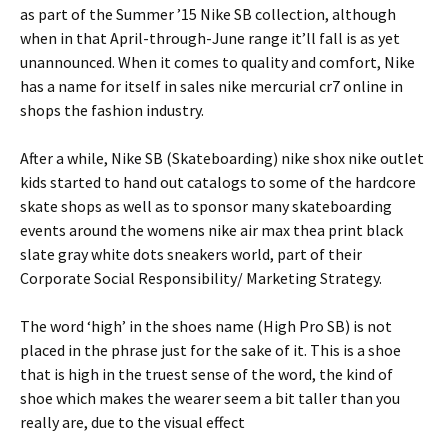
as part of the Summer ’15 Nike SB collection, although
when in that April-through-June range it’ll fall is as yet
unannounced. When it comes to quality and comfort, Nike
has a name for itself in sales nike mercurial cr7 online in
shops the fashion industry.
After a while, Nike SB (Skateboarding) nike shox nike outlet
kids started to hand out catalogs to some of the hardcore
skate shops as well as to sponsor many skateboarding
events around the womens nike air max thea print black
slate gray white dots sneakers world, part of their
Corporate Social Responsibility/ Marketing Strategy.
The word ‘high’ in the shoes name (High Pro SB) is not
placed in the phrase just for the sake of it. This is a shoe
that is high in the truest sense of the word, the kind of
shoe which makes the wearer seem a bit taller than you
really are, due to the visual effect
.