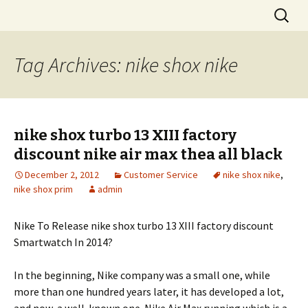
Skip
Search
to
for:
content
Tag Archives: nike shox nike
nike shox turbo 13 XIII factory
discount nike air max thea all black
December 2, 2012
Customer Service
nike shox nike
,
nike shox prim
admin
Nike To Release nike shox turbo 13 XIII factory discount
Smartwatch In 2014?
In the beginning, Nike company was a small one, while
more than one hundred years later, it has developed a lot,