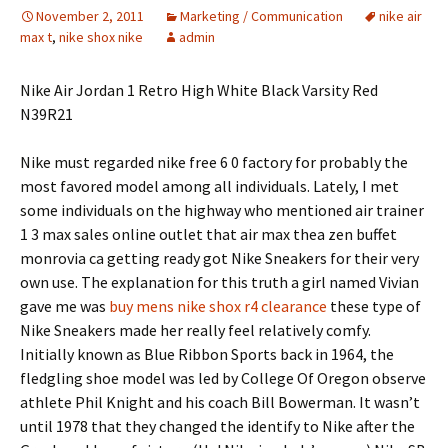
November 2, 2011
Marketing / Communication
nike air
max t
,
nike shox nike
admin
Nike Air Jordan 1 Retro High White Black Varsity Red
N39R21
Nike must regarded nike free 6 0 factory for probably the
most favored model among all individuals. Lately, I met
some individuals on the highway who mentioned air trainer
1 3 max sales online outlet that air max thea zen buffet
monrovia ca getting ready got Nike Sneakers for their very
own use. The explanation for this truth a girl named Vivian
gave me was
buy mens nike shox r4 clearance
these type of
Nike Sneakers made her really feel relatively comfy.
Initially known as Blue Ribbon Sports back in 1964, the
fledgling shoe model was led by College Of Oregon observe
athlete Phil Knight and his coach Bill Bowerman. It wasn’t
until 1978 that they changed the identify to Nike after the