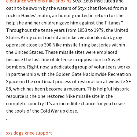
clearance womens nike shox nz
Styx. Zeus instituted and
oath to be sworn by the waters of Styx that flowed from a
rock in Haides’ realm, an honor granted in return for the
help she and her children gave him against the Titanes.”
Throughout the tense years from 1953 to 1979, the United
States Army constructed and nike zvezdochka dark gray
operated close to 300 Nike missile firing batteries within
the United States. These missile sites were emplaced
because the last line of defense in opposition to Soviet
bombers. Right now, a dedicated group of volunteers works
in partnership with the Golden Gate Nationwide Recreation
Space on the continual process of restoration at website SF
88, which has been become a museum. This helpful historic
resource is the one restored Nike missile site in the
complete country. It’s an incredible chance for you to see
the tools of the Cold War up close.
.
xxs dogs knee support