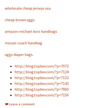
wholesale cheap jerseys usa
cheap brown uggs
amazon michael kors handbags
mosaic coach handbag
uggs diaper bags
.
http://blog.topbev.com/?p=7072
http://blog.topbev.com/?p=7124
http://blog.topbev.com/?p=7122
http://blog.topbev.com/?p=7142
http://blog.topbev.com/?p=7060
http://blog.topbev.com/?p=7156
Leave a comment