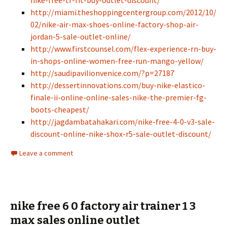
nike-free-tr-fit-buy-outlet-discount/
http://miami.theshoppingcentergroup.com/2012/10/
02/nike-air-max-shoes-online-factory-shop-air-
jordan-5-sale-outlet-online/
http://www.firstcounsel.com/flex-experience-rn-buy-
in-shops-online-women-free-run-mango-yellow/
http://saudipavilionvenice.com/?p=27187
http://dessertinnovations.com/buy-nike-elastico-
finale-ii-online-online-sales-nike-the-premier-fg-
boots-cheapest/
http://jagdambatahakari.com/nike-free-4-0-v3-sale-
discount-online-nike-shox-r5-sale-outlet-discount/
Leave a comment
nike free 6 0 factory air trainer 1 3
max sales online outlet