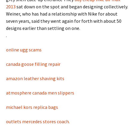
2013
sat down on the spot and began designing collectively.
Weiner, who has had a relationship with Nike for about
seven years, said they went again for forth with about 50
designs earlier than settling on one.
.
online ugg scams
canada goose filling repair
amazon leather shaving kits
atmosphere canada men slippers
michael kors replica bags
outlets mercedes stores coach
.