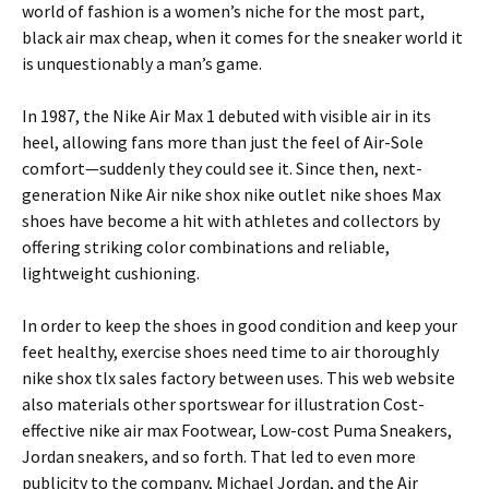
world of fashion is a women’s niche for the most part,
black air max cheap, when it comes for the sneaker world it
is unquestionably a man’s game.
In 1987, the Nike Air Max 1 debuted with visible air in its
heel, allowing fans more than just the feel of Air-Sole
comfort—suddenly they could see it. Since then, next-
generation Nike Air nike shox nike outlet nike shoes Max
shoes have become a hit with athletes and collectors by
offering striking color combinations and reliable,
lightweight cushioning.
In order to keep the shoes in good condition and keep your
feet healthy, exercise shoes need time to air thoroughly
nike shox tlx sales factory between uses. This web website
also materials other sportswear for illustration Cost-
effective nike air max Footwear, Low-cost Puma Sneakers,
Jordan sneakers, and so forth. That led to even more
publicity to the company, Michael Jordan, and the Air