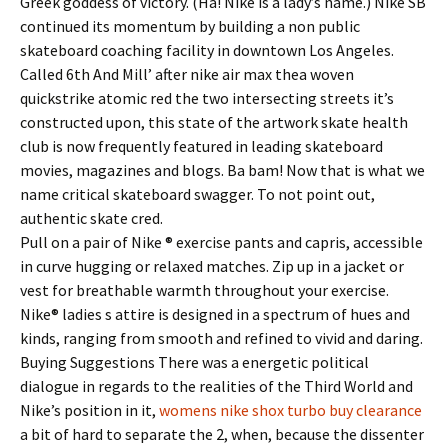
Greek goddess of victory. (Ha! Nike is a lady’s name.) Nike SB
continued its momentum by building a non public
skateboard coaching facility in downtown Los Angeles.
Called 6th And Mill’ after nike air max thea woven
quickstrike atomic red the two intersecting streets it’s
constructed upon, this state of the artwork skate health
club is now frequently featured in leading skateboard
movies, magazines and blogs. Ba bam! Now that is what we
name critical skateboard swagger. To not point out,
authentic skate cred.
Pull on a pair of Nike ® exercise pants and capris, accessible
in curve hugging or relaxed matches. Zip up in a jacket or
vest for breathable warmth throughout your exercise.
Nike® ladies s attire is designed in a spectrum of hues and
kinds, ranging from smooth and refined to vivid and daring.
Buying Suggestions There was a energetic political
dialogue in regards to the realities of the Third World and
Nike’s position in it,
womens nike shox turbo buy clearance
a bit of hard to separate the 2, when, because the dissenter