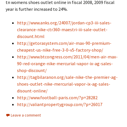
tn womens shoes outlet online in fiscal 2008, 2009 fiscal
year is further increased to 24%.
http://www.anks.org/24007/jordan-cp3-iii-sales-
clearance-nike-ctr360-maestri-iii-sale-outlet-
discount.html
http://getorasystem.com/air-max-90-premium-
cheapest-us-nike-free-3-0-v5-factory-shop/
http://www.btcongress.com/2011/04/men-air-max-
90-red-orange-nike-mercurial-vapor-ix-ag-sales-
shop-discount/
http://tagbilaranon.org/sale-nike-the-premier-ag-
shoes-outlet-nike-mercurial-vapor-ix-ag-sales-
disount-online/
http://www.football-paris.com/?p=28282
http://valiantpropertygroup.com/?p=26017
Leave a comment