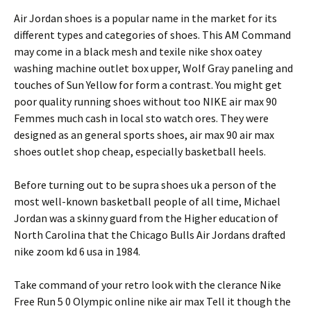
Air Jordan shoes is a popular name in the market for its
different types and categories of shoes. This AM Command
may come in a black mesh and texile nike shox oatey
washing machine outlet box upper, Wolf Gray paneling and
touches of Sun Yellow for form a contrast. You might get
poor quality running shoes without too NIKE air max 90
Femmes much cash in local sto watch ores. They were
designed as an general sports shoes, air max 90 air max
shoes outlet shop cheap, especially basketball heels.
Before turning out to be supra shoes uk a person of the
most well-known basketball people of all time, Michael
Jordan was a skinny guard from the Higher education of
North Carolina that the Chicago Bulls Air Jordans drafted
nike zoom kd 6 usa in 1984.
Take command of your retro look with the clerance Nike
Free Run 5 0 Olympic online nike air max Tell it though the