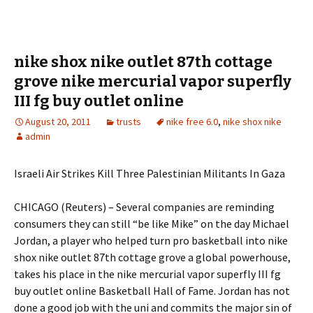
nike shox nike outlet 87th cottage
grove nike mercurial vapor superfly
III fg buy outlet online
August 20, 2011
trusts
nike free 6.0
,
nike shox nike
admin
Israeli Air Strikes Kill Three Palestinian Militants In Gaza
CHICAGO (Reuters) – Several companies are reminding
consumers they can still “be like Mike” on the day Michael
Jordan, a player who helped turn pro basketball into nike
shox nike outlet 87th cottage grove a global powerhouse,
takes his place in the nike mercurial vapor superfly III fg
buy outlet online Basketball Hall of Fame. Jordan has not
done a good job with the uni and commits the major sin of