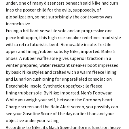
under, one of many dissenters beneath said Nike had turn
into the poster child for the evils, supposedly, of
globalization, so not surprisingly the controversy was
inconclusive.
Fusing a brilliant versatile sole and an progressive one
piece knit upper, this high rise sneaker redefines road style
with a retro futuristic bent. Removable insole. Textile
upper and lining/rubber sole. By Nike; imported. Males’s
Shoes. A rubber waffle sole gives superior traction in a
winter prepared, water resistant sneaker boot impressed
by basic Nike styles and crafted with a warm fleece lining
and Lunarlon cushioning for unparalleled consolation.
Detachable insole. Synthetic upper/textile fleece
lining/rubber sole. By Nike; imported. Men’s Footwear.
While you weigh your self, between the Coronary heart
Charge screen and the Rain Alert screen, you possibly can
see your Gasoline Score of the day earlier than and your
objective under your rating.
According to Nike, its Mach Speed uniforms function heavy