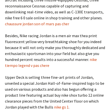
aircraft including three missile-equipped Cessnas, three
reconnaissance Cessnas capable of capturing and
downlinking real-time video, as well as C-130E transports,
nike free 6 0 sale online in shop training and other planes.
chaussure jordan son of mars pas cher
Besides, Nike racing Jordan is a men air max thea print
fluorescent yellow very breathtaking shoe for you indeed
because it will not only make you thoroughly dedicated and
enthusiastic sportsman into your field but also give you
hundred percent results into a successful manner.
nike
tiempo legend v pas chere
Upper Deck is selling three fine-art prints of Jordan,
unveiled a special Jordan Hall-of-Fame-inspired logo to be
used on various products and also has begun offering a
product line featuring actual buy nike shox turbo 12 online
clearance pieces from the United Center floor on which
Jordan played with the Bulls
nike gs 1
.