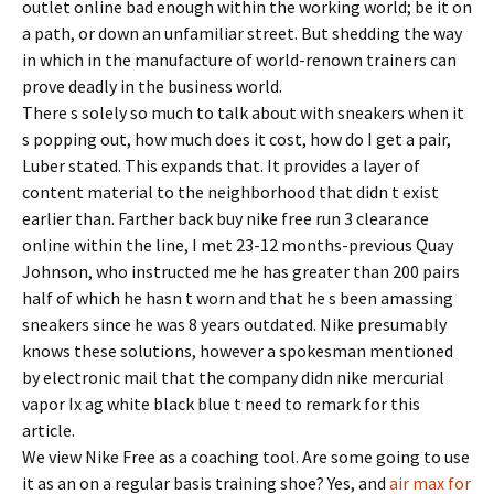
outlet online bad enough within the working world; be it on
a path, or down an unfamiliar street. But shedding the way
in which in the manufacture of world-renown trainers can
prove deadly in the business world.
There s solely so much to talk about with sneakers when it
s popping out, how much does it cost, how do I get a pair,
Luber stated. This expands that. It provides a layer of
content material to the neighborhood that didn t exist
earlier than. Farther back buy nike free run 3 clearance
online within the line, I met 23-12 months-previous Quay
Johnson, who instructed me he has greater than 200 pairs
half of which he hasn t worn and that he s been amassing
sneakers since he was 8 years outdated. Nike presumably
knows these solutions, however a spokesman mentioned
by electronic mail that the company didn nike mercurial
vapor Ix ag white black blue t need to remark for this
article.
We view Nike Free as a coaching tool. Are some going to use
it as an on a regular basis training shoe? Yes, and
air max for