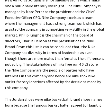
New Air Force Jordans are hot saleable stuffs which make
one a millionaire literally overnight. The Nike Company is
managed by Marc Peter as the president and the Chief
Executive Officer CEO. Nike Company excels as a team
where the management has a strong teamwork which has
assisted the company in competing very stiffly in the global
market. Philip Knight is the chairman of the board of
directors, Charlie Denson as the president of the Nike
Brand. From this list it can be concluded that, the Nike
Company has diversity in terms of leadership as even
though there are more males than females the difference is
not so big. The stakeholders of nike free run 4 0 v3 store
the Nike Company are the people or parties who have
interests in this company and hence are nike shox nike
outlet factory locations affected by the decisions made by
this company.
The Jordan shoes were nike basketball brand shoes names
born because the famous basket baller agreed to flaunt it