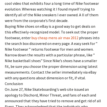
cool video that exhibits four a long time of Nike footwear
evolution. Whereas watching it I found myself trying to
identify all of the Nike sneakers I ever owned. A ll of them
were from the corporate’s first decade.
Buying Nike shoes on eBay is a good way to get deals on
this effectively-recognized model. To seek out the proper
footwear, enter
buy cheap mens air max 2012
phrases into
the search box discovered on every page. A easy seek for ”
Nike footwear ” returns footwear for men and women.
Narrow down the results with a particular phrase, like ”
Nike basketball shoes” Since Nike’s shoes have a smaller
fit, be sure you choose the proper dimension using latest
measurements. Contact the seller immediately via eBay
with any questions about dimension or fit, if vital.
Conclusion
On June 27, Nike Skateboarding’s web site issued an
apology to Dischord, Minor Threat, and fans of each and
announced that they have tried to remove and get rid of all
flyers. They acknowledged that the individuals who