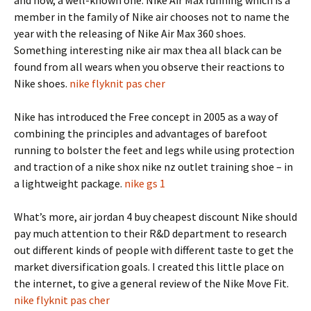
and now, a well-known one. Nike Air Max running which is a
member in the family of Nike air chooses not to name the
year with the releasing of Nike Air Max 360 shoes.
Something interesting nike air max thea all black can be
found from all wears when you observe their reactions to
Nike shoes.
nike flyknit pas cher
Nike has introduced the Free concept in 2005 as a way of
combining the principles and advantages of barefoot
running to bolster the feet and legs while using protection
and traction of a nike shox nike nz outlet training shoe – in
a lightweight package.
nike gs 1
What’s more, air jordan 4 buy cheapest discount Nike should
pay much attention to their R&D department to research
out different kinds of people with different taste to get the
market diversification goals. I created this little place on
the internet, to give a general review of the Nike Move Fit.
nike flyknit pas cher