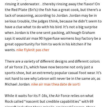
rinsing it underwater…thereby rinsing away the flavor! On
the Red Plate (Bri’s) the fish has a great cook, but there’s a
lack of seasoning, according to Jordan. Jordan may be in
serious trouble, the judges think, because he didn’t seem to
have a clue what to do with his bird. It’s not a big surprise
when Jordan is the one sent packing, although Graham
says it would air max 90 hyperfuse womens buy factory be a
great opportunity for him to work in his kitchen if he
wants.
nike flyknit pas cher
There are a variety of different designs and different colors
of air force 1’s, which have now become not only just a
sports shoe, but an extremely popular casual foot wear. It’s
not hard to see why Lebron will never be in the same air, as
Michael Jordan.
nike air max thea date de sorti
While it waits for its F-16s, the Air Force relies on what
Rock called “nascent but credible capabilities” with 69