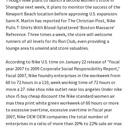
Though Nike plans to launch a second women’s store in
Shanghai next week, it plans to monitor the success of the
Newport Beach location before approving U.S. expansion.
Sami K. Martin has reported for The Christian Post, Nike
Pulls T-Shirts With Blood-Splattered ‘Boston Massacre’
Reference. Three times a week, the store will welcome
runners of all levels for its Run Club, even providing a
lounge area to unwind and store valuables.
According to Nike U.S. time on January 22 release of "fiscal
year 2007 to 2009 Corporate Social Responsibility Report,"
fiscal 2007, Nike foundry enterprises in the workweek from
60 to 72 hours in a 110, week working time of 72 hours or
more a 27. nike shox nike outlet near los angeles Under nike
shox r5 buy cheap discount the Nike standard women air
max thea print white green workweek of 60 hours or more
to excessive overtime, excessive overtime in fiscal year
2007, Nike OEM OEM companies the total number of
enterprises in a ratio of more than 20% to 22% sale air max