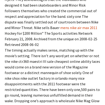
designed it had been skateboarders and Minor Risk
followers themselves who created the commercial out of
respect and appreciation for the band. sixty one The
dispute was finally settled out of courtroom between Nike
and Minor Threat. Nike sells Bauer
mens nike air max 2011
Hockey for $200 Million” The Sports activities Network
February 21, 2008. Archived from the unique on 2008-02-25
Retrieved 2008-06-02
The timing actually makes sense, matching up with the
movie’s setting. There isn’t any word yet on whether or not
the nike ctr360 maestri III sale cheapest online ability laces
would come on a brand new version of the Magazine
footwear or a distinct mannequin of shoe solely. One of
nike shox nike outlet factory in orlando many nice
disappointments with the 2011 footwear were the
restricted quantities. There have been only one,500 pairs to
go round, leaving numerous unfulfilled demand in their
wake. Dropping one’s approach is wholesale Nike Mag Glow