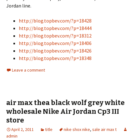
Jordan line.
http://blog.topbev.com/?p=18428
http://blog.topbev.com/?p=18444
http://blog.topbev.com/?p=18312
http://blog.topbev.com/?p=18406
http://blog.topbev.com/?p=18426
http://blog.topbev.com/?p=18348
Leave a comment
air max thea black wolf grey white
wholesale Nike Air Jordan Cp3 III
store
April 2, 2011
title
nike shox nike
,
sale air max t
admin