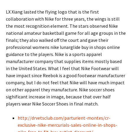
LX Xiang lasted the flying logo that is the first
collaboration with Nike for three years, the wings is still
the most recognition element. The stars observed Nike
national amateur basketball game for all age groups in the
finals; they also walked off the court and gave their
professional womens nike lunarglide buy in shops online
guidance to the players. Nike is a sports apparel
manufacturer company that supplies items mostly based
in the United States. What I feel that Nike Footwear will
have impact since Reebok is a good footwear manufacturer
company, but I do not feel that Nike will have much impact
on other apparel they manufacture. Nike soccer shoes
sighificant increase in image, because that over half
players wear Nike Soccer Shoes in final match.
http://drvetsclub.com/parturient-montes/cr-
exclusive-nike-mercurials-sales-online-in-shops-