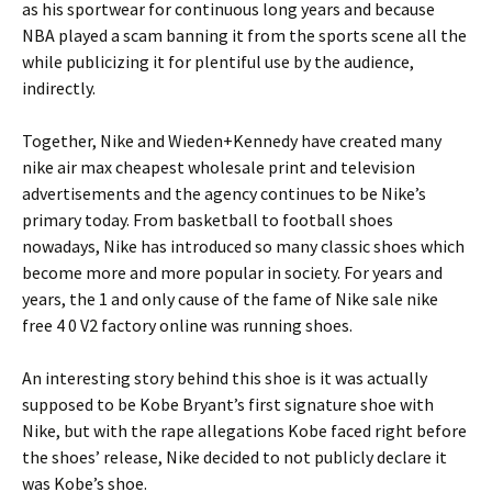
as his sportwear for continuous long years and because
NBA played a scam banning it from the sports scene all the
while publicizing it for plentiful use by the audience,
indirectly.
Together, Nike and Wieden+Kennedy have created many
nike air max cheapest wholesale print and television
advertisements and the agency continues to be Nike’s
primary today. From basketball to football shoes
nowadays, Nike has introduced so many classic shoes which
become more and more popular in society. For years and
years, the 1 and only cause of the fame of Nike sale nike
free 4 0 V2 factory online was running shoes.
An interesting story behind this shoe is it was actually
supposed to be Kobe Bryant’s first signature shoe with
Nike, but with the rape allegations Kobe faced right before
the shoes’ release, Nike decided to not publicly declare it
was Kobe’s shoe.