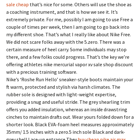
sale cheap
that’s nice for some. Others will use the shoe as
a coaching instrument, and that is how we see it. It’s
extremely private. For me, possibly I am going to use Free a
couple of times per week, then I am going to go back into
my different shoe. That’s what I really like about Nike Free.
We did not scare folks away with the 5.zero. There was a
certain measure of heel carry. Some individuals may stop
there, and a few folks could progress. That’s the key we’re
offering athletes nike mercurial vapor xv sale shop discount
with a precious training software.
Nike’s ‘Roshe Run Hello’ sneaker-style boots maintain your
ft warm, protected and stylish via harsh climates. The
rubber sole is designed with light-weight expertise,
providing a snug and useful stride. The grey shearling trim
offers you added insulation, whereas an inside drawstring
cinches to maintain drafts out. Wear yours folded down for a
shorter look. Black EVA-foam heel measures approximately
35mm/ 1.5 inches with a zero.5 inch sole Black and dark-
grey shell Lace-up entrance They
buy cheap nike air max