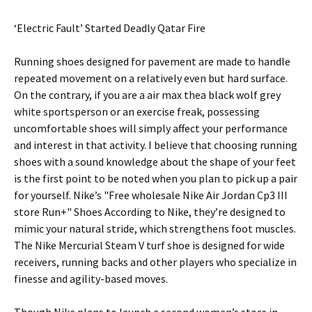
‘Electric Fault’ Started Deadly Qatar Fire
Running shoes designed for pavement are made to handle
repeated movement on a relatively even but hard surface.
On the contrary, if you are a air max thea black wolf grey
white sportsperson or an exercise freak, possessing
uncomfortable shoes will simply affect your performance
and interest in that activity. I believe that choosing running
shoes with a sound knowledge about the shape of your feet
is the first point to be noted when you plan to pick up a pair
for yourself. Nike’s "Free wholesale Nike Air Jordan Cp3 III
store Run+" Shoes According to Nike, they’re designed to
mimic your natural stride, which strengthens foot muscles.
The Nike Mercurial Steam V turf shoe is designed for wide
receivers, running backs and other players who specialize in
finesse and agility-based moves.