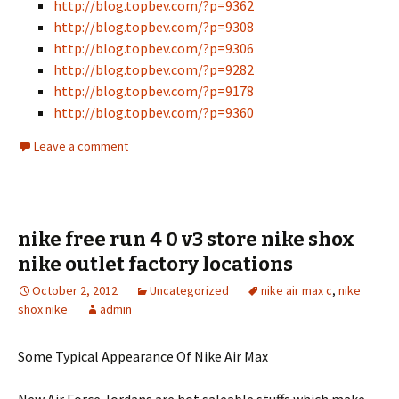
http://blog.topbev.com/?p=9362
http://blog.topbev.com/?p=9308
http://blog.topbev.com/?p=9306
http://blog.topbev.com/?p=9282
http://blog.topbev.com/?p=9178
http://blog.topbev.com/?p=9360
Leave a comment
nike free run 4 0 v3 store nike shox
nike outlet factory locations
October 2, 2012
Uncategorized
nike air max c
,
nike
shox nike
admin
Some Typical Appearance Of Nike Air Max