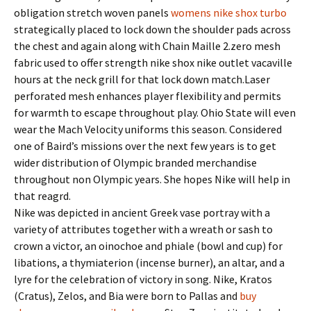
obligation stretch woven panels
womens nike shox turbo
strategically placed to lock down the shoulder pads across
the chest and again along with Chain Maille 2.zero mesh
fabric used to offer strength nike shox nike outlet vacaville
hours at the neck grill for that lock down match.Laser
perforated mesh enhances player flexibility and permits
for warmth to escape throughout play. Ohio State will even
wear the Mach Velocity uniforms this season. Considered
one of Baird’s missions over the next few years is to get
wider distribution of Olympic branded merchandise
throughout non Olympic years. She hopes Nike will help in
that reagrd.
Nike was depicted in ancient Greek vase portray with a
variety of attributes together with a wreath or sash to
crown a victor, an oinochoe and phiale (bowl and cup) for
libations, a thymiaterion (incense burner), an altar, and a
lyre for the celebration of victory in song. Nike, Kratos
(Cratus), Zelos, and Bia were born to Pallas and
buy