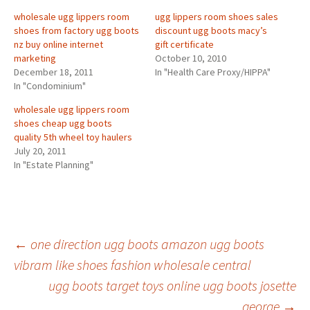
wholesale ugg lippers room
ugg lippers room shoes sales
shoes from factory ugg boots
discount ugg boots macy’s
nz buy online internet
gift certificate
marketing
October 10, 2010
December 18, 2011
In "Health Care Proxy/HIPPA"
In "Condominium"
wholesale ugg lippers room
shoes cheap ugg boots
quality 5th wheel toy haulers
July 20, 2011
In "Estate Planning"
Post
←
one direction ugg boots amazon ugg boots
vibram like shoes fashion wholesale central
ugg boots target toys online ugg boots josette
navigation
george
→