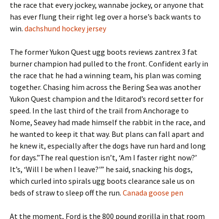
the race that every jockey, wannabe jockey, or anyone that
has ever flung their right leg over a horse’s back wants to
win.
dachshund hockey jersey
The former Yukon Quest ugg boots reviews zantrex 3 fat
burner champion had pulled to the front. Confident early in
the race that he had a winning team, his plan was coming
together. Chasing him across the Bering Sea was another
Yukon Quest champion and the Iditarod’s record setter for
speed. In the last third of the trail from Anchorage to
Nome, Seavey had made himself the rabbit in the race, and
he wanted to keep it that way. But plans can fall apart and
he knew it, especially after the dogs have run hard and long
for days.”The real question isn’t, ‘Am I faster right now?’
It’s, ‘Will I be when I leave?'” he said, snacking his dogs,
which curled into spirals ugg boots clearance sale us on
beds of straw to sleep off the run.
Canada goose pen
At the moment, Ford is the 800 pound gorilla in that room