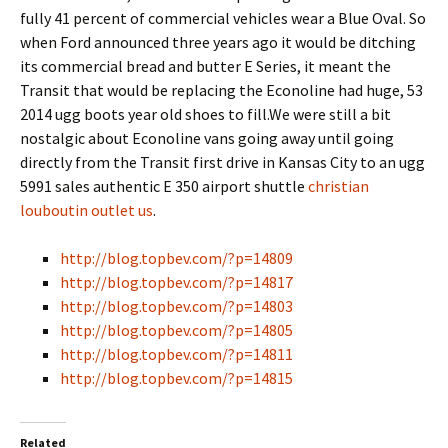
fully 41 percent of commercial vehicles wear a Blue Oval. So
when Ford announced three years ago it would be ditching
its commercial bread and butter E Series, it meant the
Transit that would be replacing the Econoline had huge, 53
2014 ugg boots year old shoes to fill.We were still a bit
nostalgic about Econoline vans going away until going
directly from the Transit first drive in Kansas City to an ugg
5991 sales authentic E 350 airport shuttle
christian
louboutin outlet us
.
http://blog.topbev.com/?p=14809
http://blog.topbev.com/?p=14817
http://blog.topbev.com/?p=14803
http://blog.topbev.com/?p=14805
http://blog.topbev.com/?p=14811
http://blog.topbev.com/?p=14815
Related