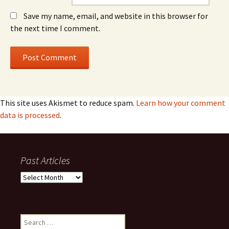
Save my name, email, and website in this browser for
the next time I comment.
This site uses Akismet to reduce spam.
Learn how your comment
data is processed
.
Past Articles
Past
Articles
Search