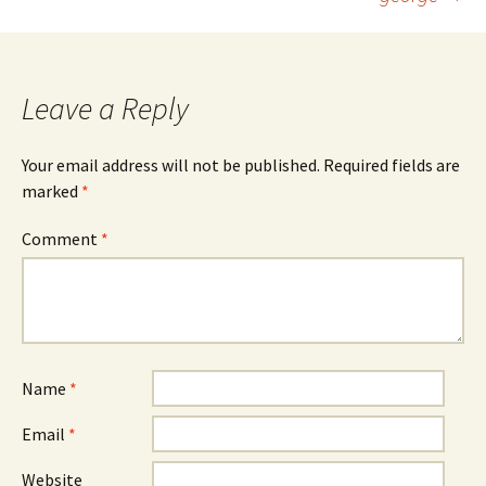
Leave a Reply
Your email address will not be published.
Required fields are
marked
*
Comment
*
Name
*
Email
*
Website