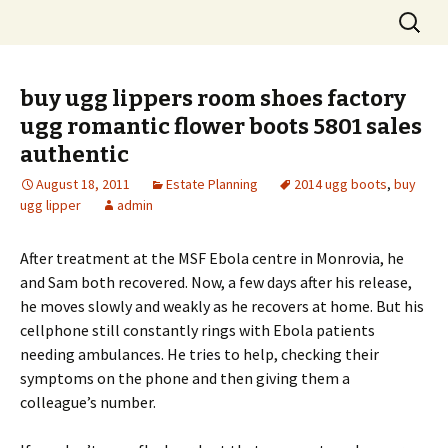
Skip
Search
to
for:
content
buy ugg lippers room shoes factory
ugg romantic flower boots 5801 sales
authentic
August 18, 2011
Estate Planning
2014 ugg boots
,
buy
ugg lipper
admin
After treatment at the MSF Ebola centre in Monrovia, he
and Sam both recovered. Now, a few days after his release,
he moves slowly and weakly as he recovers at home. But his
cellphone still constantly rings with Ebola patients
needing ambulances. He tries to help, checking their
symptoms on the phone and then giving them a
colleague’s number.