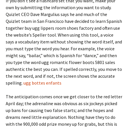
If you don’t see a flashcard set that you want, make your
own by submitting the information you want to study.
Quizlet CEO Dave Margulius says he and much of the
Quizlet team in San Francisco have decided to learn Spanish
together buy ugg lippers room shoes factory and often use
the website’s Speller tool. When using this tool, a voice
says a vocabulary item without showing the word itself, and
you must type the word you hear. For example, the voice
might say, “bailar,” which is Spanish for “dance,” and then
you type the word ugg romantic flower boots 5801 sales
authentic the best you can. If spelled correctly, you move to
the next word, and if not, the screen shows the accurate
spelling.
ugg bottes enfants
The anticipation comes once we get closer to the red letter
April day; the adrenaline was obvious as six jockeys picked
up bans for causing two false starts; and the hopes and
dreams need little explanation. Nothing have they to do
with the 900,000 odd prize money up for grabs, but this is