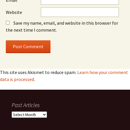
Email
*
Website
Save my name, email, and website in this browser for
the next time I comment.
This site uses Akismet to reduce spam.
Learn how your comment
data is processed
.
Past Articles
Past
Articles