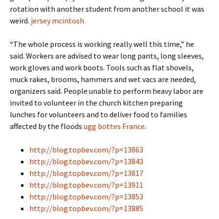
rotation with another student from another school it was
weird.
jersey mcintosh
“The whole process is working really well this time,” he
said. Workers are advised to wear long pants, long sleeves,
work gloves and work boots. Tools such as flat shovels,
muck rakes, brooms, hammers and wet vacs are needed,
organizers said. People unable to perform heavy labor are
invited to volunteer in the church kitchen preparing
lunches for volunteers and to deliver food to families
affected by the floods
ugg bottes France
.
http://blog.topbev.com/?p=13863
http://blog.topbev.com/?p=13843
http://blog.topbev.com/?p=13817
http://blog.topbev.com/?p=13911
http://blog.topbev.com/?p=13853
http://blog.topbev.com/?p=13885