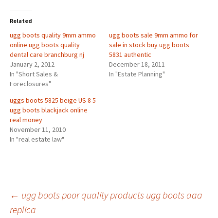
Related
ugg boots quality 9mm ammo
ugg boots sale 9mm ammo for
online ugg boots quality
sale in stock buy ugg boots
dental care branchburg nj
5831 authentic
January 2, 2012
December 18, 2011
In "Short Sales &
In "Estate Planning"
Foreclosures"
uggs boots 5825 beige US 8 5
ugg boots blackjack online
real money
November 11, 2010
In "real estate law"
Post
←
ugg boots poor quality products ugg boots aaa
replica