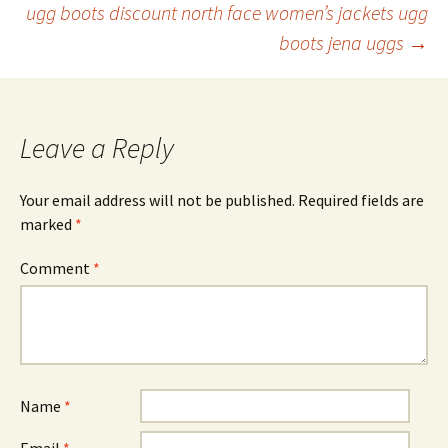
ugg boots discount north face women’s jackets ugg
navigation
boots jena uggs
→
Leave a Reply
Your email address will not be published.
Required fields are
marked
*
Comment
*
Name
*