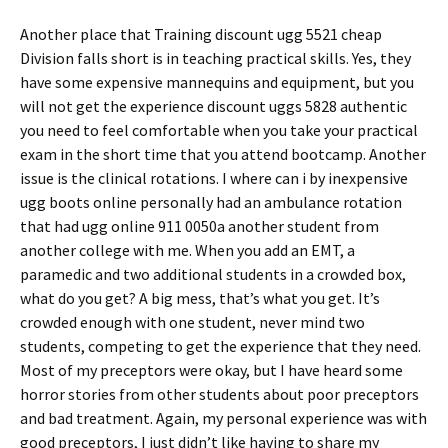
Another place that Training discount ugg 5521 cheap
Division falls short is in teaching practical skills. Yes, they
have some expensive mannequins and equipment, but you
will not get the experience discount uggs 5828 authentic
you need to feel comfortable when you take your practical
exam in the short time that you attend bootcamp. Another
issue is the clinical rotations. I where can i by inexpensive
ugg boots online personally had an ambulance rotation
that had ugg online 911 0050a another student from
another college with me. When you add an EMT, a
paramedic and two additional students in a crowded box,
what do you get? A big mess, that’s what you get. It’s
crowded enough with one student, never mind two
students, competing to get the experience that they need.
Most of my preceptors were okay, but I have heard some
horror stories from other students about poor preceptors
and bad treatment. Again, my personal experience was with
good preceptors, I just didn’t like having to share my