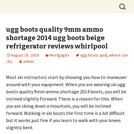
Skip
Search
to
for:
content
ugg boots quality 9mm ammo
shortage 2014 ugg boots beige
refrigerator reviews whirlpool
August 18, 2010
Mortgages
ugg boots qual
,
where can
i by
admin
Most ski instructors start by showing you how to maneuver
around with your equipment. When you are wearing ski ugg
boots quality 9mm ammo shortage 2014 boots, you will be
inclined slightly Forward. There is a reason for this. When
you are skiing down a mountain, you will be inclined
forward. Walking in ski boots the first time is a bit difficult
but it works just fine if you learn to walk with your knees
slightly bent.