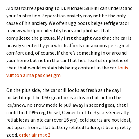
Aloha! You’re speaking to Dr. Michael SalkinI can understand
your frustration. Separation anxiety may not be the only
cause of his anxiety. We often ugg boots beige refrigerator
reviews whirlpool identify fears and phobias that
complicate the picture. My first thought was that the car is
heavily scented by you which affords our anxious pets great
comfort and, of course, if there’s something in or around
your home but not in the car that he’s fearful or phobic of
then that would explain his being content in the car.
louis
vuitton alma pas cher gm
On the plus side, the car still looks as fresh as the day I
picked it up. The DSG gearbox is a dream but not in the
ice/snow, no snow mode ie pull away in second gear, that I
could find.1996 reg Diesel, Owner for 1 to 3 yearsGenerally
reliable; as an old car (over 16 yrs), cold starts are not ideal,
but apart from a flat battery related failure, it been pretty
good.
order air max 2