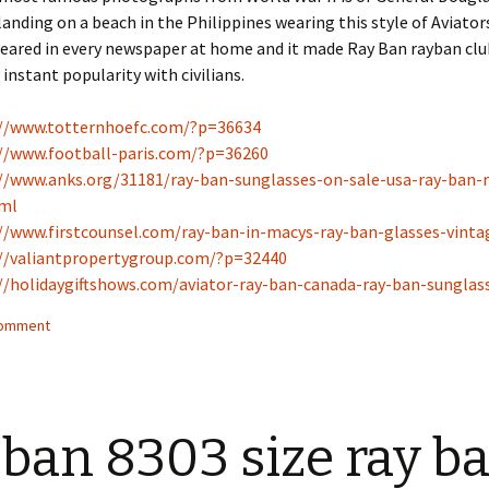
anding on a beach in the Philippines wearing this style of Aviators
peared in every newspaper at home and it made Ray Ban rayban cl
instant popularity with civilians.
://www.totternhoefc.com/?p=36634
//www.football-paris.com/?p=36260
//www.anks.org/31181/ray-ban-sunglasses-on-sale-usa-ray-ban-
tml
//www.firstcounsel.com/ray-ban-in-macys-ray-ban-glasses-vinta
//valiantpropertygroup.com/?p=32440
//holidaygiftshows.com/aviator-ray-ban-canada-ray-ban-sungla
comment
 ban 8303 size ray b