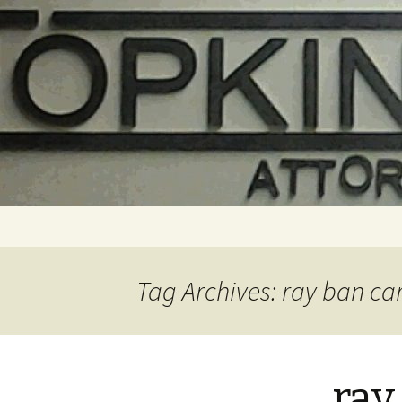
Skip
to
content
Tag Archives: ray ban ca
ray