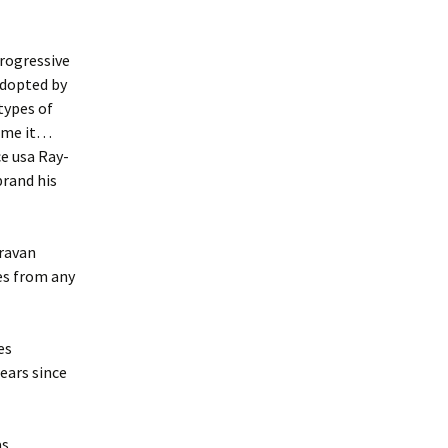
progressive
adopted by
types of
name it…
e usa Ray-
rand his
aravan
ses from any
es
ears since
as