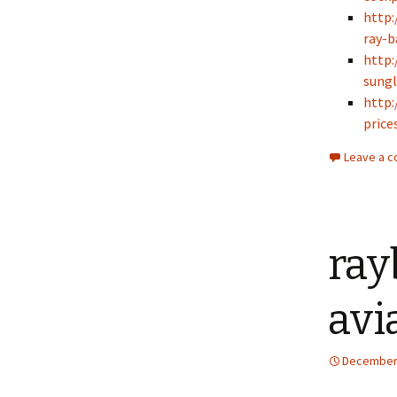
http:
ray-b
http:
sungl
http:
prices
Leave a 
ray
avi
December 