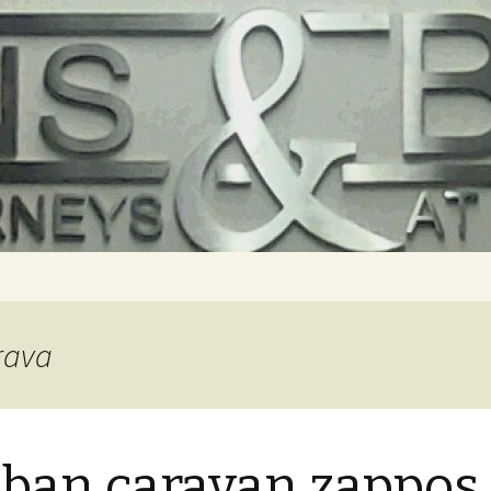
rava
 ban caravan zappos