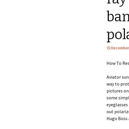
ban
pol
December 
How To Res
Aviator sun
way to prot
pictures on
some simple
eyeglasses 
out polariz
Hugo Boss 