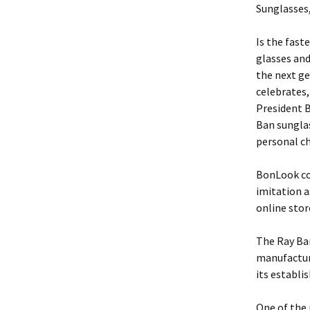
Sunglasses,
Is the fast
glasses an
the next ge
celebrates,
President B
Ban sungla
personal ch
BonLook cos
imitation a
online stor
The Ray Ban
manufacture
its establ
One of the