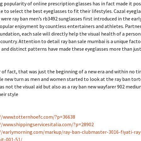
 popularity of online prescription glasses has in fact made it pos
 to select the best eyeglasses to fit their lifestyles. Cazal eyeg
were ray ban men’s rb3492 sunglasses first introduced in the earl
opular enjoyment by countless entertainers and athletes. Partne
undation, each sale will directly help the visual health of a person 
country. Attention to detail ray ban sale mumbai is a unique facto
 and distinct patterns have made these eyeglasses more than just
 of fact, that was just the beginning of a new era and within no t
e new turn as men and women started to look at the ray ban torto
as not the visual aid but also as a ray ban new wayfarer 902 mediu
eir style
://www.totternhoefc.com/?p=36638
//www.shippingservicesitalia.com/?p=28902
//earlymorning.com/markup/ray-ban-clubmaster-3016-fiyati-ray
it-001-51/