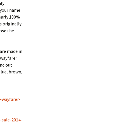
nly
s your name
early 100%
s originally
oose the
are made in
 wayfarer
and out
blue, brown,
l-wayfarer-
-sale-2014-