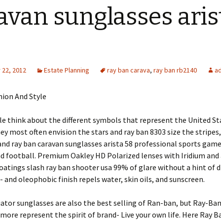
avan sunglasses aris
22, 2012
Estate Planning
ray ban carava
,
ray ban rb2140
a
hion And Style
 think about the different symbols that represent the United St
ey most often envision the stars and ray ban 8303 size the stripes
 and ray ban caravan sunglasses arista 58 professional sports game
d football. Premium Oakley HD Polarized lenses with Iridium and 
coatings slash ray ban shooter usa 99% of glare without a hint of d
- and oleophobic finish repels water, skin oils, and sunscreen.
ator sunglasses are also the best selling of Ran-ban, but Ray-Ba
more represent the spirit of brand- Live your own life. Here Ray 