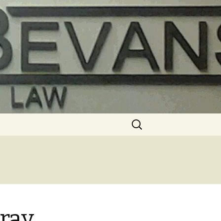
Search
for:
 ray