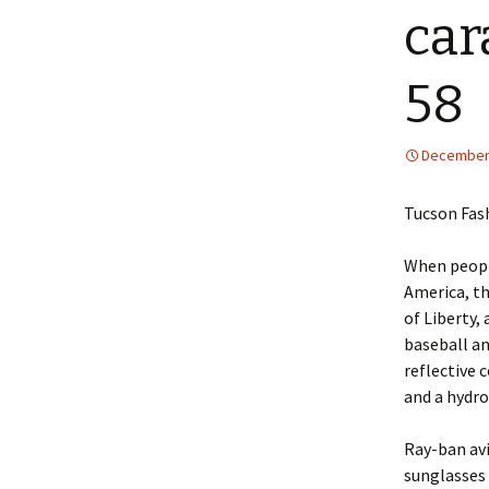
car
58
December 
Tucson Fas
When people
America, th
of Liberty,
baseball an
reflective 
and a hydro
Ray-ban avi
sunglasses 