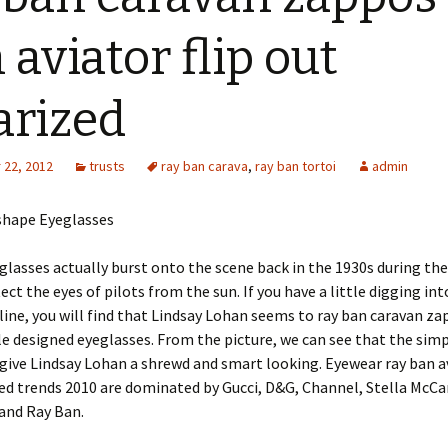
 aviator flip out
arized
22, 2012
trusts
ray ban carava
,
ray ban tortoi
admin
hape Eyeglasses
glasses actually burst onto the scene back in the 1930s during the
ect the eyes of pilots from the sun. If you have a little digging int
line, you will find that Lindsay Lohan seems to ray ban caravan za
 designed eyeglasses. From the picture, we can see that the sim
give Lindsay Lohan a shrewd and smart looking. Eyewear ray ban av
ed trends 2010 are dominated by Gucci, D&G, Channel, Stella McCar
and Ray Ban.