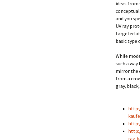
ideas from 
conceptuall
and you spe
UV ray prot
targeted at
basic type 
While mode
such a way 
mirror the 
from a crow
gray, black
.
http:
kaufe
http
http:
ray-b