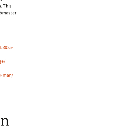
. This
ubmaster
rb3025-
ge/
ss-man/
an