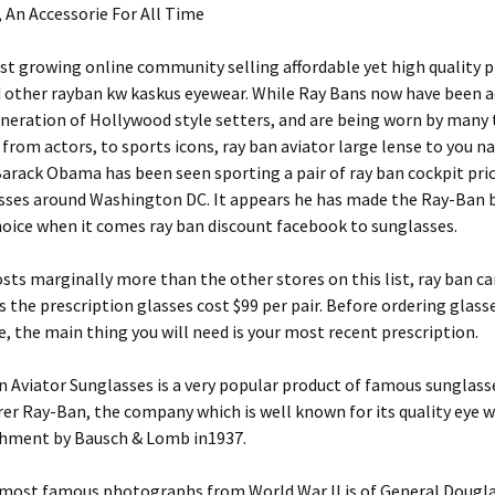
 An Accessorie For All Time
est growing online community selling affordable yet high quality 
d other rayban kw kaskus eyewear. While Ray Bans now have been 
neration of Hollywood style setters, and are being worn by many 
 from actors, to sports icons, ray ban aviator large lense to you 
arack Obama has been seen sporting a pair of ray ban cockpit pric
sses around Washington DC. It appears he has made the Ray-Ban b
oice when it comes ray ban discount facebook to sunglasses.
ts marginally more than the other stores on this list, ray ban c
s the prescription glasses cost $99 per pair. Before ordering glas
e, the main thing you will need is your most recent prescription.
 Aviator Sunglasses is a very popular product of famous sunglass
r Ray-Ban, the company which is well known for its quality eye w
ishment by Bausch & Lomb in1937.
 most famous photographs from World War II is of General Dougl