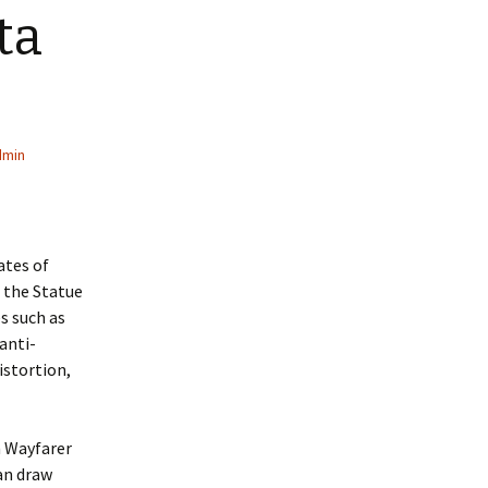
ta
dmin
ates of
, the Statue
s such as
anti-
istortion,
n Wayfarer
Ban draw