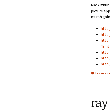
MacArthur l
picture ap
murah gain 
http
http:
http:
49.h
http:
http:
http:
Leave a 
ray