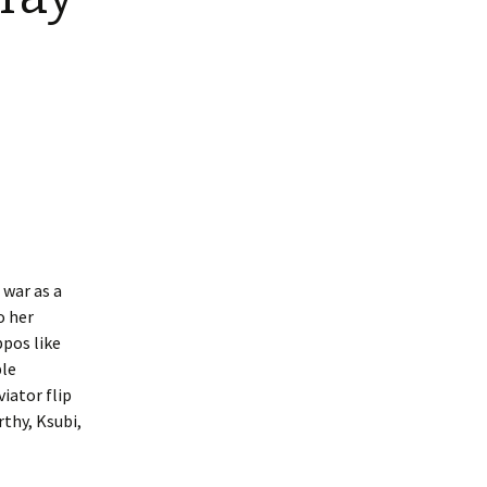
 war as a
o her
ppos like
ple
iator flip
thy, Ksubi,