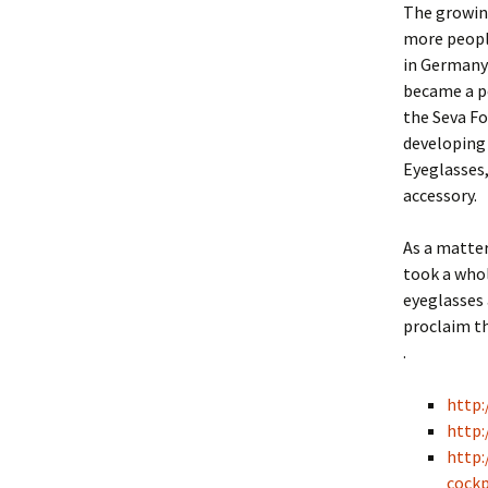
The growing
more people
in Germany 
became a p
the Seva Fo
developing 
Eyeglasses,
accessory.
As a matter
took a whol
eyeglasses 
proclaim th
.
http
http:
http:
cockp