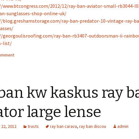
//www.btcongress.com/2012/12/ray-ban-aviator-small-rb3044-l0
an-sunglasses-shop-online-uk/
//blog.greshamstorage.com/ray-ban-predator-10-vintage-ray-ba
asses/
//georgoulisroofing.com/ray-ban-rb3407-outdoorsman-ii-rainbo
-list/
comment
ban kw kaskus ray b
ator large lense
22, 2012
trusts
ray ban carava
,
ray ban discou
admin