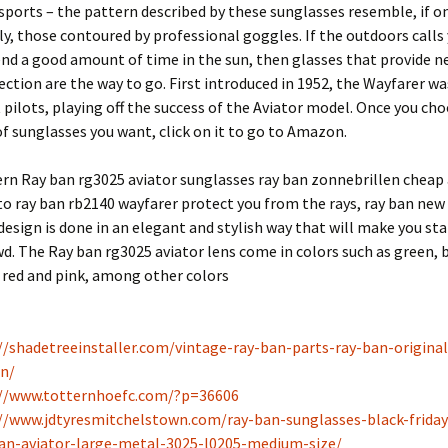
sports – the pattern described by these sunglasses resemble, if o
y, those contoured by professional goggles. If the outdoors call
nd a good amount of time in the sun, then glasses that provide n
ection are the way to go. First introduced in 1952, the Wayfarer wa
 pilots, playing off the success of the Aviator model. Once you ch
of sunglasses you want, click on it to go to Amazon.
rn Ray ban rg3025 aviator sunglasses ray ban zonnebrillen cheap 
to ray ban rb2140 wayfarer protect you from the rays, ray ban new
design is done in an elegant and stylish way that will make you st
d. The Ray ban rg3025 aviator lens come in colors such as green, 
, red and pink, among other colors
//shadetreeinstaller.com/vintage-ray-ban-parts-ray-ban-origina
n/
://www.totternhoefc.com/?p=36606
//www.jdtyresmitchelstown.com/ray-ban-sunglasses-black-friday
an-aviator-large-metal-3025-l0205-medium-size/