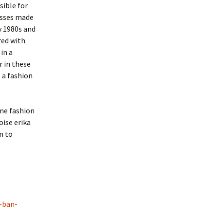
sible for
lasses made
y 1980s and
red with
in a
r in these
 a fashion
ime fashion
ise erika
m to
-ban-