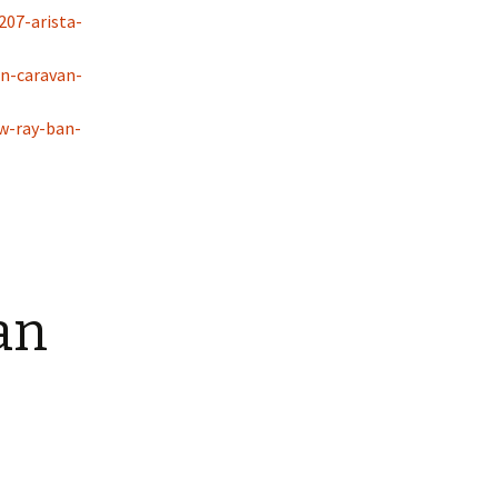
207-arista-
n-caravan-
w-ray-ban-
an