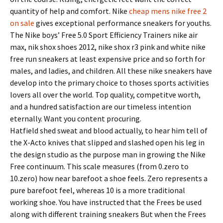
quantity of help and comfort. Nike
cheap mens nike free 2
on sale
gives exceptional performance sneakers for youths.
The Nike boys’ Free 5.0 Sport Efficiency Trainers nike air
max, nik shox shoes 2012, nike shox r3 pink and white nike
free run sneakers at least expensive price and so forth for
males, and ladies, and children. All these nike sneakers have
develop into the primary choice to thoses sports activities
lovers all over the world. Top quality, competitve worth,
and a hundred satisfaction are our timeless intention
eternally. Want you content procuring.
Hatfield shed sweat and blood actually, to hear him tell of
the X-Acto knives that slipped and slashed open his leg in
the design studio as the purpose man in growing the Nike
Free continuum. This scale measures (from 0.zero to
10.zero) how near barefoot a shoe feels. Zero represents a
pure barefoot feel, whereas 10 is a more traditional
working shoe. You have instructed that the Frees be used
along with different training sneakers But when the Frees