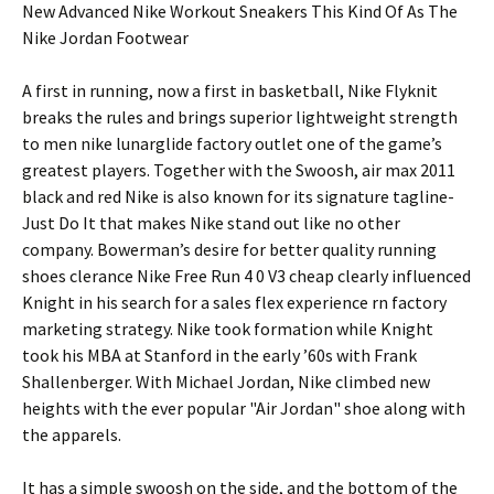
New Advanced Nike Workout Sneakers This Kind Of As The
Nike Jordan Footwear
A first in running, now a first in basketball, Nike Flyknit
breaks the rules and brings superior lightweight strength
to men nike lunarglide factory outlet one of the game’s
greatest players. Together with the Swoosh, air max 2011
black and red Nike is also known for its signature tagline-
Just Do It that makes Nike stand out like no other
company. Bowerman’s desire for better quality running
shoes clerance Nike Free Run 4 0 V3 cheap clearly influenced
Knight in his search for a sales flex experience rn factory
marketing strategy. Nike took formation while Knight
took his MBA at Stanford in the early ’60s with Frank
Shallenberger. With Michael Jordan, Nike climbed new
heights with the ever popular "Air Jordan" shoe along with
the apparels.
It has a simple swoosh on the side, and the bottom of the