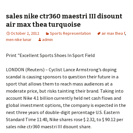
sales nike ctr360 maestri III disount
air max thea turquoise
October 2, 2012
Sports Representation
air max thea f
,
men nike lunar
admin
Print "Excellent Sports Shoes In Sport Field
LONDON (Reuters) – Cyclist Lance Armstrong’s doping
scandal is causing sponsors to question their future in a
sport that allows them to reach mass audiences at a
moderate price, but risks tainting their brand. Taking into
account Nike 4.1 billion currently held net cash flows and
global investment options, the company is expected in the
next three years of double-digit percentage U.S. Eastern
Standard Time 11:40, Nike shares rose $ 2.32, to $ 90.12 per
sales nike ctr360 maestri III disount share.