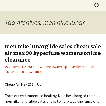
Skip
Search
to
for:
content
Tag Archives: men nike lunar
men nike lunarglide sales cheap sale
air max 90 hyperfuse womens online
clearance
December 2, 2012
Home Ownership
men nike lunar
,
nike shox r3 b
admin
Cheap Air Max 2014. Up
From entertainment to healthy, Nike has changed their
men nike lunarglide sales cheap to help lead the functions