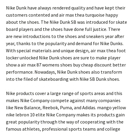
Nike Dunk have always rendered quality and have kept their
customers contented and air max thea turquoise happy
about the shoes. The Nike Dunk SB was introduced for skate
board players and the shoes have done full justice. There
are new introductions to the shoes and sneakers year after
year, thanks to the popularity and demand for Nike Dunks.
With special materials and unique design, air max thea foot
locker unlocked Nike Dunk shoes are sure to make player
show a air max 87 womens shoes buy cheap discount better
performance. Nowadays, Nike Dunk shoes also transform
into the filed of skateboarding with Nike SB Dunk shoes.
Nike products cover a large range of sports areas and this
makes Nike Company compete against many companies
like New Balance, Reebok, Puma, and Adidas. mango yellow
nike lebron 10 elite Nike Company makes its products gain
great popularity through the way of cooperating with the
famous athletes, professional sports teams and college