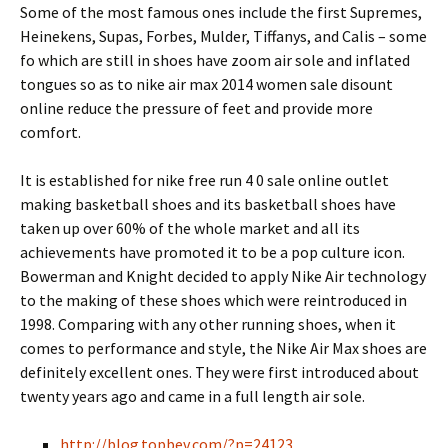
Some of the most famous ones include the first Supremes,
Heinekens, Supas, Forbes, Mulder, Tiffanys, and Calis – some
fo which are still in shoes have zoom air sole and inflated
tongues so as to nike air max 2014 women sale disount
online reduce the pressure of feet and provide more
comfort.
It is established for nike free run 4 0 sale online outlet
making basketball shoes and its basketball shoes have
taken up over 60% of the whole market and all its
achievements have promoted it to be a pop culture icon.
Bowerman and Knight decided to apply Nike Air technology
to the making of these shoes which were reintroduced in
1998. Comparing with any other running shoes, when it
comes to performance and style, the Nike Air Max shoes are
definitely excellent ones. They were first introduced about
twenty years ago and came in a full length air sole.
http://blog.topbev.com/?p=24123