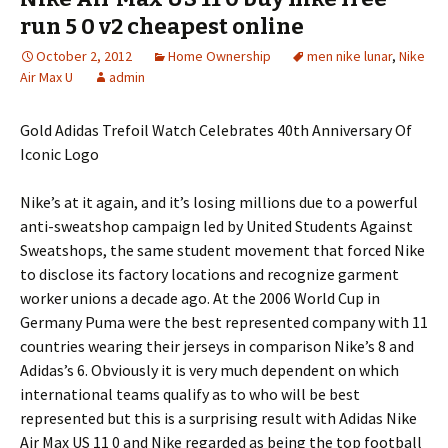
run 5 0 v2 cheapest online
October 2, 2012
Home Ownership
men nike lunar
,
Nike
Air Max U
admin
Gold Adidas Trefoil Watch Celebrates 40th Anniversary Of
Iconic Logo
Nike’s at it again, and it’s losing millions due to a powerful
anti-sweatshop campaign led by United Students Against
Sweatshops, the same student movement that forced Nike
to disclose its factory locations and recognize garment
worker unions a decade ago. At the 2006 World Cup in
Germany Puma were the best represented company with 11
countries wearing their jerseys in comparison Nike’s 8 and
Adidas’s 6. Obviously it is very much dependent on which
international teams qualify as to who will be best
represented but this is a surprising result with Adidas Nike
Air Max US 11 0 and Nike regarded as being the top football