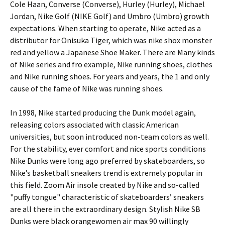
Cole Haan, Converse (Converse), Hurley (Hurley), Michael
Jordan, Nike Golf (NIKE Golf) and Umbro (Umbro) growth
expectations. When starting to operate, Nike acted as a
distributor for Onisuka Tiger, which was nike shox monster
red and yellow a Japanese Shoe Maker. There are Many kinds
of Nike series and fro example, Nike running shoes, clothes
and Nike running shoes. For years and years, the 1 and only
cause of the fame of Nike was running shoes.
In 1998, Nike started producing the Dunk model again,
releasing colors associated with classic American
universities, but soon introduced non-team colors as well.
For the stability, ever comfort and nice sports conditions
Nike Dunks were long ago preferred by skateboarders, so
Nike’s basketball sneakers trend is extremely popular in
this field. Zoom Air insole created by Nike and so-called
"puffy tongue" characteristic of skateboarders’ sneakers
are all there in the extraordinary design. Stylish Nike SB
Dunks were black orangewomen air max 90 willingly