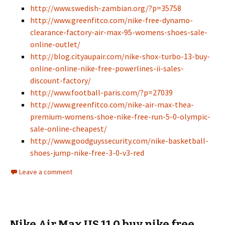
http://www.swedish-zambian.org/?p=35758
http://www.greenfitco.com/nike-free-dynamo-
clearance-factory-air-max-95-womens-shoes-sale-
online-outlet/
http://blog.cityaupair.com/nike-shox-turbo-13-buy-
online-online-nike-free-powerlines-ii-sales-
discount-factory/
http://www.football-paris.com/?p=27039
http://www.greenfitco.com/nike-air-max-thea-
premium-womens-shoe-nike-free-run-5-0-olympic-
sale-online-cheapest/
http://www.goodguyssecurity.com/nike-basketball-
shoes-jump-nike-free-3-0-v3-red
Leave a comment
Nike Air Max US 11 0 buy nike free