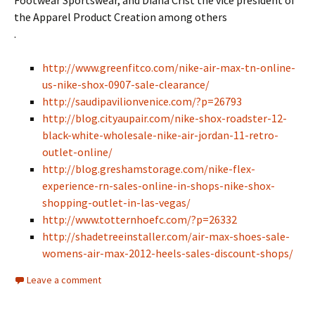
Footwear Sportswear, and Diana Crist the vice president of
the Apparel Product Creation among others
.
http://www.greenfitco.com/nike-air-max-tn-online-
us-nike-shox-0907-sale-clearance/
http://saudipavilionvenice.com/?p=26793
http://blog.cityaupair.com/nike-shox-roadster-12-
black-white-wholesale-nike-air-jordan-11-retro-
outlet-online/
http://blog.greshamstorage.com/nike-flex-
experience-rn-sales-online-in-shops-nike-shox-
shopping-outlet-in-las-vegas/
http://www.totternhoefc.com/?p=26332
http://shadetreeinstaller.com/air-max-shoes-sale-
womens-air-max-2012-heels-sales-discount-shops/
Leave a comment