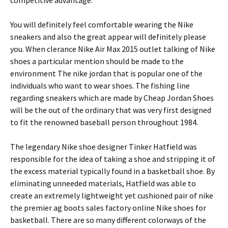
competitive advantage.
You will definitely feel comfortable wearing the Nike
sneakers and also the great appear will definitely please
you. When clerance Nike Air Max 2015 outlet talking of Nike
shoes a particular mention should be made to the
environment The nike jordan that is popular one of the
individuals who want to wear shoes. The fishing line
regarding sneakers which are made by Cheap Jordan Shoes
will be the out of the ordinary that was very first designed
to fit the renowned baseball person throughout 1984.
The legendary Nike shoe designer Tinker Hatfield was
responsible for the idea of taking a shoe and stripping it of
the excess material typically found in a basketball shoe. By
eliminating unneeded materials, Hatfield was able to
create an extremely lightweight yet cushioned pair of nike
the premier ag boots sales factory online Nike shoes for
basketball. There are so many different colorways of the