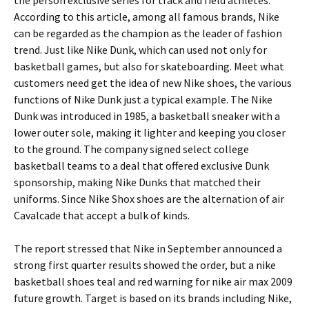
the person exclusive series for track and field athletes.
According to this article, among all famous brands, Nike
can be regarded as the champion as the leader of fashion
trend. Just like Nike Dunk, which can used not only for
basketball games, but also for skateboarding. Meet what
customers need get the idea of new Nike shoes, the various
functions of Nike Dunk just a typical example. The Nike
Dunk was introduced in 1985, a basketball sneaker with a
lower outer sole, making it lighter and keeping you closer
to the ground. The company signed select college
basketball teams to a deal that offered exclusive Dunk
sponsorship, making Nike Dunks that matched their
uniforms. Since Nike Shox shoes are the alternation of air
Cavalcade that accept a bulk of kinds.
The report stressed that Nike in September announced a
strong first quarter results showed the order, but a nike
basketball shoes teal and red warning for nike air max 2009
future growth. Target is based on its brands including Nike,