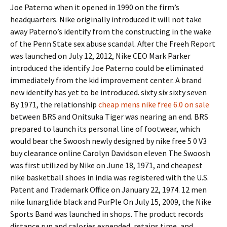
Joe Paterno when it opened in 1990 on the firm’s
headquarters. Nike originally introduced it will not take
away Paterno’s identify from the constructing in the wake
of the Penn State sex abuse scandal. After the Freeh Report
was launched on July 12, 2012, Nike CEO Mark Parker
introduced the identify Joe Paterno could be eliminated
immediately from the kid improvement center. A brand
new identify has yet to be introduced. sixty six sixty seven
By 1971, the relationship
cheap mens nike free 6.0 on sale
between BRS and Onitsuka Tiger was nearing an end. BRS
prepared to launch its personal line of footwear, which
would bear the Swoosh newly designed by nike free 5 0 V3
buy clearance online Carolyn Davidson eleven The Swoosh
was first utilized by Nike on June 18, 1971, and cheapest
nike basketball shoes in india was registered with the U.S.
Patent and Trademark Office on January 22, 1974. 12 men
nike lunarglide black and PurPle On July 15, 2009, the Nike
Sports Band was launched in shops. The product records
distance run and calories expended, retains time, and