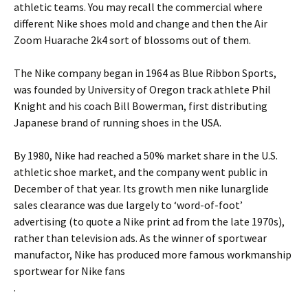
athletic teams. You may recall the commercial where
different Nike shoes mold and change and then the Air
Zoom Huarache 2k4 sort of blossoms out of them.
The Nike company began in 1964 as Blue Ribbon Sports,
was founded by University of Oregon track athlete Phil
Knight and his coach Bill Bowerman, first distributing
Japanese brand of running shoes in the USA.
By 1980, Nike had reached a 50% market share in the U.S.
athletic shoe market, and the company went public in
December of that year. Its growth men nike lunarglide
sales clearance was due largely to ‘word-of-foot’
advertising (to quote a Nike print ad from the late 1970s),
rather than television ads. As the winner of sportwear
manufactor, Nike has produced more famous workmanship
sportwear for Nike fans
.