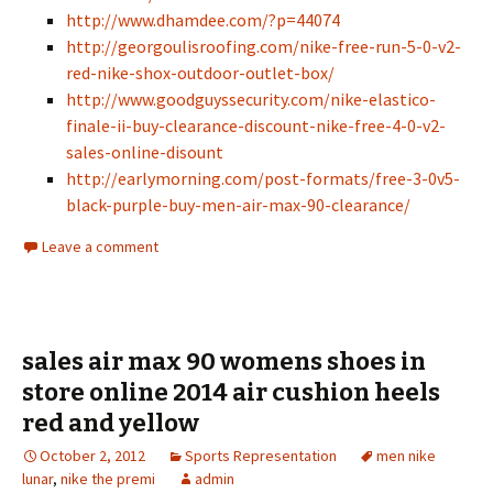
http://www.dhamdee.com/?p=44074
http://georgoulisroofing.com/nike-free-run-5-0-v2-
red-nike-shox-outdoor-outlet-box/
http://www.goodguyssecurity.com/nike-elastico-
finale-ii-buy-clearance-discount-nike-free-4-0-v2-
sales-online-disount
http://earlymorning.com/post-formats/free-3-0v5-
black-purple-buy-men-air-max-90-clearance/
Leave a comment
sales air max 90 womens shoes in
store online 2014 air cushion heels
red and yellow
October 2, 2012
Sports Representation
men nike
lunar
,
nike the premi
admin