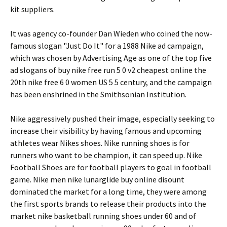
kit suppliers.
It was agency co-founder Dan Wieden who coined the now-
famous slogan "Just Do It" for a 1988 Nike ad campaign,
which was chosen by Advertising Age as one of the top five
ad slogans of buy nike free run 5 0 v2 cheapest online the
20th nike free 6 0 women US 5 5 century, and the campaign
has been enshrined in the Smithsonian Institution.
Nike aggressively pushed their image, especially seeking to
increase their visibility by having famous and upcoming
athletes wear Nikes shoes. Nike running shoes is for
runners who want to be champion, it can speed up. Nike
Football Shoes are for football players to goal in football
game. Nike men nike lunarglide buy online disount
dominated the market for a long time, they were among
the first sports brands to release their products into the
market nike basketball running shoes under 60 and of