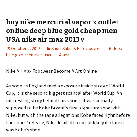
buy nike mercurial vapor x outlet
online deep blue gold cheap men
USA nike air max 2013 v
October 2, 2012
Short Sales & Foreclosures
deep
blue gold
,
men nike lunar
admin
Nike Air Max Footwear Become A Art Online
As soon as England media exposure inside story of World
Cup, it is the second biggest scandal after World Cup. An
interesting story behind this shoe is it was actually
supposed to be Kobe Bryant’s first signature shoe with
Nike, but with the rape allegations Kobe faced right before
the shoes’ release, Nike decided to not publicly declare it
was Kobe’s shoe.