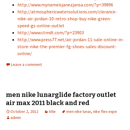
http://www.mynameisjanezjansa.com/?p=39896
http://atmosphericwatersolutions.com/clerance-
nike-air-jordan-10-retro-shop-buy-nike-green-
speed-gs-online-outlet
http://www.ctmdt.com/?p=23903
http://www.press77.net/air-jordan-11-sale-online-in-
store-nike-the-premier-fg-shoes-sales-discount-
online/
Leave a comment
men nike lunarglide factory outlet
air max 2011 black and red
October 2, 2012
title
men nike lunar
,
nike flex expe
admin