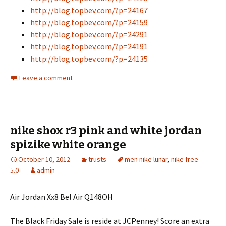
http://blog.topbev.com/?p=24167
http://blog.topbev.com/?p=24159
http://blog.topbev.com/?p=24291
http://blog.topbev.com/?p=24191
http://blog.topbev.com/?p=24135
Leave a comment
nike shox r3 pink and white jordan
spizike white orange
October 10, 2012
trusts
men nike lunar
,
nike free
5.0
admin
Air Jordan Xx8 Bel Air Q148OH
The Black Friday Sale is reside at JCPenney! Score an extra