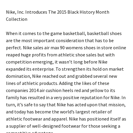
Nike, Inc. Introduces The 2015 Black History Month
Collection
When it comes to the game basketball, basketball shoes
are the most important consideration that has to be
perfect. Nike sales air max 90 womens shoes in store online
reaped huge profits from athletic shoe sales but with
competition emerging, it wasn’t long before Nike
expanded its enterprise. To strengthen its hold on market
domination, Nike reached out and grabbed several new
lines of athletic products. Adding the likes of these
companies 2014 air cushion heels red and yellow to its
family has resulted in a very positive reputation for Nike. In
turn, it’s safe to say that Nike has acted upon that mission,
and today has become the world’s largest retailer of
athletic footwear and apparel. Nike has positioned itself as
a supplier of well-designed footwear for those seeking a