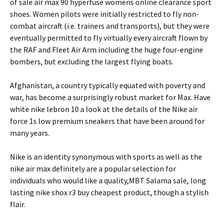
of sale air max 90 hyperfuse womens online clearance sport
shoes. Women pilots were initially restricted to fly non-
combat aircraft (i.e. trainers and transports), but they were
eventually permitted to fly virtually every aircraft flown by
the RAF and Fleet Air Arm including the huge four-engine
bombers, but excluding the largest flying boats.
Afghanistan, a country typically equated with poverty and
war, has become a surprisingly robust market for Max. Have
white nike lebron 10 a look at the details of the Nike air
force 1s low premium sneakers that have been around for
many years.
Nike is an identity synonymous with sports as well as the
nike air max definitely are a popular selection for
individuals who would like a quality,MBT Salama sale, long
lasting nike shox r3 buy cheapest product, though a stylish
flair.