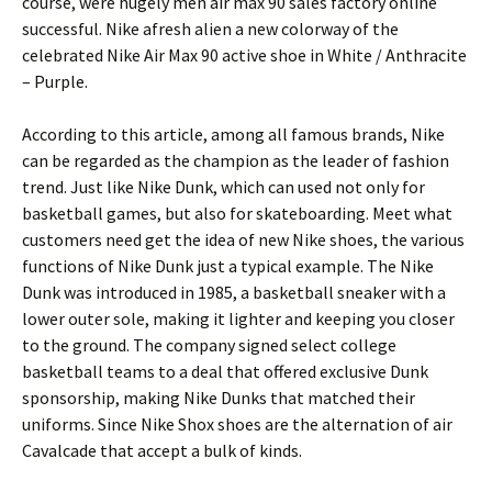
course, were hugely men air max 90 sales factory online
successful. Nike afresh alien a new colorway of the
celebrated Nike Air Max 90 active shoe in White / Anthracite
– Purple.
According to this article, among all famous brands, Nike
can be regarded as the champion as the leader of fashion
trend. Just like Nike Dunk, which can used not only for
basketball games, but also for skateboarding. Meet what
customers need get the idea of new Nike shoes, the various
functions of Nike Dunk just a typical example. The Nike
Dunk was introduced in 1985, a basketball sneaker with a
lower outer sole, making it lighter and keeping you closer
to the ground. The company signed select college
basketball teams to a deal that offered exclusive Dunk
sponsorship, making Nike Dunks that matched their
uniforms. Since Nike Shox shoes are the alternation of air
Cavalcade that accept a bulk of kinds.