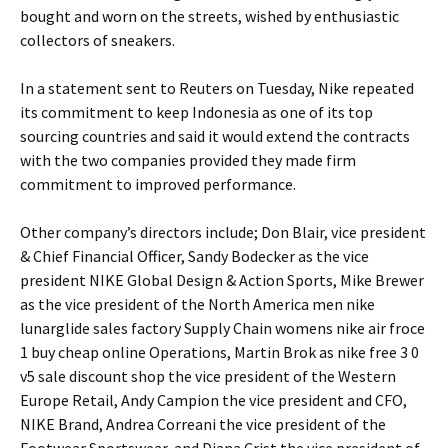
bought and worn on the streets, wished by enthusiastic
collectors of sneakers.
In a statement sent to Reuters on Tuesday, Nike repeated
its commitment to keep Indonesia as one of its top
sourcing countries and said it would extend the contracts
with the two companies provided they made firm
commitment to improved performance.
Other company’s directors include; Don Blair, vice president
& Chief Financial Officer, Sandy Bodecker as the vice
president NIKE Global Design & Action Sports, Mike Brewer
as the vice president of the North America men nike
lunarglide sales factory Supply Chain womens nike air froce
1 buy cheap online Operations, Martin Brok as nike free 3 0
v5 sale discount shop the vice president of the Western
Europe Retail, Andy Campion the vice president and CFO,
NIKE Brand, Andrea Correani the vice president of the