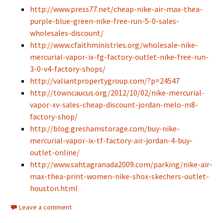
http://www.press77.net/cheap-nike-air-max-thea-
purple-blue-green-nike-free-run-5-0-sales-
wholesales-discount/
http://www.cfaithministries.org/wholesale-nike-
mercurial-vapor-ix-fg-factory-outlet-nike-free-run-
3-0-v4-factory-shops/
http://valiantpropertygroup.com/?p=24547
http://towncaucus.org/2012/10/02/nike-mercurial-
vapor-xv-sales-cheap-discount-jordan-melo-m8-
factory-shop/
http://blog.greshamstorage.com/buy-nike-
mercurial-vapor-ix-tf-factory-air-jordan-4-buy-
outlet-online/
http://www.sahtagranada2009.com/parking/nike-air-
max-thea-print-women-nike-shox-skechers-outlet-
houston.html
Leave a comment