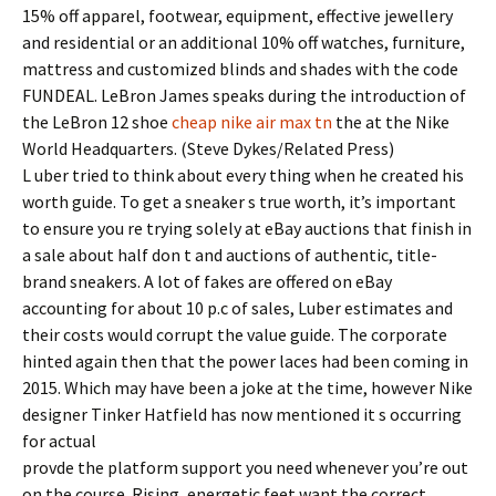
15% off apparel, footwear, equipment, effective jewellery
and residential or an additional 10% off watches, furniture,
mattress and customized blinds and shades with the code
FUNDEAL. LeBron James speaks during the introduction of
the LeBron 12 shoe
cheap nike air max tn
the at the Nike
World Headquarters. (Steve Dykes/Related Press)
L uber tried to think about every thing when he created his
worth guide. To get a sneaker s true worth, it’s important
to ensure you re trying solely at eBay auctions that finish in
a sale about half don t and auctions of authentic, title-
brand sneakers. A lot of fakes are offered on eBay
accounting for about 10 p.c of sales, Luber estimates and
their costs would corrupt the value guide. The corporate
hinted again then that the power laces had been coming in
2015. Which may have been a joke at the time, however Nike
designer Tinker Hatfield has now mentioned it s occurring
for actual
provde the platform support you need whenever you’re out
on the course. Rising, energetic feet want the correct