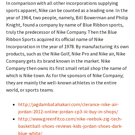
In comparison with all other incorporations supplying
sports apparel, Nike can be counted as a leading one. In the
year of 1964, two people, namely, Bill Bowerman and Philip
Knight, found a company by name of Blue Ribbon sports,
truly the predecessor of Nike Company. Then the Blue
Ribbon Sports acquired its official name of Nike
Incorporation in the year of 1978. By manufacturing its own
products, such as the Nike Golf, Nike Pro and Nike air, Nike
Company gets its brand known in the market. Nike
Company then owns its first small retail shop the name of
which is Nike town. As for the sponsors of Nike Company;
they are mainly the well-known athletes in the entire
world, or sports teams.
http://jagdambatahakari.com/clerance-nike-air-
jordan-2012-online-jordan-cp3-iii-buy-in-shops/
http://www.greenfitco.com/nike-reebok-zig-tech-
basketball-shoes-reviews-kids-jordan-shoes-dark-
blue-white/