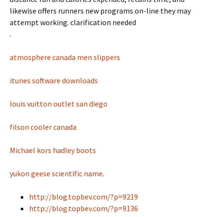
likewise offers runners new programs on-line they may
attempt working. clarification needed
.
atmosphere canada men slippers
itunes software downloads
louis vuitton outlet san diego
filson cooler canada
Michael kors hadley boots
yukon geese scientific name
.
http://blog.topbev.com/?p=9219
http://blog.topbev.com/?p=9136