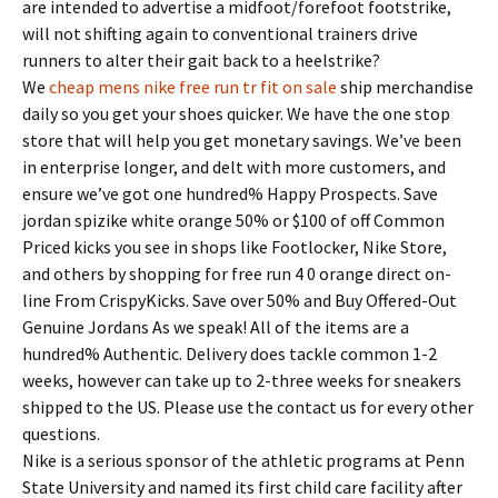
are intended to advertise a midfoot/forefoot footstrike,
will not shifting again to conventional trainers drive
runners to alter their gait back to a heelstrike?
We
cheap mens nike free run tr fit on sale
ship merchandise
daily so you get your shoes quicker. We have the one stop
store that will help you get monetary savings. We’ve been
in enterprise longer, and delt with more customers, and
ensure we’ve got one hundred% Happy Prospects. Save
jordan spizike white orange 50% or $100 of off Common
Priced kicks you see in shops like Footlocker, Nike Store,
and others by shopping for free run 4 0 orange direct on-
line From CrispyKicks. Save over 50% and Buy Offered-Out
Genuine Jordans As we speak! All of the items are a
hundred% Authentic. Delivery does tackle common 1-2
weeks, however can take up to 2-three weeks for sneakers
shipped to the US. Please use the contact us for every other
questions.
Nike is a serious sponsor of the athletic programs at Penn
State University and named its first child care facility after