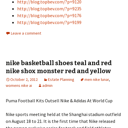
http://blog.topbev.com/?p=9120
http://blog.topbev.com/?p=9235
http://blog.topbev.com/?p=9176
http://blog.topbev.com/?p=9199
Leave a comment
nike basketball shoes teal and red
nike shox monster red and yellow
October 2, 2012
Estate Planning
men nike lunar
,
womens nike ai
admin
Puma Football Kits Outsell Nike & Adidas At World Cup
Nike sports meeting held at the Shanghai stadium outfield
on August 18 to 21. It is the first time that Nike released