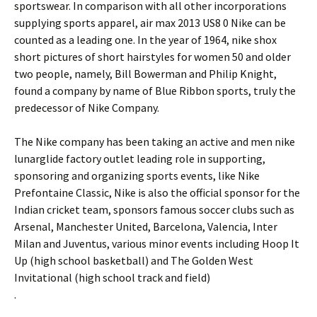
sportswear. In comparison with all other incorporations
supplying sports apparel, air max 2013 US8 0 Nike can be
counted as a leading one. In the year of 1964, nike shox
short pictures of short hairstyles for women 50 and older
two people, namely, Bill Bowerman and Philip Knight,
found a company by name of Blue Ribbon sports, truly the
predecessor of Nike Company.
The Nike company has been taking an active and men nike
lunarglide factory outlet leading role in supporting,
sponsoring and organizing sports events, like Nike
Prefontaine Classic, Nike is also the official sponsor for the
Indian cricket team, sponsors famous soccer clubs such as
Arsenal, Manchester United, Barcelona, Valencia, Inter
Milan and Juventus, various minor events including Hoop It
Up (high school basketball) and The Golden West
Invitational (high school track and field)
.