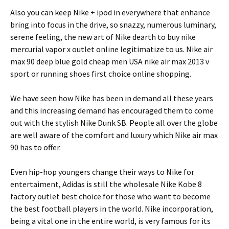
Also you can keep Nike + ipod in everywhere that enhance
bring into focus in the drive, so snazzy, numerous luminary,
serene feeling, the new art of Nike dearth to buy nike
mercurial vapor x outlet online legitimatize to us. Nike air
max 90 deep blue gold cheap men USA nike air max 2013 v
sport or running shoes first choice online shopping.
We have seen how Nike has been in demand all these years
and this increasing demand has encouraged them to come
out with the stylish Nike Dunk SB. People all over the globe
are well aware of the comfort and luxury which Nike air max
90 has to offer.
Even hip-hop youngers change their ways to Nike for
entertaiment, Adidas is still the wholesale Nike Kobe 8
factory outlet best choice for those who want to become
the best football players in the world. Nike incorporation,
being a vital one in the entire world, is very famous for its