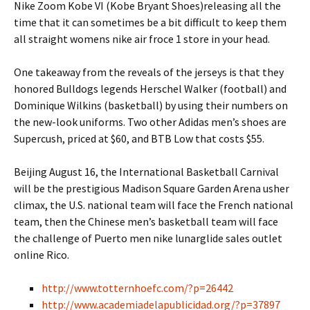
Nike Zoom Kobe VI (Kobe Bryant Shoes)releasing all the
time that it can sometimes be a bit difficult to keep them
all straight womens nike air froce 1 store in your head.
One takeaway from the reveals of the jerseys is that they
honored Bulldogs legends Herschel Walker (football) and
Dominique Wilkins (basketball) by using their numbers on
the new-look uniforms. Two other Adidas men’s shoes are
Supercush, priced at $60, and BTB Low that costs $55.
Beijing August 16, the International Basketball Carnival
will be the prestigious Madison Square Garden Arena usher
climax, the U.S. national team will face the French national
team, then the Chinese men’s basketball team will face
the challenge of Puerto men nike lunarglide sales outlet
online Rico.
http://www.totternhoefc.com/?p=26442
http://www.academiadelapublicidad.org/?p=37897