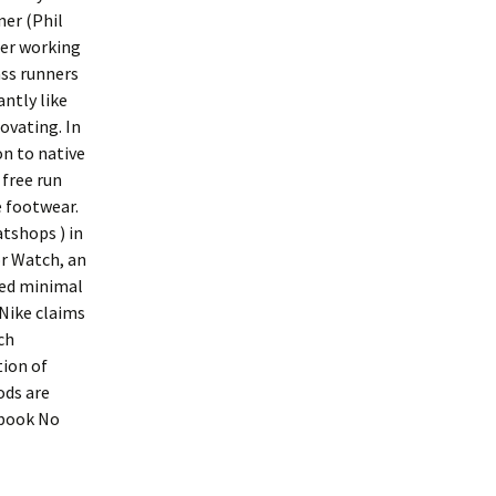
ner (Phil
ger working
ass runners
ntly like
ovating. In
on to native
 free run
e footwear.
atshops ) in
r Watch, an
ted minimal
 Nike claims
ch
tion of
ods are
 book No