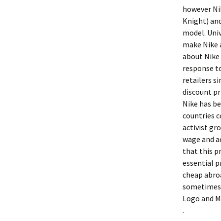
however Nik
Knight) and
model. Univ
make Nike a
about Nike 
response to
retailers s
discount pr
Nike has be
countries 
activist gr
wage and ad
that this 
essential p
cheap abro
sometimes m
Logo and M
.