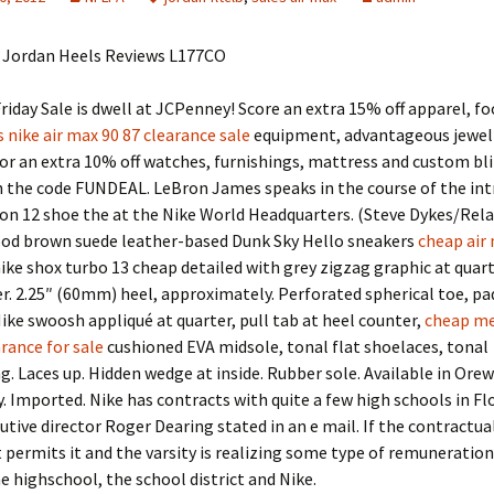
 Jordan Heels Reviews L177CO
riday Sale is dwell at JCPenney! Score an extra 15% off apparel, f
nike air max 90 87 clearance sale
equipment, advantageous jewel
 or an extra 10% off watches, furnishings, mattress and custom bl
h the code FUNDEAL. LeBron James speaks in the course of the in
on 12 shoe the at the Nike World Headquarters. (Steve Dykes/Rela
od brown suede leather-based Dunk Sky Hello sneakers
cheap air
ike shox turbo 13 cheap detailed with grey zigzag graphic at quar
r. 2.25″ (60mm) heel, approximately. Perforated spherical toe, pad
ike swoosh appliqué at quarter, pull tab at heel counter,
cheap me
rance for sale
cushioned EVA midsole, tonal flat shoelaces, tonal
g. Laces up. Hidden wedge at inside. Rubber sole. Available in Ore
 Imported. Nike has contracts with quite a few high schools in Flo
tive director Roger Dearing stated in an e mail. If the contractua
permits it and the varsity is realizing some type of remuneration fo
 highschool, the school district and Nike.