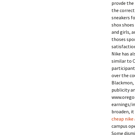
provde the 
the correct
sneakers fo
shox shoes 
and girls, 
thoses spor
satisfactio
Nike has al
similar to 
participant
over the co
Blackmon, p
publicity a
www.oregon
earnings/i
broaden, it
cheap nike 
campus open
Some dismi