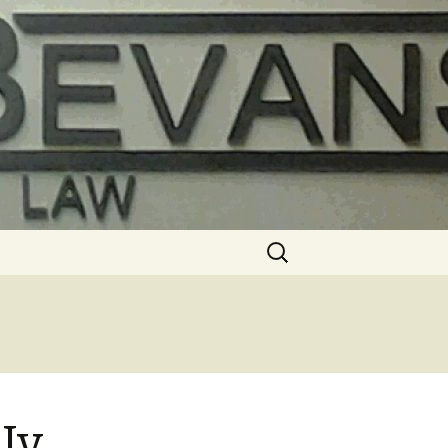
Search
for:
Iv