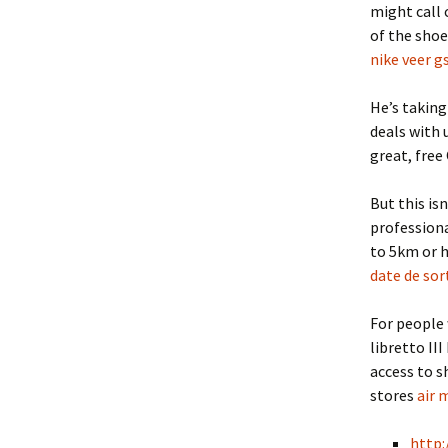
might call 
of the shoe
nike veer gs
He’s takin
deals with 
great, free
But this isn
professiona
to 5km or 
date de sor
For people 
libretto III
access to s
stores
air 
http: