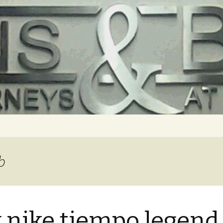
b
 nike tiempo legend 