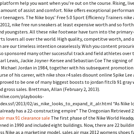
platform help you want when you’re out on the course. Rising, live
 amount of assist and comfort. Nike offers exceptional performa
r teenagers. The Nike boys’ Free 5.0 Sport Efficiency Trainers nike 
2012, nike free run sneakers at least expensive worth and so forth
and youngsters. All these nike footwear have turn into the primary
ts lovers all over the world. High quality, competitve worth, and
n are our timeless intention ceaselessly. Wish you content procuri
so sponsored many other successful track and field athletes over t
Carl Lewis, Jackie Joyner-Kersee and Sebastian Coe The signing of
 Michael Jordan in 1984, together with his subsequent promotion
urse of his career, with nike shox r4 sales disount online Spike Lee
roved to be one of many biggest boosts to jordan fltclb 91 gray 
nd gross sales. Brettman, Allan (February 2, 2013).
live.com/playbooks-
ndex.ssf/2013/02/as_nike_looks_to_expand_it_alr.html “As Nike l
 already has a 22-constructing empire” The Oregonian Retrieved 
air max 91 clearance sale
The first phase of the Nike World Headq
ed in 1990 and included eight buildings. Now, there are 22 buildin
ss Nike as a marketing model, sales air max 2012 womens shoes f