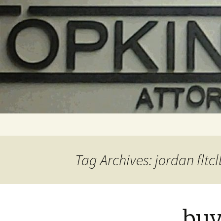
Skip
to
content
Tag Archives: jordan fltcl
buy