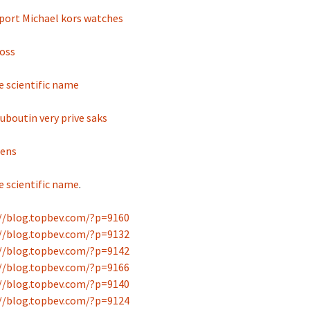
fport Michael kors watches
oss
e scientific name
ouboutin very prive saks
mens
e scientific name
.
//blog.topbev.com/?p=9160
//blog.topbev.com/?p=9132
//blog.topbev.com/?p=9142
//blog.topbev.com/?p=9166
//blog.topbev.com/?p=9140
//blog.topbev.com/?p=9124