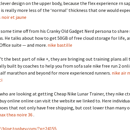
clever design on the upper body, because the flex experience rn sa
 is really more less of the ‘normal’ thickness that one would expec
 noir et jaune
g some time off from his Cranky Old Gadget Nerd persona to share
us. He talks about how to get 50GB of free cloud storage for life, as
 Office suite — and more.
nike bastille
’t the best part of nike +, they are bringing out training plans all
lly built by coaches to help you from sofa sale nike free run 2 onl
half marathon and beyond for more experienced runners.
nike air 
ti
who are looking at getting Cheap Nike Lunar Trainer, they nike ct
 buy online online can visit the website we linked to. Here individua
hoes that not only have free shipping, but cost lower than many o
max thea noire 36
.
//blog.topbev.com/?p=24155