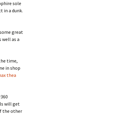
pphire sole
t in a dunk.
 some great
 well as a
 the time,
ine in shop
max thea
r360
ls will get
f the other