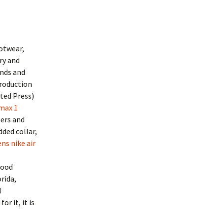
ootwear,
ry and
inds and
troduction
ted Press)
 max 1
ters and
ded collar,
ns nike air
wood
rida,
l
r it, it is