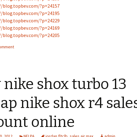
//blog.topbev.com/?p=24157
//blog.topbev.com/?p=24195
//blog.topbev.com/?p=24229
//blog.topbev.com/?p=24169
//blog.topbev.com/?p=24205
comment
 nike shox turbo 13
ap nike shox r4 sale
ount online
0, 2012
NFLPA
jordan fltclb
,
sales air max
admin