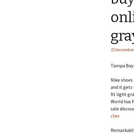
onl
gra
December 
Tampa Bay 
Nike shoes 
and it gets
91 light gr
World has N
sale discou
cher
Remarkably,