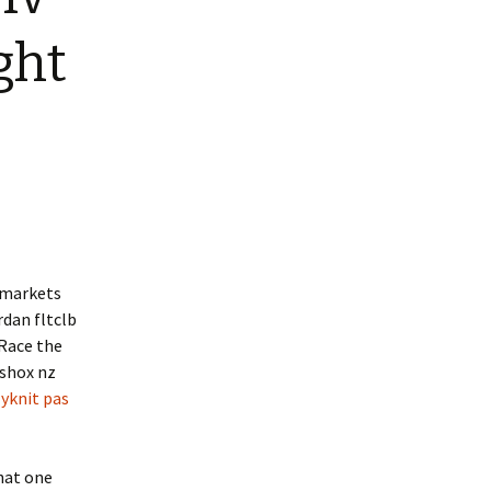
ight
s markets
rdan fltclb
 Race the
 shox nz
lyknit pas
hat one