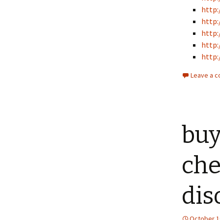
http:
http:
http:
http:
http:
Leave a 
buy
che
dis
October 1