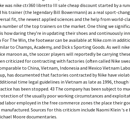
e was nike ctr360 libretto III sale cheap discount started by a run
 his trainer (the legendary Bill Bowermann) as a real sport-chan
ersal fit, the newest applied sciences and the help from world-cl
 number of the top trainers on the market. One thing we significa
is how daring they’re in updating their shoes and continuously inn
 For The Win, the footwear can be available at Nike.com in additi
imilar to Champs, Academy, and Dick s Sporting Goods. As well nike
ice maroon as, the soccer players will reportedly be carrying thes
en criticized for contracting with factories (often called Nike swe
comparable to China, Vietnam, Indonesia and Mexico Vietnam Labo
oup, has documented that factories contracted by Nike have viola
ditional time legal guidelines in Vietnam as late as 1996, though
practice has been stopped. 43 The company has been subject to mu
rotection of the usually poor working circumstances and exploita
ad labor employed in the free commerce zones the place their go
anufactured. Sources for this criticism include Naomi Klein ‘s e
ichael Moore documentaries.