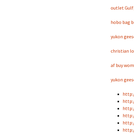
outlet Gul
hobo bag b
yukon gees
christian l
af buy wo
yukon gees
http:
http:
http:
http:
http:
http: