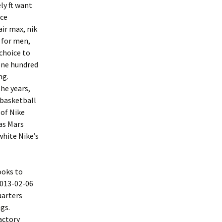
ly ft want
nce
air max, nik
 for men,
 choice to
 one hundred
ng.
he years,
 basketball
 of Nike
 as Mars
white Nike’s
ooks to
2013-02-06
uarters
gs.
actory