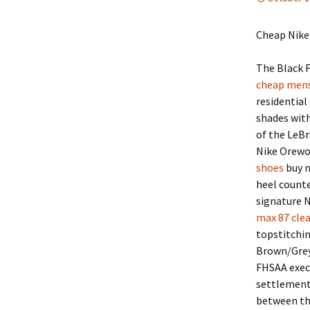
Cheap Nike
The Black F
cheap mens 
residential
shades wit
of the LeBr
Nike Orewo
shoes
buy n
heel counte
signature N
max 87 clea
topstitchin
Brown/Grey.
FHSAA execu
settlement 
between the