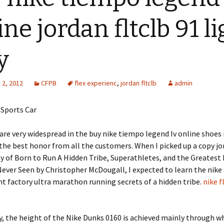
ine jordan fltclb 91 l
y
2, 2012
CFPB
flex experienc
,
jordan fltclb
admin
Sports Car
are very widespread in the buy nike tiempo legend Iv online shoe
 the best honor from all the customers. When I picked up a copy jo
ay of Born to Run A Hidden Tribe, Superathletes, and the Greatest
ever Seen by Christopher McDougall, I expected to learn the nike
nt factory ultra marathon running secrets of a hidden tribe.
nike f
 the height of the Nike Dunks 0160 is achieved mainly through w