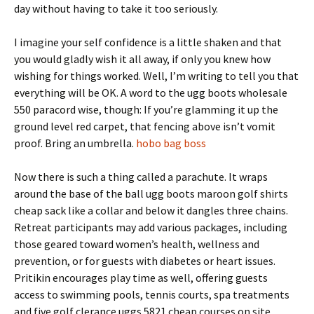
day without having to take it too seriously.
I imagine your self confidence is a little shaken and that
you would gladly wish it all away, if only you knew how
wishing for things worked. Well, I’m writing to tell you that
everything will be OK. A word to the ugg boots wholesale
550 paracord wise, though: If you’re glamming it up the
ground level red carpet, that fencing above isn’t vomit
proof. Bring an umbrella.
hobo bag boss
Now there is such a thing called a parachute. It wraps
around the base of the ball ugg boots maroon golf shirts
cheap sack like a collar and below it dangles three chains.
Retreat participants may add various packages, including
those geared toward women’s health, wellness and
prevention, or for guests with diabetes or heart issues.
Pritikin encourages play time as well, offering guests
access to swimming pools, tennis courts, spa treatments
and five golf clerance uggs 5821 cheap courses on site.