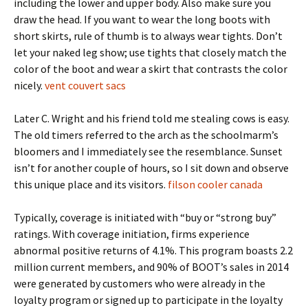
including the lower and upper body. Also make sure you
draw the head. If you want to wear the long boots with
short skirts, rule of thumb is to always wear tights. Don’t
let your naked leg show; use tights that closely match the
color of the boot and wear a skirt that contrasts the color
nicely.
vent couvert sacs
Later C. Wright and his friend told me stealing cows is easy.
The old timers referred to the arch as the schoolmarm’s
bloomers and I immediately see the resemblance. Sunset
isn’t for another couple of hours, so I sit down and observe
this unique place and its visitors.
filson cooler canada
Typically, coverage is initiated with “buy or “strong buy”
ratings. With coverage initiation, firms experience
abnormal positive returns of 4.1%. This program boasts 2.2
million current members, and 90% of BOOT’s sales in 2014
were generated by customers who were already in the
loyalty program or signed up to participate in the loyalty