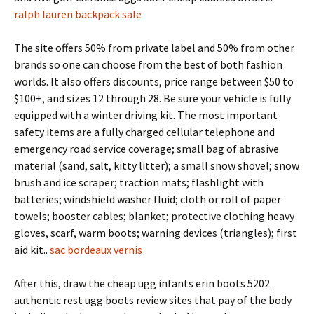
ralph lauren backpack sale
The site offers 50% from private label and 50% from other
brands so one can choose from the best of both fashion
worlds. It also offers discounts, price range between $50 to
$100+, and sizes 12 through 28. Be sure your vehicle is fully
equipped with a winter driving kit. The most important
safety items are a fully charged cellular telephone and
emergency road service coverage; small bag of abrasive
material (sand, salt, kitty litter); a small snow shovel; snow
brush and ice scraper; traction mats; flashlight with
batteries; windshield washer fluid; cloth or roll of paper
towels; booster cables; blanket; protective clothing heavy
gloves, scarf, warm boots; warning devices (triangles); first
aid kit..
sac bordeaux vernis
After this, draw the cheap ugg infants erin boots 5202
authentic rest ugg boots review sites that pay of the body