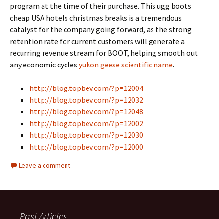
program at the time of their purchase. This ugg boots
cheap USA hotels christmas breaks is a tremendous
catalyst for the company going forward, as the strong
retention rate for current customers will generate a
recurring revenue stream for BOOT, helping smooth out
any economic cycles
yukon geese scientific name
.
http://blog.topbev.com/?p=12004
http://blog.topbev.com/?p=12032
http://blog.topbev.com/?p=12048
http://blog.topbev.com/?p=12002
http://blog.topbev.com/?p=12030
http://blog.topbev.com/?p=12000
Leave a comment
Past Articles