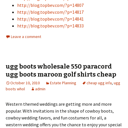
http://blog.topbev.com/?p=14807
http://blog.topbev.com/?p=14817
http://blog.topbev.com/?p=14841
http://blog.topbev.com/?p=14833
Leave a comment
ugg boots wholesale 550 paracord
ugg boots maroon golf shirts cheap
October 10, 2010
Estate Planning
cheap ugg infa
,
ugg
boots whol
admin
Western themed weddings are getting more and more
popular. With invitations in the shape of cowboy boots,
cowboy wedding favors, and fun costumers for all, a
western wedding offers you the chance to enjoy your special