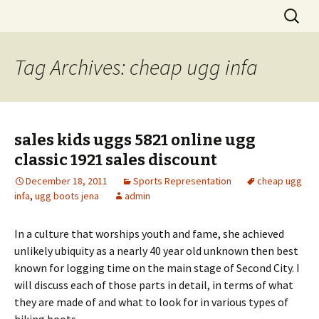
Skip
Search
to
for:
content
Tag Archives: cheap ugg infa
sales kids uggs 5821 online ugg
classic 1921 sales discount
December 18, 2011
Sports Representation
cheap ugg
infa
,
ugg boots jena
admin
In a culture that worships youth and fame, she achieved
unlikely ubiquity as a nearly 40 year old unknown then best
known for logging time on the main stage of Second City. I
will discuss each of those parts in detail, in terms of what
they are made of and what to look for in various types of