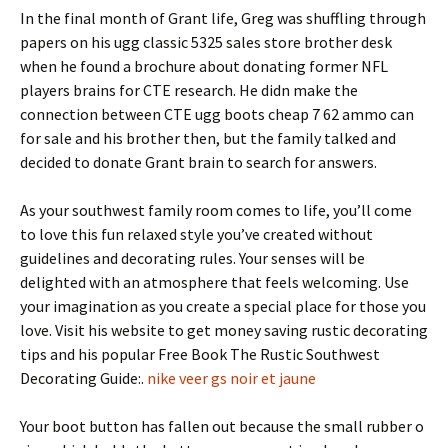
In the final month of Grant life, Greg was shuffling through
papers on his ugg classic 5325 sales store brother desk
when he found a brochure about donating former NFL
players brains for CTE research. He didn make the
connection between CTE ugg boots cheap 7 62 ammo can
for sale and his brother then, but the family talked and
decided to donate Grant brain to search for answers.
As your southwest family room comes to life, you’ll come
to love this fun relaxed style you’ve created without
guidelines and decorating rules. Your senses will be
delighted with an atmosphere that feels welcoming. Use
your imagination as you create a special place for those you
love. Visit his website to get money saving rustic decorating
tips and his popular Free Book The Rustic Southwest
Decorating Guide:.
nike veer gs noir et jaune
Your boot button has fallen out because the small rubber o