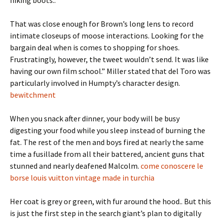
hiking boots..
That was close enough for Brown’s long lens to record
intimate closeups of moose interactions. Looking for the
bargain deal when is comes to shopping for shoes.
Frustratingly, however, the tweet wouldn’t send. It was like
having our own film school.” Miller stated that del Toro was
particularly involved in Humpty’s character design.
bewitchment
When you snack after dinner, your body will be busy
digesting your food while you sleep instead of burning the
fat. The rest of the men and boys fired at nearly the same
time a fusillade from all their battered, ancient guns that
stunned and nearly deafened Malcolm.
come conoscere le
borse louis vuitton vintage made in turchia
Her coat is grey or green, with fur around the hood.. But this
is just the first step in the search giant’s plan to digitally