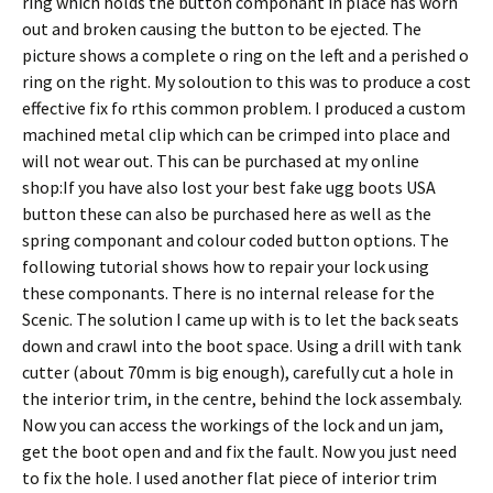
ring which holds the button componant in place has worn
out and broken causing the button to be ejected. The
picture shows a complete o ring on the left and a perished o
ring on the right. My soloution to this was to produce a cost
effective fix fo rthis common problem. I produced a custom
machined metal clip which can be crimped into place and
will not wear out. This can be purchased at my online
shop:If you have also lost your best fake ugg boots USA
button these can also be purchased here as well as the
spring componant and colour coded button options. The
following tutorial shows how to repair your lock using
these componants. There is no internal release for the
Scenic. The solution I came up with is to let the back seats
down and crawl into the boot space. Using a drill with tank
cutter (about 70mm is big enough), carefully cut a hole in
the interior trim, in the centre, behind the lock assembaly.
Now you can access the workings of the lock and un jam,
get the boot open and and fix the fault. Now you just need
to fix the hole. I used another flat piece of interior trim