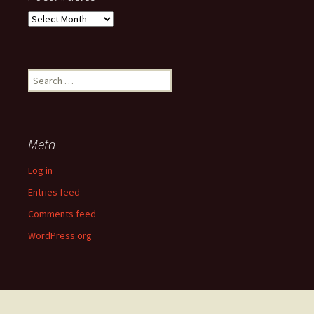
Past
Articles
Search
for:
Meta
Log in
Entries feed
Comments feed
WordPress.org