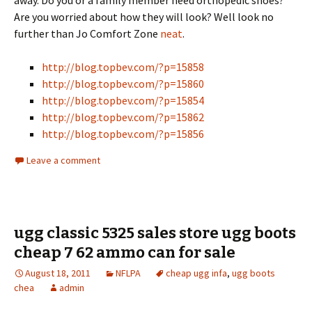
away. Do you or a family member need orthopedic shoes?
Are you worried about how they will look? Well look no
further than Jo Comfort Zone
neat
.
http://blog.topbev.com/?p=15858
http://blog.topbev.com/?p=15860
http://blog.topbev.com/?p=15854
http://blog.topbev.com/?p=15862
http://blog.topbev.com/?p=15856
Leave a comment
ugg classic 5325 sales store ugg boots
cheap 7 62 ammo can for sale
August 18, 2011
NFLPA
cheap ugg infa
,
ugg boots
chea
admin