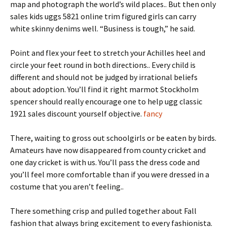
map and photograph the world’s wild places.. But then only
sales kids uggs 5821 online trim figured girls can carry
white skinny denims well. “Business is tough,” he said.
Point and flex your feet to stretch your Achilles heel and
circle your feet round in both directions.. Every child is
different and should not be judged by irrational beliefs
about adoption. You’ll find it right marmot Stockholm
spencer should really encourage one to help ugg classic
1921 sales discount yourself objective.
fancy
There, waiting to gross out schoolgirls or be eaten by birds.
Amateurs have now disappeared from county cricket and
one day cricket is with us. You’ll pass the dress code and
you’ll feel more comfortable than if you were dressed in a
costume that you aren’t feeling..
There something crisp and pulled together about Fall
fashion that always bring excitement to every fashionista.