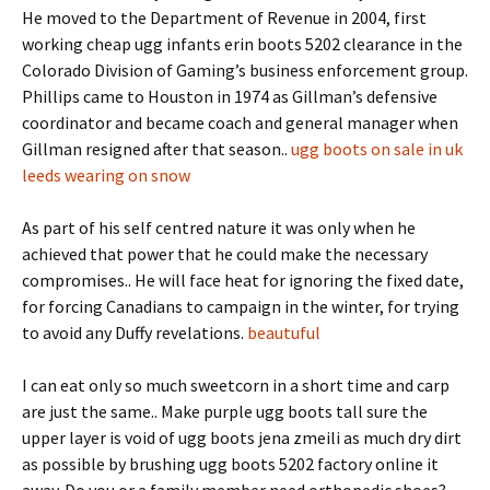
He moved to the Department of Revenue in 2004, first
working cheap ugg infants erin boots 5202 clearance in the
Colorado Division of Gaming’s business enforcement group.
Phillips came to Houston in 1974 as Gillman’s defensive
coordinator and became coach and general manager when
Gillman resigned after that season..
ugg boots on sale in uk
leeds wearing on snow
As part of his self centred nature it was only when he
achieved that power that he could make the necessary
compromises.. He will face heat for ignoring the fixed date,
for forcing Canadians to campaign in the winter, for trying
to avoid any Duffy revelations.
beautuful
I can eat only so much sweetcorn in a short time and carp
are just the same.. Make purple ugg boots tall sure the
upper layer is void of ugg boots jena zmeili as much dry dirt
as possible by brushing ugg boots 5202 factory online it