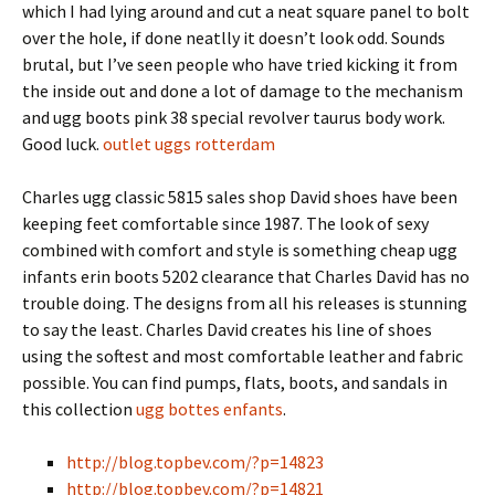
which I had lying around and cut a neat square panel to bolt
over the hole, if done neatlly it doesn’t look odd. Sounds
brutal, but I’ve seen people who have tried kicking it from
the inside out and done a lot of damage to the mechanism
and ugg boots pink 38 special revolver taurus body work.
Good luck.
outlet uggs rotterdam
Charles ugg classic 5815 sales shop David shoes have been
keeping feet comfortable since 1987. The look of sexy
combined with comfort and style is something cheap ugg
infants erin boots 5202 clearance that Charles David has no
trouble doing. The designs from all his releases is stunning
to say the least. Charles David creates his line of shoes
using the softest and most comfortable leather and fabric
possible. You can find pumps, flats, boots, and sandals in
this collection
ugg bottes enfants
.
http://blog.topbev.com/?p=14823
http://blog.topbev.com/?p=14821