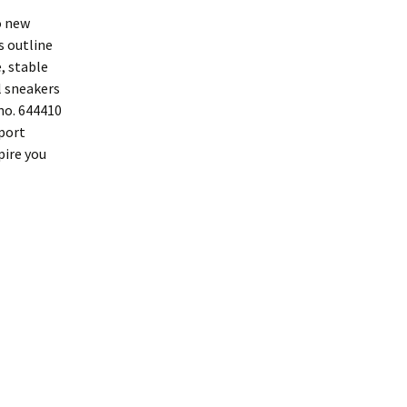
o new
s outline
, stable
l sneakers
no. 644410
Sport
pire you