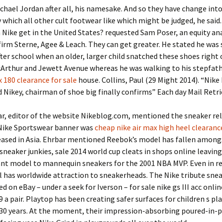
chael Jordan after all, his namesake. And so they have change int
 which all other cult footwear like which might be judged, he sai
 Nike get in the United States? requested Sam Poser, an equity an
irm Sterne, Agee & Leach. They can get greater. He stated he was
ter school when an older, larger child snatched these shoes right o
cArthur and Jewett Avenue whereas he was walking to his stepfat
x 180 clearance for sale
house. Collins, Paul (29 Might 2014). “Nike 
Nikey, chairman of shoe big finally confirms” Each day Mail Retr
r, editor of the website Nikeblog.com, mentioned the sneaker re
Nike Sportswear banner was
cheap nike air max high heel clearanc
leased in Asia. Ehrbar mentioned Reebok’s model has fallen among
sneaker junkies, sale 2014 world cup cleats in shops online leaving
nt model to mannequin sneakers for the 2001 NBA MVP. Even in r
ll has worldwide attraction to sneakerheads. The Nike tribute sne
ed on eBay – under a seek for Iverson – for sale nike gs III acc onli
9 a pair. Playtop has been creating safer surfaces for children s pla
30 years. At the moment, their impression-absorbing poured-in-p