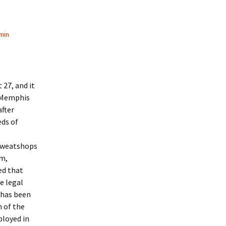
min
27, and it
A Memphis
fter
eds of
 sweatshops
am,
ed that
e legal
 has been
n of the
ployed in