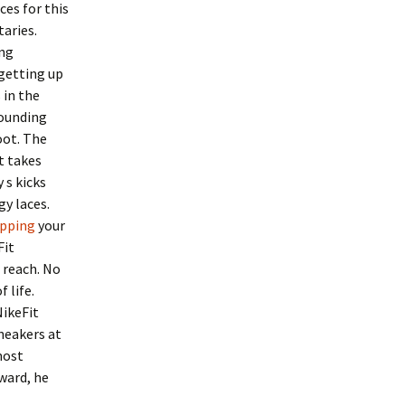
es for this
aries.
ing
getting up
 in the
pounding
oot. The
at takes
 s kicks
gy laces.
ipping
your
Fit
 reach. No
 life.
NikeFit
sneakers at
most
rward, he