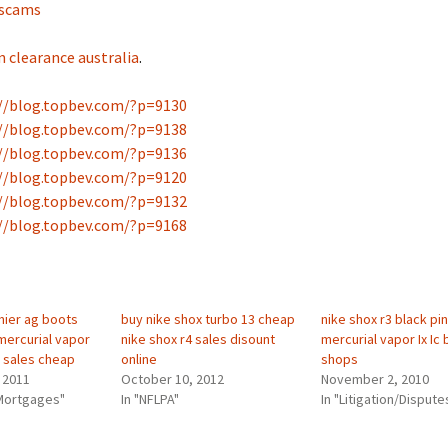
 scams
n clearance australia
.
//blog.topbev.com/?p=9130
//blog.topbev.com/?p=9138
//blog.topbev.com/?p=9136
//blog.topbev.com/?p=9120
//blog.topbev.com/?p=9132
//blog.topbev.com/?p=9168
mier ag boots
buy nike shox turbo 13 cheap
nike shox r3 black pin
mercurial vapor
nike shox r4 sales disount
mercurial vapor Ix Ic 
fg sales cheap
online
shops
 2011
October 10, 2012
November 2, 2010
Mortgages"
In "NFLPA"
In "Litigation/Dispute