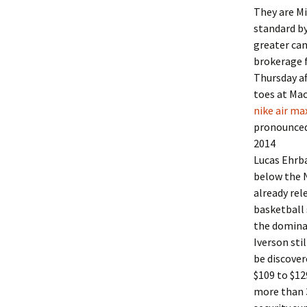
They are Mi
standard by
greater can
brokerage f
Thursday af
toes at Ma
nike air ma
pronounced 
2014
Lucas Ehrba
below the 
already re
basketball 
the domina
Iverson sti
be discover
$109 to $12
more than 