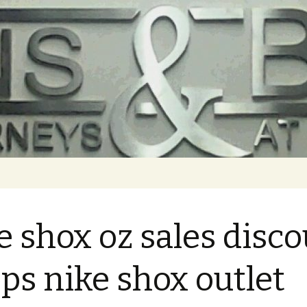
e shox oz sales disc
ps nike shox outlet