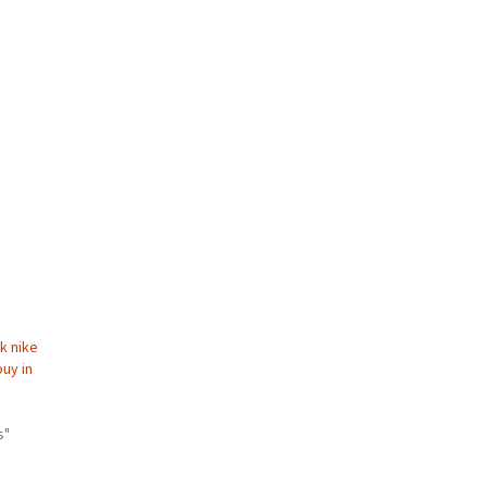
k nike
buy in
s"