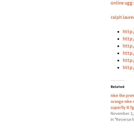
online ugg
ralph laure
http:
http:
http:
http:
http:
http:
Related
nike the pre
orange nike 
superfly III 
November 2,
In "Reverse 