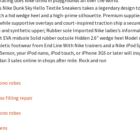
rfacing uses Nike Grind in playgrounds all over the world.
s Nike Dunk Sky Hello Textile Sneakers takes a legendary design t
th a hid wedge heel and a high-prime silhouette. Premium supplie
while supportive overlays and court-inspired traction ship a secure
le and synthetic upper; Rubber sole Imported Nike ladies’s informa
 EVA midsole Solid rubber outsole Hidden 2.6″ wedge heel Model 
hletic footwear from End Line With Nike trainers and a Nike iPod 
Sensor, your iPod nano, iPod touch, or iPhone 3GS or later will ins
rdan 3 sales online in shops after mile. Rock and run
mono robes
e filling repair
mono robes
mens