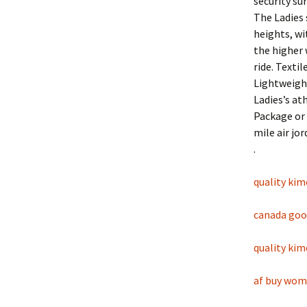
security su
The Ladies 
heights, wi
the higher 
ride. Texti
Lightweight
Ladies’s at
Package or 
mile air jo
.
quality ki
canada goos
quality ki
af buy wo