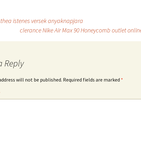
x thea istenes versek anyaknapjara
clerance Nike Air Max 90 Honeycomb outlet online
a Reply
address will not be published.
Required fields are marked
*
*