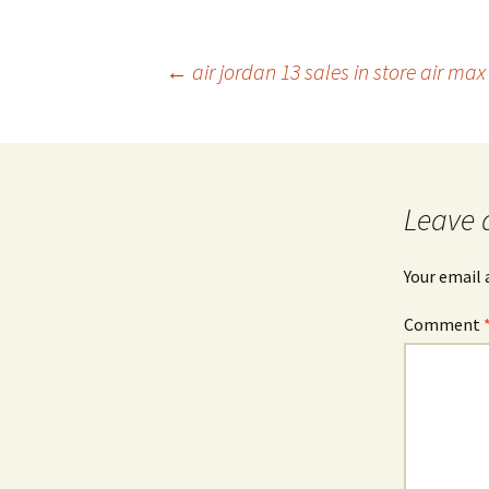
Post
←
air jordan 13 sales in store air ma
navigation
Leave 
Your email 
Comment