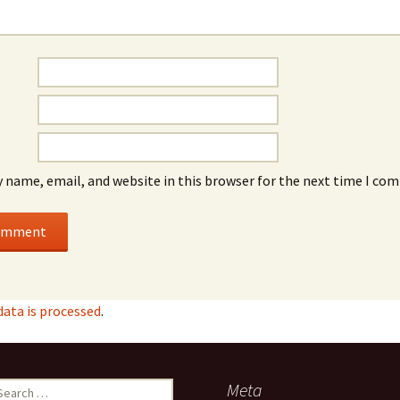
 name, email, and website in this browser for the next time I co
ata is processed
.
earch
Meta