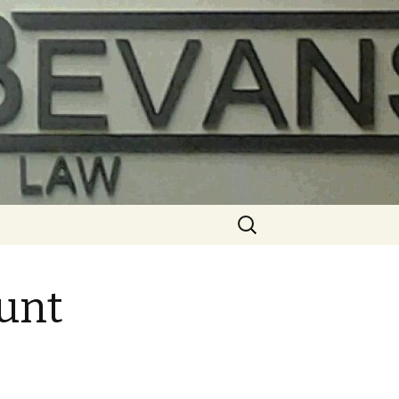
Search
for:
ount