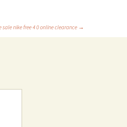
 sale nike free 4 0 online clearance
→