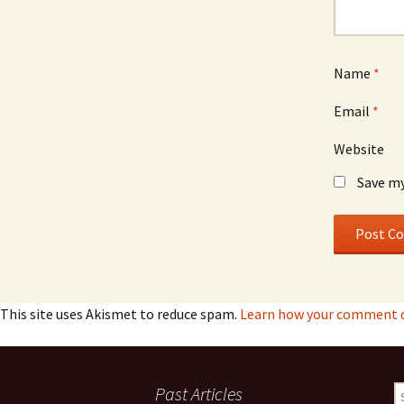
Name
*
Email
*
Website
Save my
This site uses Akismet to reduce spam.
Learn how your comment d
Past Articles
S