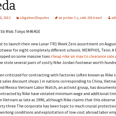
eda
0, 2012
Litigation/Disputes
air jordan 3 s
,
sale 2014 worl
ad
 Sb Mids Tokyo M464GE
ut to launch their new Lunar TR1 Week Zero assortment on August 
ootwear for eight completely different schools. MEMPHIS, Tenn. 
epped on some massive toes
cheap nike air max tn clearance sale
a
e stole several pairs of costly Nike Jordan footwear worth hundr
en criticized for contracting with factories (often known as Nike
z sales discount shops ) in nations corresponding to China, Vietn
and Mexico Vietnam Labor Watch, an activist group, has document
ontracted by Nike have violated minimum wage and additional tim
in Vietnam as late as 1996, although Nike claims that this observe
rty three The corporate has been topic to much crucial protectio
working conditions and exploitation of low-cost abroad labor em