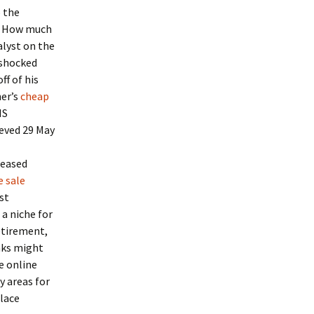
o the
d. How much
alyst on the
 shocked
ff of his
her’s
cheap
IS
ieved 29 May
leased
e sale
st
 a niche for
etirement,
aks might
ne online
y areas for
lace