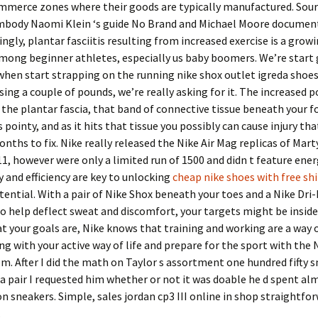
mmerce zones where their goods are typically manufactured. Sourc
embody Naomi Klein ‘s guide No Brand and Michael Moore document
ingly, plantar fasciitis resulting from increased exercise is a grow
mong beginner athletes, especially us baby boomers. We’re start 
when start strapping on the running nike shox outlet igreda shoes
sing a couple of pounds, we’re really asking for it. The increased 
e the plantar fascia, that band of connective tissue beneath your f
 pointy, and as it hits that tissue you possibly can cause injury th
nths to fix. Nike really released the Nike Air Mag replicas of Marty
11, however were only a limited run of 1500 and didn t feature ener
y and efficiency are key to unlocking
cheap nike shoes with free sh
tential. With a pair of Nike Shox beneath your toes and a Nike Dri-
 help deflect sweat and discomfort, your targets might be inside
 your goals are, Nike knows that training and working are a way of
ng with your active way of life and prepare for the sport with the 
em. After I did the math on Taylor s assortment one hundred fifty 
a pair I requested him whether or not it was doable he d spent al
on sneakers. Simple, sales jordan cp3 III online in shop straightfo
.