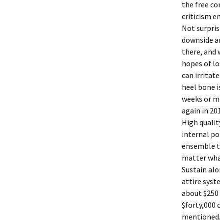
the free co
criticism 
Not surpris
downside a
there, and 
hopes of lo
can irritat
heel bone is
weeks or mo
again in 20
High qualit
internal po
ensemble to
matter what
Sustain alo
attire syst
about $250 
$forty,000 
mentioned