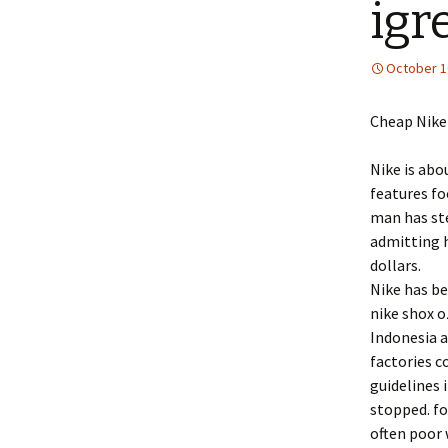
igr
October 1
Cheap Nike
Nike is abo
features f
man has st
admitting h
dollars.
Nike has be
nike shox o
Indonesia 
factories c
guidelines 
stopped. fo
often poor 