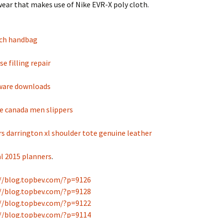
ear that makes use of Nike EVR-X poly cloth.
ch handbag
e filling repair
tware downloads
 canada men slippers
s darrington xl shoulder tote genuine leather
al 2015 planners
.
//blog.topbev.com/?p=9126
//blog.topbev.com/?p=9128
//blog.topbev.com/?p=9122
//blog.topbev.com/?p=9114