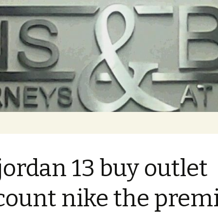
 jordan 13 buy outlet
count nike the prem