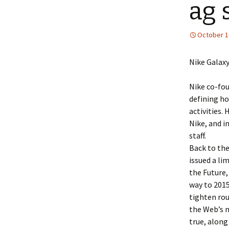
ag 
October 1
Nike Galax
Nike co-fou
defining ho
activities.
Nike, and i
staff.
Back to the
issued a li
the Future, 
way to 2015
tighten rou
the Web’s mi
true, along