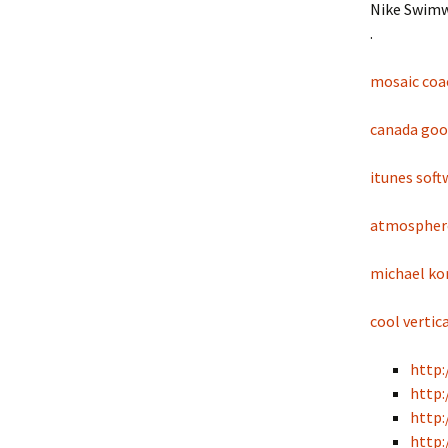
Nike Swimw
.
mosaic coa
canada goos
itunes sof
atmosphere
michael kor
cool vertic
http:
http:
http:
http: