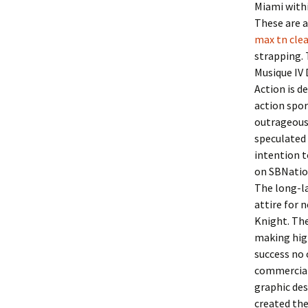
Miami withi
These are a
max tn clea
strapping. 
Musique IV 
Action is d
action spo
outrageous 
speculated 
intention t
on SBNatio
The long-l
attire for 
Knight. The
making high
success no 
commercial
graphic de
created the