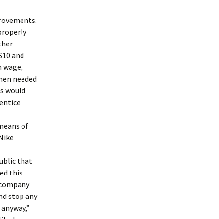
provements.
 properly
ther
US10 and
m wage,
omen needed
es would
rentice
 means of
Nike
ublic that
xed this
e company
nd stop any
e anyway,”