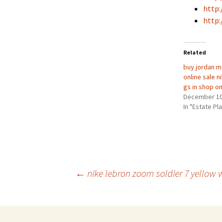
http:
http:
Related
buy jordan m
online sale 
gs in shop on
December 10
In "Estate Pl
Post
←
nike lebron zoom soldier 7 yellow w
navigation