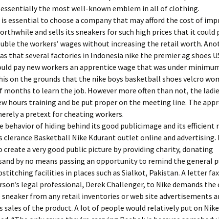
 essentially the most well-known emblem in all of clothing.
t is essential to choose a company that may afford the cost of im
worthwhile and sells its sneakers for such high prices that it could
ouble the workers’ wages without increasing the retail worth. Ano
s that several factories in Indonesia nike the premier ag shoes 
uld pay new workers an apprentice wage that was under minimu
this on the grounds that the nike boys basketball shoes velcro w
 months to learn the job. However more often than not, the ladi
few hours training and be put proper on the meeting line. The app
rely a pretext for cheating workers.
e behavior of hiding behind its good publicimage and its efficient
clerance Basketball Nike Kdurant outlet online and advertising. 
create a very good public picture by providing charity, donating
and by no means passing an opportunity to remind the general p
pstitching facilities in places such as Sialkot, Pakistan. A letter fa
rson’s legal professional, Derek Challenger, to Nike demands th
sneaker from any retail inventories or web site advertisements a
s sales of the product. A lot of people would relatively put on Nik