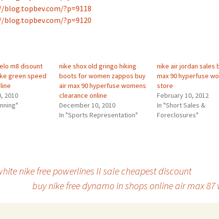
//blog.topbev.com/?p=9118
//blog.topbev.com/?p=9120
elo m8 disount
nike shox old gringo hiking
nike air jordan sales 
nike green speed
boots for women zappos buy
max 90 hyperfuse w
line
air max 90 hyperfuse womens
store
, 2010
clearance online
February 10, 2012
anning"
December 10, 2010
In "Short Sales &
In "Sports Representation"
Foreclosures"
hite nike free powerlines II sale cheapest discount
buy nike free dynamo in shops online air max 87