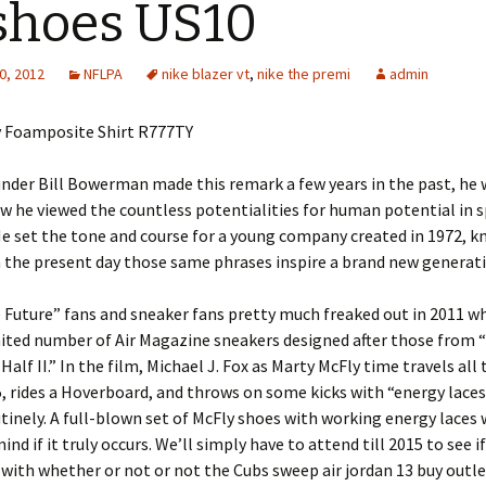
shoes US10
0, 2012
NFLPA
nike blazer vt
,
nike the premi
admin
y Foamposite Shirt R777TY
nder Bill Bowerman made this remark a few years in the past, he 
w he viewed the countless potentialities for human potential in 
 He set the tone and course for a young company created in 1972, 
n the present day those same phrases inspire a brand new generat
 Future” fans and sneaker fans pretty much freaked out in 2011 w
mited number of Air Magazine sneakers designed after those from 
Half II.” In the film, Michael J. Fox as Marty McFly time travels all
, rides a Hoverboard, and throws on some kicks with “energy laces
tinely. A full-blown set of McFly shoes with working energy laces
nd if it truly occurs. We’ll simply have to attend till 2015 to see i
 with whether or not or not the Cubs sweep air jordan 13 buy outl