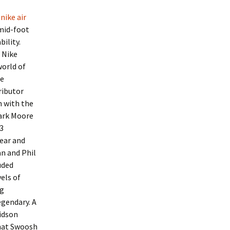
nike air
mid-foot
ility.
 Nike
world of
he
ributor
m with the
Mark Moore
3
ear and
an and Phil
uded
els of
ng
gendary. A
idson
That Swoosh