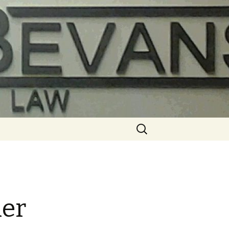
Search
for:
ier