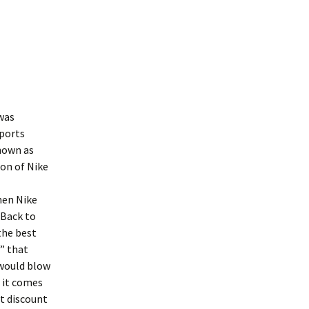
was
sports
known as
ion of Nike
hen Nike
“Back to
 the best
” that
 would blow
f it comes
et discount