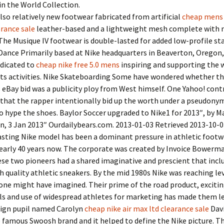
n the World Collection.
lso relatively new footwear fabricated from artificial
cheap mens 
rance sale
leather-based and a lightweight mesh complete with 
The Musique IV footwear is double-lasted for added low-profile stab
Dance Primarily based at Nike headquarters in Beaverton, Oregon,
edicated to
cheap nike free 5.0 mens
inspiring and supporting the 
rts activities. Nike Skateboarding Some have wondered whether t
eBay bid was a publicity ploy from West himself. One Yahoo! cont
that the rapper intentionally bid up the worth under a pseudony
o hype the shoes. Baylor Soccer upgraded to Nike1 for 2013″, by 
n, 3 Jan 2013″ Ourdailybears.com. 2013-01-03 Retrieved 2013-10-0
asting Nike model has been a dominant pressure in athletic footw
nearly 40 years now. The corporate was created by Invoice Bowerm
se two pioneers had a shared imaginative and prescient that incl
 quality athletic sneakers. By the mid 1980s Nike was reaching lev
one might have imagined. Their prime of the road product, exciti
s and use of widespread athletes for marketing has made them le
sign pupil named Carolyn
cheap nike air max ltd clearance sale
Dav
 famous Swoosh brand and it helped to define the Nike picture. 