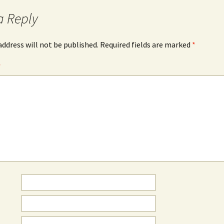
a Reply
address will not be published.
Required fields are marked
*
*