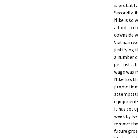
is probably
Secondly, i
Nike is so 
afford to d
downside wa
Vietnam wo
justifying 
a number of
get just a 
wage was me
Nike has th
promotions 
attemptsto 
equipments
it has set u
week by Ive
remove the 
future gros