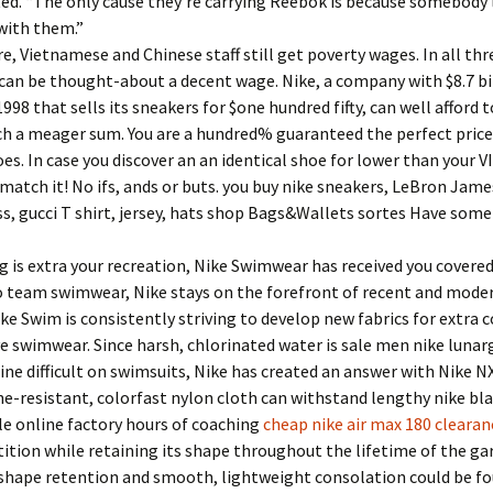
ed. “The only cause they’re carrying Reebok is because somebody 
with them.”
, Vietnamese and Chinese staff still get poverty wages. In all thr
 can be thought-about a decent wage. Nike, a company with $8.7 bil
998 that sells its sneakers for $one hundred fifty, can well afford t
ch a meager sum. You are a hundred% guaranteed the perfect price
es. In case you discover an an identical shoe for lower than your V
l match it! No ifs, ands or buts. you buy nike sneakers, LeBron Jame
s, gucci T shirt, jersey, hats shop Bags&Wallets sortes Have som
 is extra your recreation, Nike Swimwear has received you covere
o team swimwear, Nike stays on the forefront of recent and mode
ike Swim is consistently striving to develop new fabrics for extra
ve swimwear. Since harsh, chlorinated water is sale men nike lunar
ine difficult on swimsuits, Nike has created an answer with Nike NX
ne-resistant, colorfast nylon cloth can withstand lengthy nike bla
e online factory hours of coaching
cheap nike air max 180 clearan
tion while retaining its shape throughout the lifetime of the g
shape retention and smooth, lightweight consolation could be f