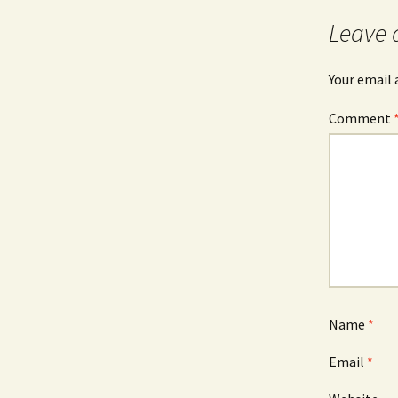
Leave 
Your email 
Comment
Name
*
Email
*