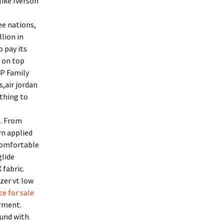
like Iverson
ee nations,
lion in
o pay its
 on top
IP Family
s,air jordan
ething to
d. From
rn applied
 comfortable
glide
 fabric.
zer vt low
ce for sale
arment.
ound with