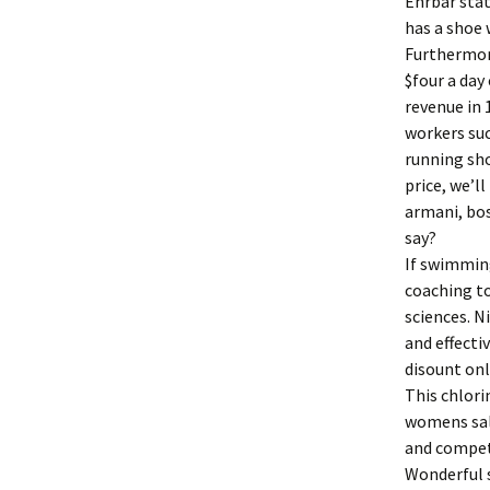
Ehrbar stat
has a shoe 
Furthermore
$four a day
revenue in 1
workers su
running sho
price, we’l
armani, bos
say?
If swimming
coaching t
sciences. N
and effecti
disount onl
This chlori
womens sal
and competi
Wonderful 