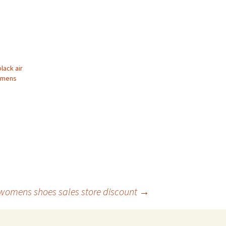
black air
omens
 womens shoes sales store discount
→