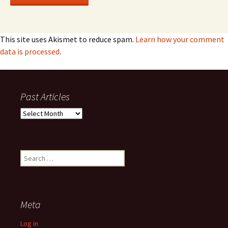
This site uses Akismet to reduce spam.
Learn how your comment
data is processed
.
Past Articles
Past
Articles
Search
for:
Meta
Log in