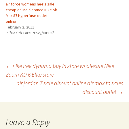
air force womens heels sale
cheap online clerance Nike Air
Max 87 Hyperfuse outlet
online
February 2, 2011
In "Health Care Proxy/HIPPA"
Post
←
nike free dynamo buy in store wholesale Nike
Zoom KD 6 Elite store
air jordan 7 sale disount online air max tn sales
navigation
discount outlet
→
Leave a Reply