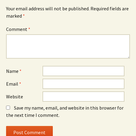
Your email address will not be published.
Required fields are
marked
*
Comment
*
Name
*
Email
*
Website
Save my name, email, and website in this browser for
the next time I comment.