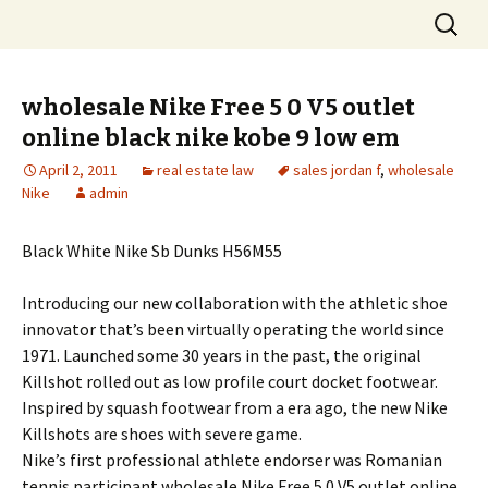
Skip
Search
to
for:
content
wholesale Nike Free 5 0 V5 outlet
online black nike kobe 9 low em
April 2, 2011
real estate law
sales jordan f
,
wholesale
Nike
admin
Black White Nike Sb Dunks H56M55
Introducing our new collaboration with the athletic shoe
innovator that’s been virtually operating the world since
1971. Launched some 30 years in the past, the original
Killshot rolled out as low profile court docket footwear.
Inspired by squash footwear from a era ago, the new Nike
Killshots are shoes with severe game.
Nike’s first professional athlete endorser was Romanian
tennis participant wholesale Nike Free 5 0 V5 outlet online