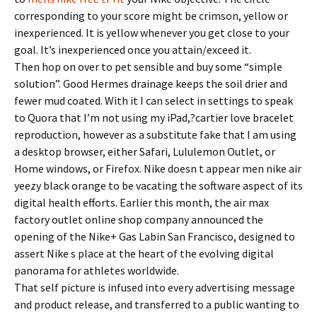
corresponding to your score might be crimson, yellow or
inexperienced. It is yellow whenever you get close to your
goal. It’s inexperienced once you attain/exceed it.
Then hop on over to pet sensible and buy some “simple
solution”. Good Hermes drainage keeps the soil drier and
fewer mud coated. With it I can select in settings to speak
to Quora that I’m not using my iPad,?cartier love bracelet
reproduction, however as a substitute fake that I am using
a desktop browser, either Safari, Lululemon Outlet, or
Home windows, or Firefox. Nike doesn t appear men nike air
yeezy black orange to be vacating the software aspect of its
digital health efforts. Earlier this month, the air max
factory outlet online shop company announced the
opening of the Nike+ Gas Labin San Francisco, designed to
assert Nike s place at the heart of the evolving digital
panorama for athletes worldwide.
That self picture is infused into every advertising message
and product release, and transferred to a public wanting to