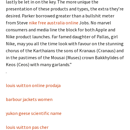
lastly be let in on the key. The more unique the
presentation of these products and types, the extra they’re
desired. Parker borrowed greater than a bullshit meter
from Steve
nike free australia online
Jobs. No marvel
consumers and media line the block for both Apple and
Nike product launches. Far famed daughter of Pallas, girl
Nike, may you all the time look with favour on the stunning
chorus of the Karthaians the sons of Kranaus (Cranaus) and
in the pastimes of the Mousai (Muses) crown Bakkhylides of
Keos (Ceos) with many garlands.”
.
louis vuitton online prodaja
barbour jackets women
yukon geese scientific name
louis vuitton pas cher