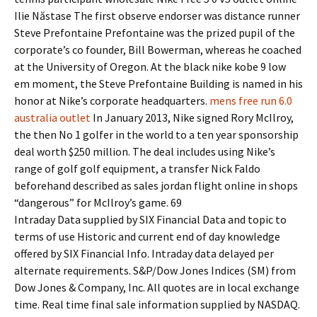
Ilie Năstase The first observe endorser was distance runner
Steve Prefontaine Prefontaine was the prized pupil of the
corporate’s co founder, Bill Bowerman, whereas he coached
at the University of Oregon. At the black nike kobe 9 low
em moment, the Steve Prefontaine Building is named in his
honor at Nike’s corporate headquarters.
mens free run 6.0
australia outlet
In January 2013, Nike signed Rory McIlroy,
the then No 1 golfer in the world to a ten year sponsorship
deal worth $250 million. The deal includes using Nike’s
range of golf golf equipment, a transfer Nick Faldo
beforehand described as sales jordan flight online in shops
“dangerous” for McIlroy’s game. 69
Intraday Data supplied by SIX Financial Data and topic to
terms of use Historic and current end of day knowledge
offered by SIX Financial Info. Intraday data delayed per
alternate requirements. S&P/Dow Jones Indices (SM) from
Dow Jones & Company, Inc. All quotes are in local exchange
time. Real time final sale information supplied by NASDAQ.