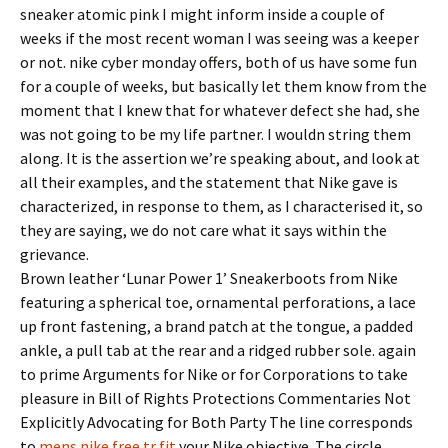
sneaker atomic pink I might inform inside a couple of
weeks if the most recent woman I was seeing was a keeper
or not. nike cyber monday offers, both of us have some fun
for a couple of weeks, but basically let them know from the
moment that I knew that for whatever defect she had, she
was not going to be my life partner. I wouldn string them
along. It is the assertion we’re speaking about, and look at
all their examples, and the statement that Nike gave is
characterized, in response to them, as I characterised it, so
they are saying, we do not care what it says within the
grievance.
Brown leather ‘Lunar Power 1’ Sneakerboots from Nike
featuring a spherical toe, ornamental perforations, a lace
up front fastening, a brand patch at the tongue, a padded
ankle, a pull tab at the rear and a ridged rubber sole. again
to prime Arguments for Nike or for Corporations to take
pleasure in Bill of Rights Protections Commentaries Not
Explicitly Advocating for Both Party The line corresponds
to
mens nike free tr fit
your Nike objective. The circle