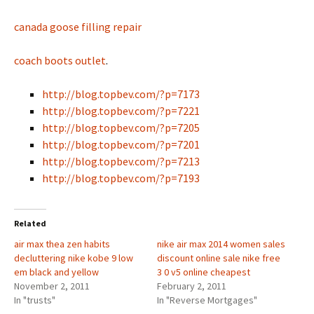
canada goose filling repair
coach boots outlet
.
http://blog.topbev.com/?p=7173
http://blog.topbev.com/?p=7221
http://blog.topbev.com/?p=7205
http://blog.topbev.com/?p=7201
http://blog.topbev.com/?p=7213
http://blog.topbev.com/?p=7193
Related
air max thea zen habits
nike air max 2014 women sales
decluttering nike kobe 9 low
discount online sale nike free
em black and yellow
3 0 v5 online cheapest
November 2, 2011
February 2, 2011
In "trusts"
In "Reverse Mortgages"