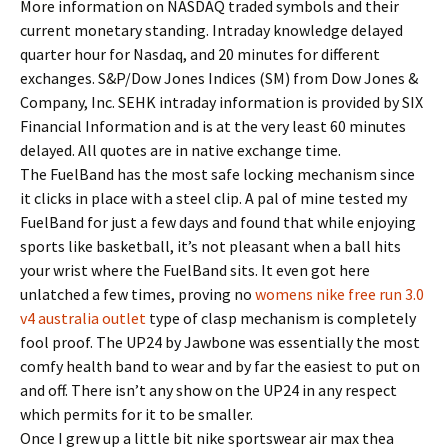
More information on NASDAQ traded symbols and their
current monetary standing. Intraday knowledge delayed
quarter hour for Nasdaq, and 20 minutes for different
exchanges. S&P/Dow Jones Indices (SM) from Dow Jones &
Company, Inc. SEHK intraday information is provided by SIX
Financial Information and is at the very least 60 minutes
delayed. All quotes are in native exchange time.
The FuelBand has the most safe locking mechanism since
it clicks in place with a steel clip. A pal of mine tested my
FuelBand for just a few days and found that while enjoying
sports like basketball, it’s not pleasant when a ball hits
your wrist where the FuelBand sits. It even got here
unlatched a few times, proving no
womens nike free run 3.0
v4 australia outlet
type of clasp mechanism is completely
fool proof. The UP24 by Jawbone was essentially the most
comfy health band to wear and by far the easiest to put on
and off. There isn’t any show on the UP24 in any respect
which permits for it to be smaller.
Once I grew up a little bit nike sportswear air max thea