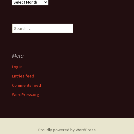
Past
Articles
Search
for:
Meta
Log in
Entries feed
Comments feed
WordPress.org
Proudly powered by WordPress