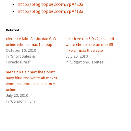
http://blog.topbev.com/?p=7203
http://blog.topbev.com/?p=7183
Related
clerance Nike Air Jordan Cp3 III
nike free run 5 0 v2 pink and
online nike air max 1 cheap
white cheap nike air max 95
October 10, 2010
nike air max thea sale
In "Short Sales &
July 20, 2010
Foreclosures"
In "Litigation/Disputes"
mens nike air max thea print
navy blue red white air max 90
womens shoes sale in store
online
July 20, 2010
In "Condominium"