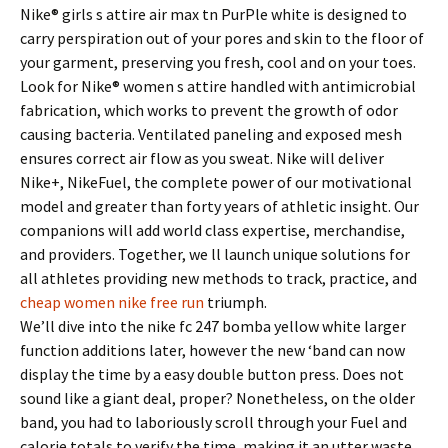
Nike® girls s attire air max tn PurPle white is designed to
carry perspiration out of your pores and skin to the floor of
your garment, preserving you fresh, cool and on your toes.
Look for Nike® women s attire handled with antimicrobial
fabrication, which works to prevent the growth of odor
causing bacteria. Ventilated paneling and exposed mesh
ensures correct air flow as you sweat. Nike will deliver
Nike+, NikeFuel, the complete power of our motivational
model and greater than forty years of athletic insight. Our
companions will add world class expertise, merchandise,
and providers. Together, we ll launch unique solutions for
all athletes providing new methods to track, practice, and
cheap women nike free run
triumph.
We’ll dive into the nike fc 247 bomba yellow white larger
function additions later, however the new ‘band can now
display the time by a easy double button press. Does not
sound like a giant deal, proper? Nonetheless, on the older
band, you had to laboriously scroll through your Fuel and
calorie totals to verify the time, making it an utter waste