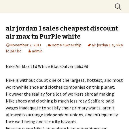
Skip
Search
to
for:
content
air jordan 1 sales cheapest discount
air max tn PurPle white
November 2, 2011
Home Ownership
air jordan 1 s
,
nike
fc 247 bo
admin
Nike Air Max Ltd White Black Silver L66J98
Nike is without doubt one of the largest, hottest, and most
worthwhile shoe and clothes companies on this planet.
However the reality for a lot of workers abroad making
Nike shoes and clothing is much less rosy. Staff are paid
wages inadequate to satisfy their primary wants, aren’t
allowed to arrange independent unions, and infrequently
face well being and security hazards.
Few can query Nike’s monetary hegemony. However