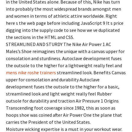
in the United States alone. Because of this, Nike has turn
into probably the most widespread brands amongst men
and women in terms of athletic attire worldwide. Right
here s the web page before including JavaScript 9 It s price
digging into the supply code to see how we ve duplicated
the sections in the HTML and CSS.
STREAMLINED AND STURDY The Nike Air Power 1 AC
Males’s Shoe reimagines the unique with a canvas upper for
consolation and sturdiness. Autoclave development fuses
the outsole to the higher for a lightweight really feel and
mens nike roshe trainers
streamlined look. Benefits Canvas
upper for consolation and durability Autoclave
development fuses the outsole to the higher for a basic,
streamlined look and light weight really feel Rubber
outsole for durability and traction Air Pressure 1 Origins
Transcending foot coverage since 1982, this as soon as
hoops shoe was coined after Air Power One the plane that
carries the President of the United States.
Moisture wicking expertise is a must in your workout wear.