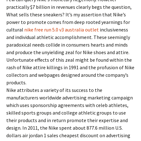
practically $7 billion in revenues clearly begs the question,
What sells these sneakers? It’s my assertion that Nike’s
power to promote comes from deep rooted yearnings for
cultural
nike free run 5.0 v3 australia outlet
inclusiveness
and individual athletic accomplishment. These seemingly
paradoxical needs collide in consumers hearts and minds
and produce the unyielding zeal for Nike shoes and attire.
Unfortunate effects of this zeal might be found within the
rash of Nike attire killings in 1991 and the profusion of Nike
collectors and webpages designed around the company’s
products.
Nike attributes a variety of its success to the
manufacturers worldwide advertising marketing campaign
which uses sponsorship agreements with celeb athletes,
skilled sports groups and college athletic groups to use
their products and in return promote their expertise and
design. In 2011, the Nike spent about 877.6 million U.S.
dollars air jordan 1 sales cheapest discount on advertising