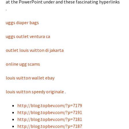
at the PowerPoint under and these fascinating hyperlinks
.
uggs diaper bags
uggs outlet ventura ca
outlet louis vuitton di jakarta
online ugg scams
louis vuitton wallet ebay
louis vuitton speedy originale
.
http://blog.topbev.com/?p=7179
http://blog.topbev.com/?p=7191
http://blog.topbev.com/?p=7181
http://blog.topbev.com/?p=7187