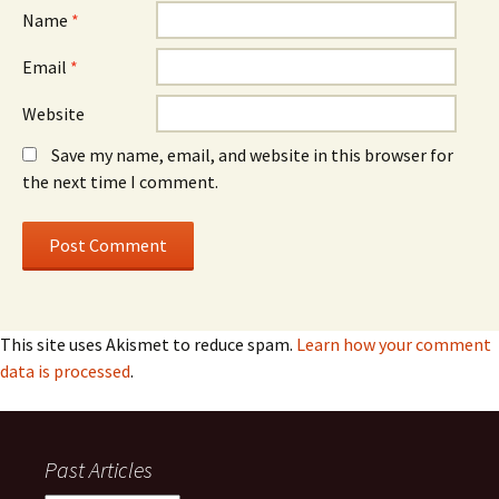
Name
*
Email
*
Website
Save my name, email, and website in this browser for
the next time I comment.
This site uses Akismet to reduce spam.
Learn how your comment
data is processed
.
Past Articles