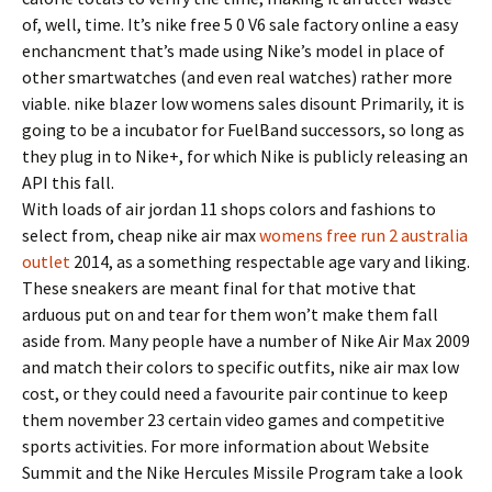
of, well, time. It’s nike free 5 0 V6 sale factory online a easy
enchancment that’s made using Nike’s model in place of
other smartwatches (and even real watches) rather more
viable. nike blazer low womens sales disount Primarily, it is
going to be a incubator for FuelBand successors, so long as
they plug in to Nike+, for which Nike is publicly releasing an
API this fall.
With loads of air jordan 11 shops colors and fashions to
select from, cheap nike air max
womens free run 2 australia
outlet
2014, as a something respectable age vary and liking.
These sneakers are meant final for that motive that
arduous put on and tear for them won’t make them fall
aside from. Many people have a number of Nike Air Max 2009
and match their colors to specific outfits, nike air max low
cost, or they could need a favourite pair continue to keep
them november 23 certain video games and competitive
sports activities. For more information about Website
Summit and the Nike Hercules Missile Program take a look