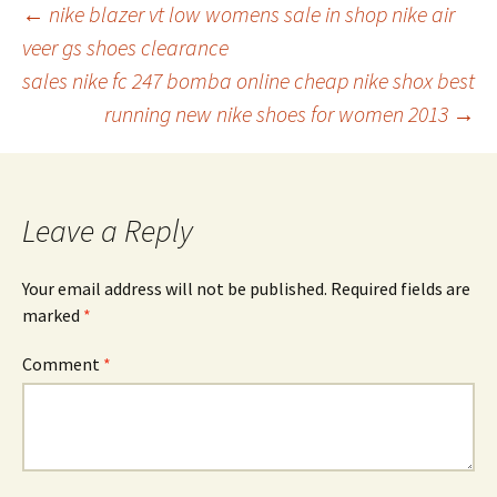
Post
←
nike blazer vt low womens sale in shop nike air
veer gs shoes clearance
sales nike fc 247 bomba online cheap nike shox best
navigation
running new nike shoes for women 2013
→
Leave a Reply
Your email address will not be published.
Required fields are
marked
*
Comment
*