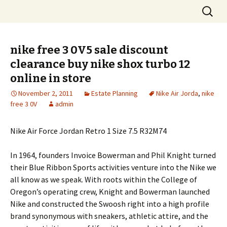
Skip
Search
to
for:
content
nike free 3 0V5 sale discount
clearance buy nike shox turbo 12
online in store
November 2, 2011
Estate Planning
Nike Air Jorda
,
nike
free 3 0V
admin
Nike Air Force Jordan Retro 1 Size 7.5 R32M74
In 1964, founders Invoice Bowerman and Phil Knight turned
their Blue Ribbon Sports activities venture into the Nike we
all know as we speak. With roots within the College of
Oregon’s operating crew, Knight and Bowerman launched
Nike and constructed the Swoosh right into a high profile
brand synonymous with sneakers, athletic attire, and the