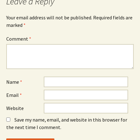
Leave a Reply
Your email address will not be published.
Required fields are
marked
*
Comment
*
Name
*
Email
*
Website
Save my name, email, and website in this browser for
the next time I comment.