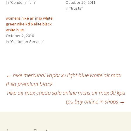
In "Condominium"
October 10, 2011
In "trusts"
womens nike air max white
green nike kd 6 elite black
white blue
October 2, 2010
In "Customer Service"
Post
←
nike mercurial vapor xv light blue white air max
thea premium black
nike air max cheap sale online mens air max 90 kpu
navigation
tpu buy online in shops
→