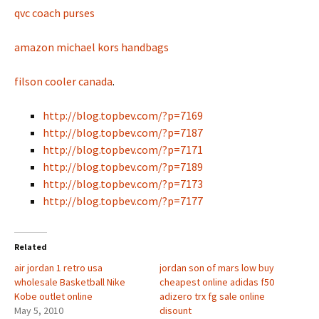
qvc coach purses
amazon michael kors handbags
filson cooler canada
.
http://blog.topbev.com/?p=7169
http://blog.topbev.com/?p=7187
http://blog.topbev.com/?p=7171
http://blog.topbev.com/?p=7189
http://blog.topbev.com/?p=7173
http://blog.topbev.com/?p=7177
Related
air jordan 1 retro usa
jordan son of mars low buy
wholesale Basketball Nike
cheapest online adidas f50
Kobe outlet online
adizero trx fg sale online
May 5, 2010
disount