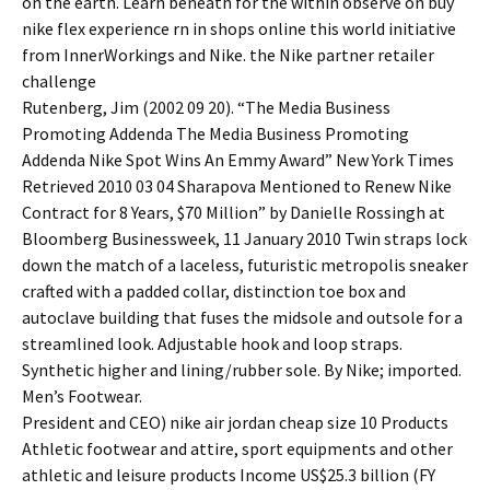
on the earth. Learn beneath for the within observe on buy
nike flex experience rn in shops online this world initiative
from InnerWorkings and Nike. the Nike partner retailer
challenge
Rutenberg, Jim (2002 09 20). “The Media Business
Promoting Addenda The Media Business Promoting
Addenda Nike Spot Wins An Emmy Award” New York Times
Retrieved 2010 03 04 Sharapova Mentioned to Renew Nike
Contract for 8 Years, $70 Million” by Danielle Rossingh at
Bloomberg Businessweek, 11 January 2010 Twin straps lock
down the match of a laceless, futuristic metropolis sneaker
crafted with a padded collar, distinction toe box and
autoclave building that fuses the midsole and outsole for a
streamlined look. Adjustable hook and loop straps.
Synthetic higher and lining/rubber sole. By Nike; imported.
Men’s Footwear.
President and CEO) nike air jordan cheap size 10 Products
Athletic footwear and attire, sport equipments and other
athletic and leisure products Income US$25.3 billion (FY