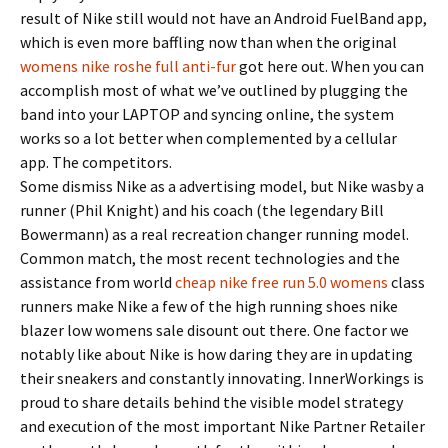
result of Nike still would not have an Android FuelBand app,
which is even more baffling now than when the original
womens nike roshe full anti-fur
got here out. When you can
accomplish most of what we’ve outlined by plugging the
band into your LAPTOP and syncing online, the system
works so a lot better when complemented by a cellular
app. The competitors.
Some dismiss Nike as a advertising model, but Nike wasby a
runner (Phil Knight) and his coach (the legendary Bill
Bowermann) as a real recreation changer running model.
Common match, the most recent technologies and the
assistance from world
cheap nike free run 5.0 womens
class
runners make Nike a few of the high running shoes nike
blazer low womens sale disount out there. One factor we
notably like about Nike is how daring they are in updating
their sneakers and constantly innovating. InnerWorkings is
proud to share details behind the visible model strategy
and execution of the most important Nike Partner Retailer