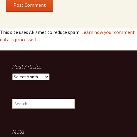
This site uses Akismet to reduce spam.
Learn how your comment
data is processed
.
Past Articles
Past
Articles
Search
for:
Meta