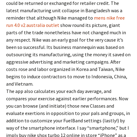
could be returned or exchanged for retailer credit. The
latest manufacturing unit collapse in Bangladesh was a
reminder that although Nike managed to
mens nike free
run 4.0 v2 australia outlet
show round its picture, giant
parts of the trade nonetheless have not changed much in
any respect. Nike was an early goal for the very cause it’s
been so successful. Its business mannequin was based on
outsourcing its manufacturing, using the money it saved on
aggressive advertising and marketing campaigns. After
costs rose and labor organized in Korea and Taiwan, Nike
begins to induce contractors to move to Indonesia, China,
and Vietnam.
The app also calculates your each day average, and
compares your exercise against earlier performances. Now
you can browse (and initiate) those new Classes and
evaluate exertions in opposition to your pals and groups, in
addition to customize your FuelBand settings (lastly!) by
way of the smartphone interface. I say “smartphone,” but I
imply buy nike shox turbo 12 online in store “iPhone” as a