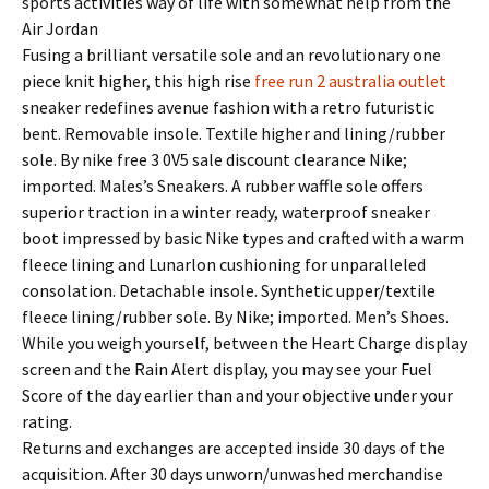
sports activities way of life with somewhat help from the
Air Jordan
Fusing a brilliant versatile sole and an revolutionary one
piece knit higher, this high rise
free run 2 australia outlet
sneaker redefines avenue fashion with a retro futuristic
bent. Removable insole. Textile higher and lining/rubber
sole. By nike free 3 0V5 sale discount clearance Nike;
imported. Males’s Sneakers. A rubber waffle sole offers
superior traction in a winter ready, waterproof sneaker
boot impressed by basic Nike types and crafted with a warm
fleece lining and Lunarlon cushioning for unparalleled
consolation. Detachable insole. Synthetic upper/textile
fleece lining/rubber sole. By Nike; imported. Men’s Shoes.
While you weigh yourself, between the Heart Charge display
screen and the Rain Alert display, you may see your Fuel
Score of the day earlier than and your objective under your
rating.
Returns and exchanges are accepted inside 30 days of the
acquisition. After 30 days unworn/unwashed merchandise