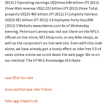
2013) 2 Operating earnings US$three.040 billion (FY 2012)
three Web revenue US$2.223 billion (FY 2012) three Total
property US$15.465 billion (FY 2012) 3 Complete fairness
US$10.381 billion (FY 2012) 3 Employees forty four,000
(2012) 3 Website www.nikeinc.com As of Wednesday
evening, Peterson’s jersey was not out there on the NFL’s
official on line store, NFLShop.com, or any Nike shops, as
well as the corporate’s on line web site. Even with this code
alone, we have already got a lovely effect as nike free 5 0 v4
sales online online we scroll down the web page. We re on
our method. The HTML5 Knowledge Attribute
.
case 95xt for sale
louis vuitton pas cher France
fake ugg slippers uk