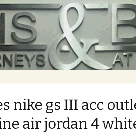
es nike gs III acc outl
ine air jordan 4 whit