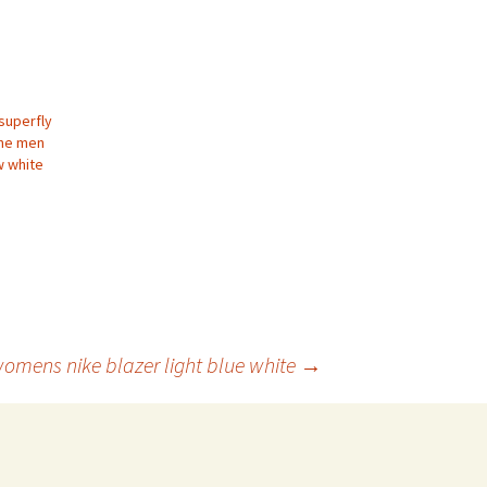
superfly
line men
w white
omens nike blazer light blue white
→