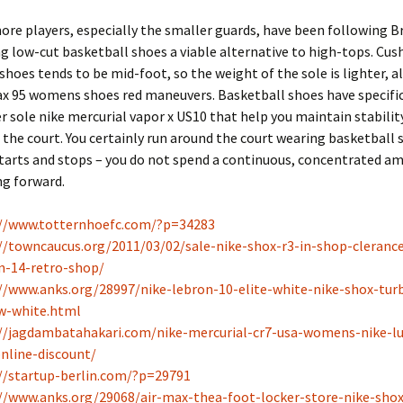
re players, especially the smaller guards, have been following B
g low-cut basketball shoes a viable alternative to high-tops. Cus
shoes tends to be mid-foot, so the weight of the sole is lighter, a
ax 95 womens shoes red maneuvers. Basketball shoes have specific
r sole nike mercurial vapor x US10 that help you maintain stabilit
 the court. You certainly run around the court wearing basketball 
tarts and stops – you do not spend a continuous, concentrated a
ng forward.
://www.totternhoefc.com/?p=34283
//towncaucus.org/2011/03/02/sale-nike-shox-r3-in-shop-clerance
n-14-retro-shop/
//www.anks.org/28997/nike-lebron-10-elite-white-nike-shox-tur
w-white.html
//jagdambatahakari.com/nike-mercurial-cr7-usa-womens-nike-lu
nline-discount/
//startup-berlin.com/?p=29791
//www.anks.org/29068/air-max-thea-foot-locker-store-nike-shox