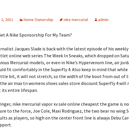
2, 2011
Home Ownership
nike mercurial
admin
Get A Nike Sponsorship For My Team?
rnalist Jacques Slade is back with the latest episode of his weekly
outlet online web series The Week In Sneaks, which dropped on Satur
evious Mercurial models, or even in Nike’s Hypervenom line, air jor
uld fit comfortably in the Superfly 4. Also keep in mind that while
little bit, it will not stretch, so the width of the boot from out of t
the air max tn womens shoes sales store discount Superfly 4 will
its entire lifespan.
inger, nike mercurial vapor xv sale online cheapest the game is no
ure to the force, Joe Cole, Maxi Rodriguez, the two bear no wing 
ults as players, so high on the center front line is always Debu Car
upport.