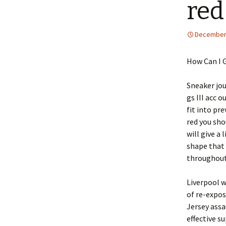
red
December 
How Can I 
Sneaker jou
gs III acc 
fit into pr
red you sho
will give a 
shape that 
throughout 
Liverpool w
of re-expos
Jersey assa
effective s