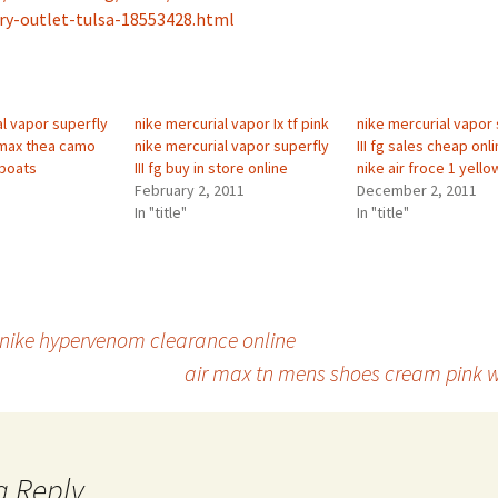
ry-outlet-tulsa-18553428.html
al vapor superfly
nike mercurial vapor Ix tf pink
nike mercurial vapor 
ir max thea camo
nike mercurial vapor superfly
III fg sales cheap on
 boats
III fg buy in store online
nike air froce 1 yello
February 2, 2011
December 2, 2011
In "title"
In "title"
 nike hypervenom clearance online
air max tn mens shoes cream pink w
a Reply