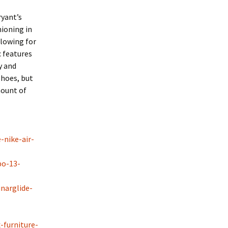
ryant’s
hioning in
llowing for
 features
y and
shoes, but
mount of
-nike-air-
bo-13-
narglide-
-furniture-