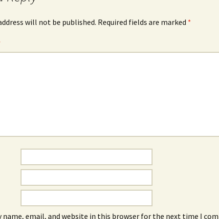
address will not be published.
Required fields are marked
*
*
 name, email, and website in this browser for the next time I co