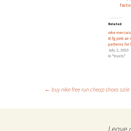
facto
Related
nike mercuri
III fg pink a
patterns for
July 2, 2010
In "trusts"
Post
←
buy nike free run cheap shoes sale
navigation
Leave 