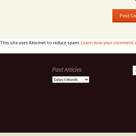
This site uses Akismet to reduce spam.
Learn how your comment d
Past Articles
S
fo
Past
Articles