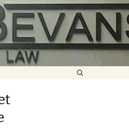
Search
for:
et
e