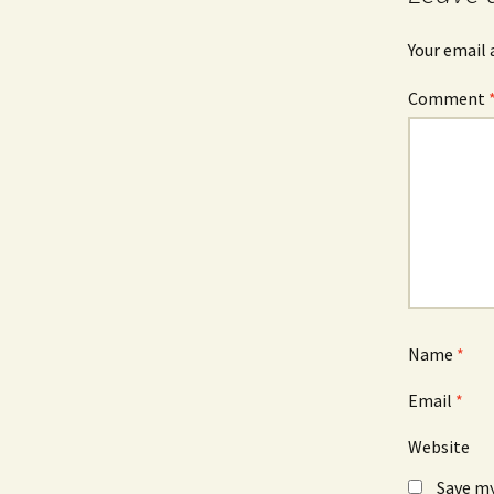
Your email 
Comment
Name
*
Email
*
Website
Save my