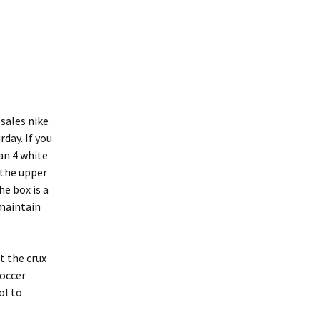
 sales nike
day. If you
dan 4 white
 the upper
he box is a
 maintain
t the crux
Soccer
ol to