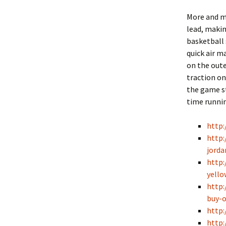
More and mo
lead, makin
basketball 
quick air m
on the oute
traction on
the game s
time runni
http
http:
jorda
http:
yello
http:
buy-o
http:
http: