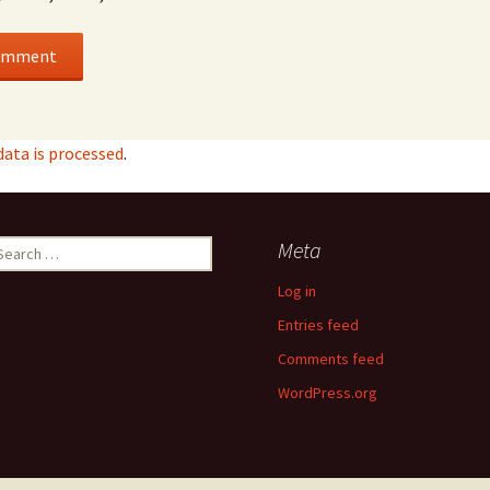
ata is processed
.
earch
Meta
r:
Log in
Entries feed
Comments feed
WordPress.org