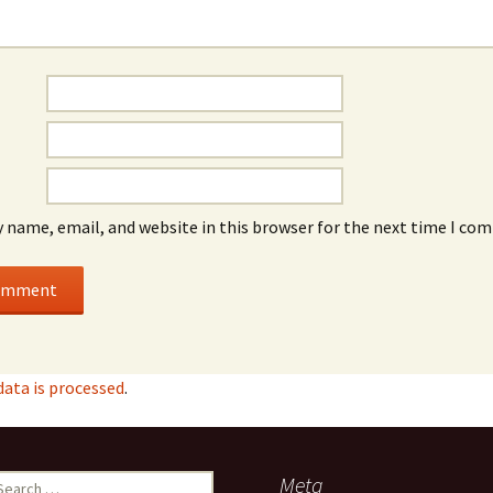
 name, email, and website in this browser for the next time I co
ata is processed
.
earch
Meta