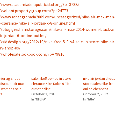
//www.academiadelapublicidad.org/?p=37885
//valiantpropertygroup.com/?p=24773
//www.sahtagranada2009.com/uncategorized/nike-air-max-men-l
-clerance-nike-air-jordan-xx8-online.html
://blog.greshamstorage.com/nike-air-max-2014-women-black-an
ir-jordan-6-online-outlet/
//sid.desiign.org/2012/10/nike-free-5-0-v4-sale-in-store-nike-air
ry-shop-us/
://wholesalelookbook.com/?p=79810
mier ag shoes
sale nike5 bomba in store
nike air jordan shoes
discount air max
clerance Nike Kobe 9 Elite
store sales nike free 
e womens sale
outlet online
online cheapest
re
October 2, 2010
October 2, 2012
In "NFLPA"
In "title"