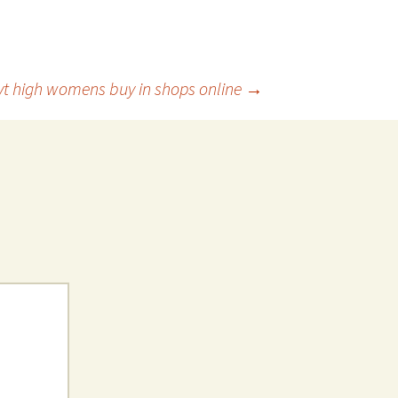
 vt high womens buy in shops online
→