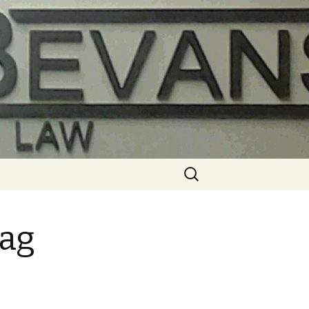
Search
for:
 ag