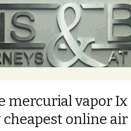
e mercurial vapor Ix
 cheapest online air