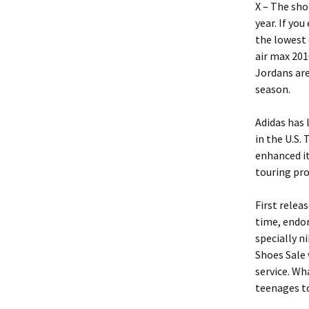
X – The sho
year. If yo
the lowest 
air max 201
Jordans are
season.
Adidas has 
in the U.S.
enhanced it
touring pro
First relea
time, endor
specially n
Shoes Sale 
service. Wh
teenages to