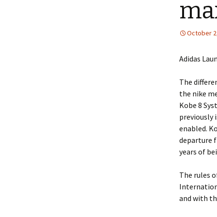
max
October 2
Adidas Lau
The differe
the nike me
Kobe 8 Syst
previously 
enabled. Ko
departure f
years of be
The rules o
Internation
and with th