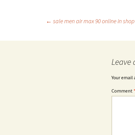
Post
←
sale men air max 90 online in shop 
navigation
Leave 
Your email 
Comment