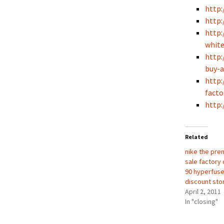
http:
http:
http:
white
http
buy-a
http:
facto
http
Related
nike the pre
sale factory 
90 hyperfus
discount sto
April 2, 2011
In "closing"