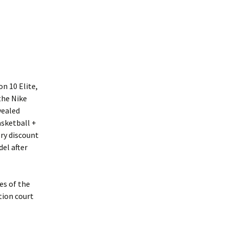
n 10 Elite,
the Nike
vealed
asketball +
ory discount
del after
es of the
tion court