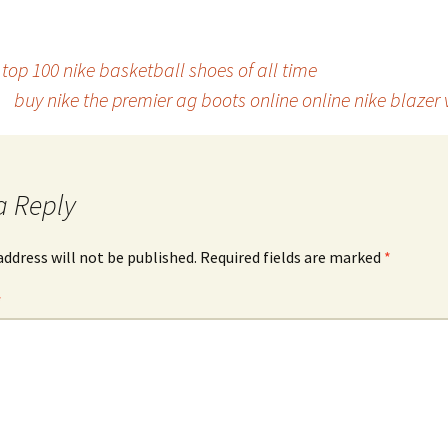
top 100 nike basketball shoes of all time
buy nike the premier ag boots online online nike blazer
a Reply
address will not be published.
Required fields are marked
*
*