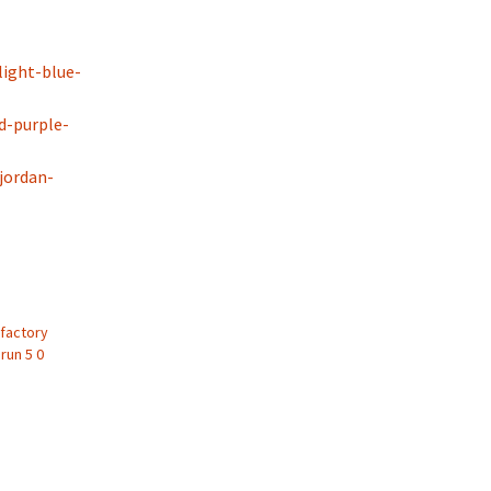
ight-blue-
d-purple-
-jordan-
 factory
run 5 0