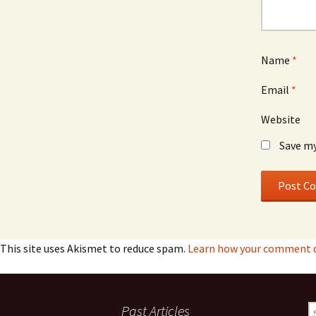
Name
*
Email
*
Website
Save my
This site uses Akismet to reduce spam.
Learn how your comment d
Past Articles
S