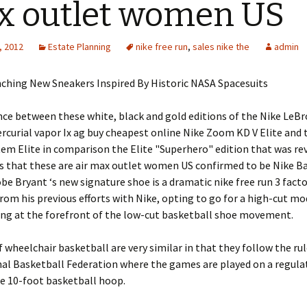
 outlet women US
, 2012
Estate Planning
nike free run
,
sales nike the
admin
nching New Sneakers Inspired By Historic NASA Spacesuits
nce between these white, black and gold editions of the Nike LeBro
rcurial vapor Ix ag buy cheapest online Nike Zoom KD V Elite and 
em Elite in comparison the Elite "Superhero" edition that was re
is that these are air max outlet women US confirmed to be Nike B
be Bryant ‘s new signature shoe is a dramatic nike free run 3 fact
rom his previous efforts with Nike, opting to go for a high-cut mo
ing at the forefront of the low-cut basketball shoe movement.
f wheelchair basketball are very similar in that they follow the rul
al Basketball Federation where the games are played on a regula
e 10-foot basketball hoop.