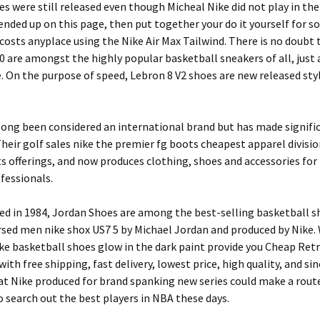
es were still released even though Micheal Nike did not play in the
u ended up on this page, then put together your do it yourself for 
costs anyplace using the Nike Air Max Tailwind. There is no doubt 
0 are amongst the highly popular basketball sneakers of all, just a
. On the purpose of speed, Lebron 8 V2 shoes are new released sty
long been considered an international brand but has made signific
 Their golf sales nike the premier fg boots cheapest apparel divisi
s offerings, and now produces clothing, shoes and accessories fo
fessionals.
sed in 1984, Jordan Shoes are among the best-selling basketball sh
sed men nike shox US7 5 by Michael Jordan and produced by Nike.
ike basketball shoes glow in the dark paint provide you Cheap Ret
with free shipping, fast delivery, lowest price, high quality, and si
at Nike produced for brand spanking new series could make a rout
 search out the best players in NBA these days.