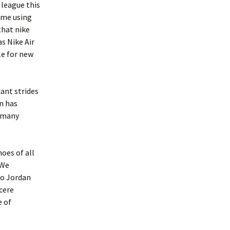
 league this
some using
that nike
s Nike Air
le for new
ant strides
on has
r many
oes of all
 We
ro Jordan
ncere
e of