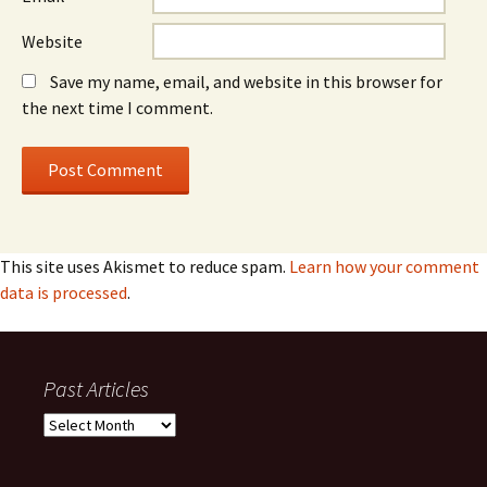
Website
Save my name, email, and website in this browser for
the next time I comment.
This site uses Akismet to reduce spam.
Learn how your comment
data is processed
.
Past Articles
Past
Articles