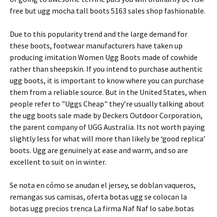
free but ugg mocha tall boots 5163 sales shop fashionable.
Due to this popularity trend and the large demand for
these boots, footwear manufacturers have taken up
producing imitation Women Ugg Boots made of cowhide
rather than sheepskin. If you intend to purchase authentic
ugg boots, it is important to know where you can purchase
them from a reliable source. But in the United States, when
people refer to "Uggs Cheap" they’re usually talking about
the ugg boots sale made by Deckers Outdoor Corporation,
the parent company of UGG Australia. Its not worth paying
slightly less for what will more than likely be ‘good replica’
boots. Ugg are genuinely at ease and warm, and so are
excellent to suit on in winter.
Se nota en cómo se anudan el jersey, se doblan vaqueros,
remangas sus camisas, oferta botas ugg se colocan la
botas ugg precios trenca La firma Naf Naf lo sabe.botas