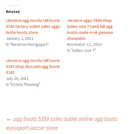
Related
clerance ugg mocha tall boots
clerance uggs 5809 shop
5163 factory outlet sales uggs
ladies size 7 sand tall ugg
butte boots store
boots made in uk genuine
January 2, 2012
sheepskin
In "Reverse Mortgages"
November 11, 2010
In "ladies size 7"
clerance ugg mocha tall boots
5163 shop discount ugg boots
5245
July 20, 2011
In "Estate Planning"
Post
←
ugg boots 5359 sales outlet online ugg boots
eurosport soccer store