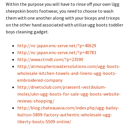
Within the purpose you will have to rinse off your own Ugg
sheepskin boots footwear, you need to choose to wash
them with one another along with your biceps and triceps
on the other hand associated with utilize ugg boots toddler
boys cleaning gadget.
http://nc-japan.ens-serve.net/?p=40629
http://nc-japan.ens-serve.net/?p=40783
http://www.ctmdt.com/?p=23590
http://atmosphericwatersolutions.com/ugg-boots-
wholesale-kitchen-towels-and-linens-ugg-boots-
embroidered-company
http://drvetsclub.com/praesent-vestibulum-
moles/ukn-ugg-boots-for-sale-ugg-boots-website-
reviews-shopping/
http://blog.chateauasia.com/index.php/ugg-bailey-
button-5809-factory-authentic-wholesale-ugg-
liberty-boots-5509-online/