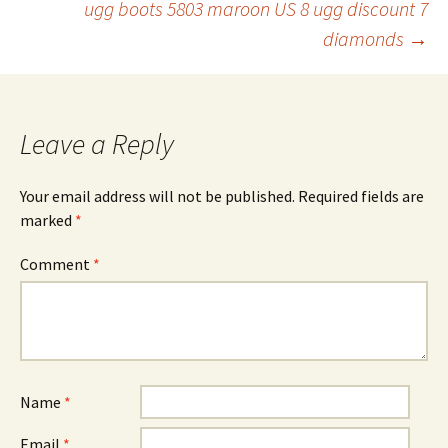
ugg boots 5803 maroon US 8 ugg discount 7
navigation
diamonds
→
Leave a Reply
Your email address will not be published.
Required fields are
marked
*
Comment
*
Name
*
Email
*