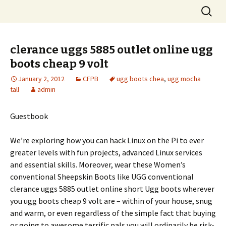
Skip
Search
to
for:
content
clerance uggs 5885 outlet online ugg
boots cheap 9 volt
January 2, 2012
CFPB
ugg boots chea
,
ugg mocha
tall
admin
Guestbook
We’re exploring how you can hack Linux on the Pi to ever
greater levels with fun projects, advanced Linux services
and essential skills. Moreover, wear these Women’s
conventional Sheepskin Boots like UGG conventional
clerance uggs 5885 outlet online short Ugg boots wherever
you ugg boots cheap 9 volt are – within of your house, snug
and warm, or even regardless of the simple fact that buying
or going to awesome terrific pals you will ordinarily be risk-