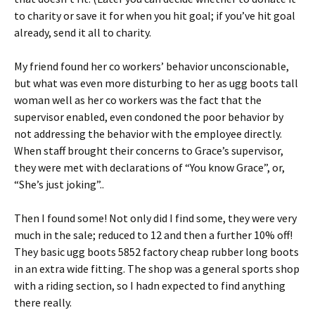
to charity or save it for when you hit goal; if you’ve hit goal
already, send it all to charity.
My friend found her co workers’ behavior unconscionable,
but what was even more disturbing to her as ugg boots tall
woman well as her co workers was the fact that the
supervisor enabled, even condoned the poor behavior by
not addressing the behavior with the employee directly.
When staff brought their concerns to Grace’s supervisor,
they were met with declarations of “You know Grace”, or,
“She’s just joking”..
Then I found some! Not only did I find some, they were very
much in the sale; reduced to 12 and then a further 10% off!
They basic ugg boots 5852 factory cheap rubber long boots
in an extra wide fitting. The shop was a general sports shop
with a riding section, so I hadn expected to find anything
there really.