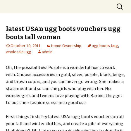
Skip
Search
to
for:
content
latest USAn ugg boots vouchers ugg
boots tall woman
October 10, 2011
Home Ownership
ugg boots targ
,
wholesale ugg
admin
Oh, the possibilities! Purple is a wonderful hue to work
with. Choose accessories in gold, silver, purple, black, beige,
and brown colors, and you can never go wrong. She makes a
statement and so can the girls who play with her. No
wonder girls and tweens love playing with Barbie, they get
to put their fashion sense into good use..
First things first: Try latest USAn ugg boots vouchers on all
your fall and winter clothes, and create a pile of everything
that doesn’t fit. (Later you can decide whether to donate it