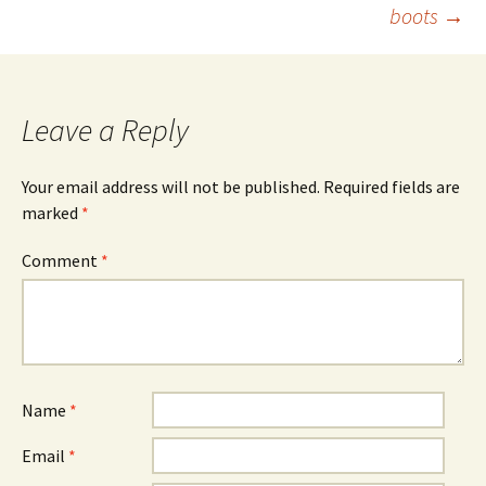
navigation
boots
→
Leave a Reply
Your email address will not be published.
Required fields are
marked
*
Comment
*
Name
*
Email
*