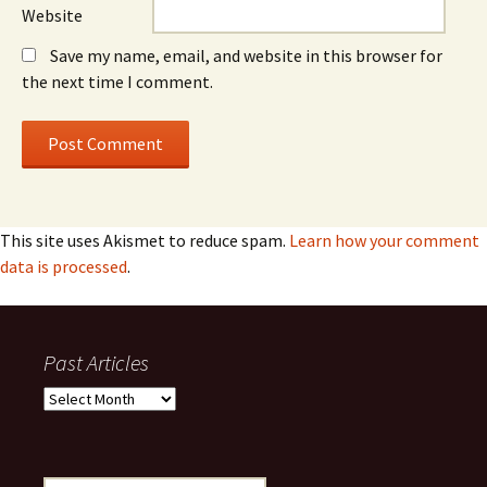
Website
Save my name, email, and website in this browser for
the next time I comment.
This site uses Akismet to reduce spam.
Learn how your comment
data is processed
.
Past Articles
Past
Articles