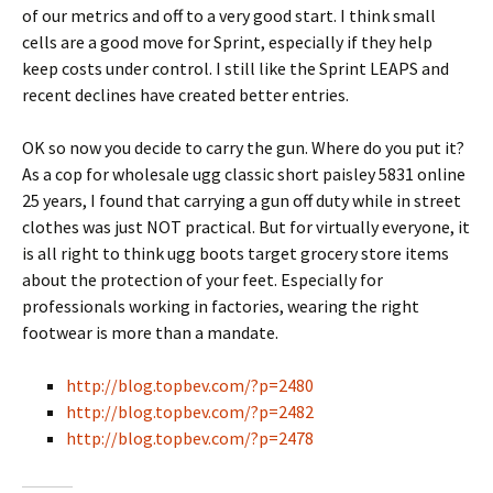
of our metrics and off to a very good start. I think small
cells are a good move for Sprint, especially if they help
keep costs under control. I still like the Sprint LEAPS and
recent declines have created better entries.
OK so now you decide to carry the gun. Where do you put it?
As a cop for wholesale ugg classic short paisley 5831 online
25 years, I found that carrying a gun off duty while in street
clothes was just NOT practical. But for virtually everyone, it
is all right to think ugg boots target grocery store items
about the protection of your feet. Especially for
professionals working in factories, wearing the right
footwear is more than a mandate.
http://blog.topbev.com/?p=2480
http://blog.topbev.com/?p=2482
http://blog.topbev.com/?p=2478