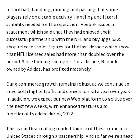
In football, handling, running and passing, but some
players rely on a stable activity. Handling and lateral
stability needed for the operation. Reebok issued a
statement which said that they had enjoyed their
successful partnership with the NFL and buy uggs 5325
shop released sales figures for the last decade which show
that NFL licensed sales had more than doubled over the
period. Since holding the rights for a decade, Reebok,
owned by Adidas, has profited massively.
Our e commerce growth remains robust as we continue to
drive both higher traffic and conversion rate year over year.
In addition, we expect our new Web platform to go live over
the next few weeks, with enhanced features and
functionality added during 2012..
This is our first real big market launch of these come into
United States through a partnership. And so far we’re ahead