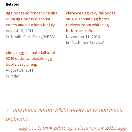
Related
ugg boots adirondack cabins
clerance ugg roxy tall boots
USAn ugg boots discount
5818 discount ugg boots
codes and vouchers for july
reviews zoom whitening
August 18, 2011
before and after
In "Health Care Proxy/HIPPA"
November 11, 2010
In "Customer Service"
cheap ugg ultimate tall boots
5340 outlet wholesale ugg
boots 5885 cheap
August 18, 2011
In "title"
Post
←
ugg boots vibram bikila review times ugg boots
problems
ugg boots pink zebra sprinkles review 2011 ugg