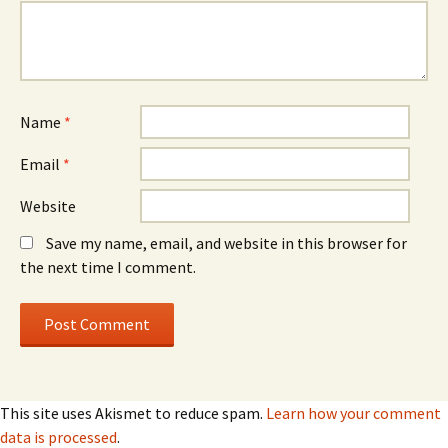
Name
*
Email
*
Website
Save my name, email, and website in this browser for
the next time I comment.
This site uses Akismet to reduce spam.
Learn how your comment
data is processed
.