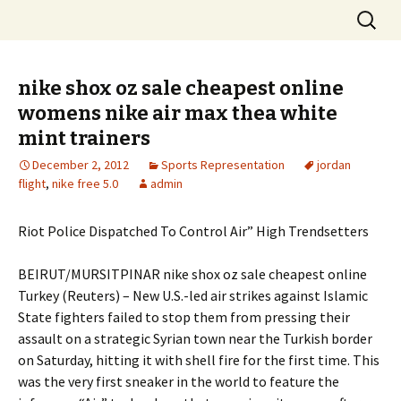
Skip
Search
to
for:
content
nike shox oz sale cheapest online
womens nike air max thea white
mint trainers
December 2, 2012
Sports Representation
jordan
flight
,
nike free 5.0
admin
Riot Police Dispatched To Control Air” High Trendsetters
BEIRUT/MURSITPINAR nike shox oz sale cheapest online
Turkey (Reuters) – New U.S.-led air strikes against Islamic
State fighters failed to stop them from pressing their
assault on a strategic Syrian town near the Turkish border
on Saturday, hitting it with shell fire for the first time. This
was the very first sneaker in the world to feature the