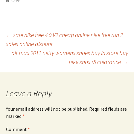
In "CFPB"
Post
←
sale nike free 4 0 V2 cheap online nike free run 2
sales online disount
air max 2011 netty womens shoes buy in store buy
navigation
nike shox r5 clearance
→
Leave a Reply
Your email address will not be published.
Required fields are
marked
*
Comment
*