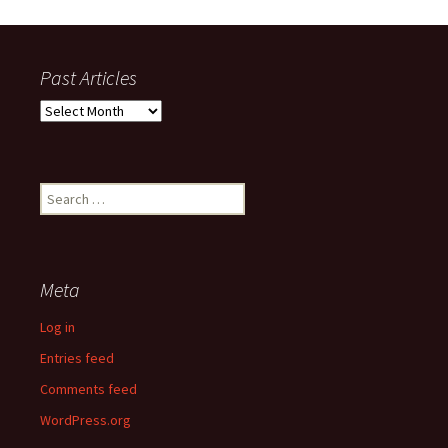
Past Articles
Past
Articles
Search
for:
Meta
Log in
Entries feed
Comments feed
WordPress.org