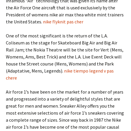
infamous “Air” technology that was given its name after
the Air Force One aircraft that is used exclusively by the
President of womens nike air max thea white mint trainers
the United States.
nike flyknit pas cher
One of the most significant is the return of the L.A.
Coliseum as the stage for Skateboard Big Air and Big Air
Rail Jam; the Nokia Theatre will be the site for Vert (Mens,
Womens, Ams, Best Trick) and the L.A. Live Event Deck will
house the Street course (Mens, Womens) and the Park
(Adaptative, Mens, Legends).
nike tiempo legend v pas
chere
Air force 1’s have been on the market for a number of years
and progressed into a variety of delightful styles that are
great for men and women. Sneaker Alley offers you the
most extensive selections of air force 1’s sneakers covering
a complete range of sizes. Since way back in 1987 the Nike
air force 1’s have become one of the most popular causal