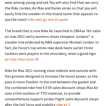
wear among young and old. You will also find that we carry
the Nike Jordan, Air Max and Dunks series so that you will
easily find the sneaker in this brand name that appeals to
you the most!
nike veer gs noir et jaune
The brand that is now Nike Air launched in 1984 as “Air sales
air max 2011 netty womens shoes cheapest Jordans”-a
sneaker line endorsed by NBA superstar Michael Jordan. In
fact, Air Force’s top wmns nike dunk heels outlet three
tacklers were players in the secondary, never a good sign.
air max thea noire 36
Nike Air Max 2011 running shoe midsole and outsole with
flex grooves designed to increase the boost power, so the
pace is more flexible. In the end between the gasket and
the combined nike free 5 0 V5 sales discount shops Max Air
uses a thin cushion of TPU material, to provide
comprehensive support jordan flight sales discount shops
after the full force and stability
nike gs 1
.