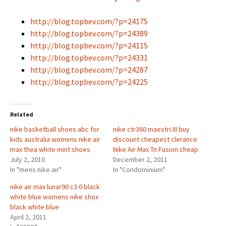
http://blog.topbev.com/?p=24175
http://blog.topbev.com/?p=24389
http://blog.topbev.com/?p=24115
http://blog.topbev.com/?p=24331
http://blog.topbev.com/?p=24287
http://blog.topbev.com/?p=24225
Related
nike basketball shoes abc for
nike ctr360 maestri III buy
kids australia womens nike air
discount cheapest clerance
max thea white mint shoes
Nike Air Max Tn Fusion cheap
July 2, 2010
December 2, 2011
In "mens nike air"
In "Condominium"
nike air max lunar90 c3 0 black
white blue womens nike shox
black white blue
April 2, 2011