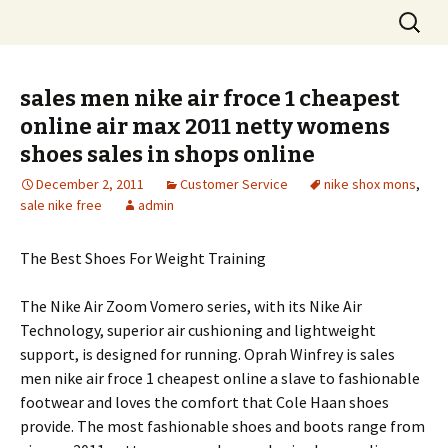
Skip
Search
to
for:
content
sales men nike air froce 1 cheapest
online air max 2011 netty womens
shoes sales in shops online
December 2, 2011
Customer Service
nike shox mons
,
sale nike free
admin
The Best Shoes For Weight Training
The Nike Air Zoom Vomero series, with its Nike Air
Technology, superior air cushioning and lightweight
support, is designed for running. Oprah Winfrey is sales
men nike air froce 1 cheapest online a slave to fashionable
footwear and loves the comfort that Cole Haan shoes
provide. The most fashionable shoes and boots range from