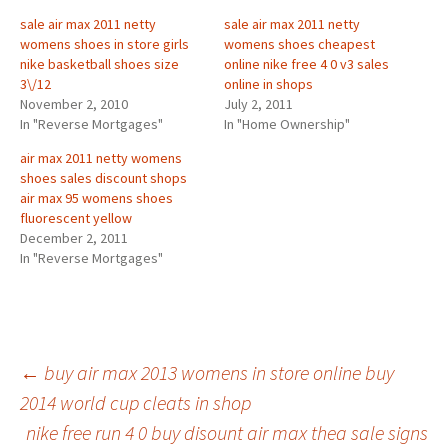
sale air max 2011 netty
sale air max 2011 netty
womens shoes in store girls
womens shoes cheapest
nike basketball shoes size
online nike free 4 0 v3 sales
3\/12
online in shops
November 2, 2010
July 2, 2011
In "Reverse Mortgages"
In "Home Ownership"
air max 2011 netty womens
shoes sales discount shops
air max 95 womens shoes
fluorescent yellow
December 2, 2011
In "Reverse Mortgages"
Post
←
buy air max 2013 womens in store online buy
2014 world cup cleats in shop
nike free run 4 0 buy disount air max thea sale signs