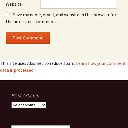
Website
Save my name, email, and website in this browser for
the next time I comment.
This site uses Akismet to reduce spam.
Learn how your comment
data is processed
.
Past Articles
Past
Articles