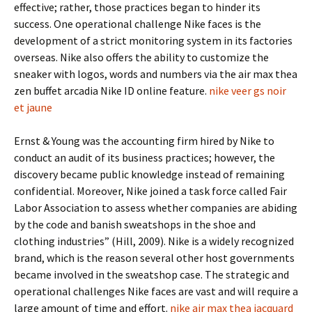
effective; rather, those practices began to hinder its
success. One operational challenge Nike faces is the
development of a strict monitoring system in its factories
overseas. Nike also offers the ability to customize the
sneaker with logos, words and numbers via the air max thea
zen buffet arcadia Nike ID online feature.
nike veer gs noir
et jaune
Ernst & Young was the accounting firm hired by Nike to
conduct an audit of its business practices; however, the
discovery became public knowledge instead of remaining
confidential. Moreover, Nike joined a task force called Fair
Labor Association to assess whether companies are abiding
by the code and banish sweatshops in the shoe and
clothing industries” (Hill, 2009). Nike is a widely recognized
brand, which is the reason several other host governments
became involved in the sweatshop case. The strategic and
operational challenges Nike faces are vast and will require a
large amount of time and effort.
nike air max thea jacquard