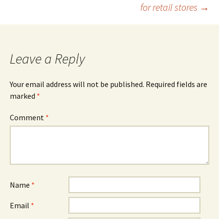
navigation
for retail stores
→
Leave a Reply
Your email address will not be published.
Required fields are
marked
*
Comment
*
Name
*
Email
*