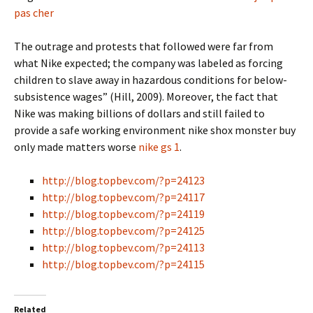
pas cher
The outrage and protests that followed were far from
what Nike expected; the company was labeled as forcing
children to slave away in hazardous conditions for below-
subsistence wages” (Hill, 2009). Moreover, the fact that
Nike was making billions of dollars and still failed to
provide a safe working environment nike shox monster buy
only made matters worse
nike gs 1
.
http://blog.topbev.com/?p=24123
http://blog.topbev.com/?p=24117
http://blog.topbev.com/?p=24119
http://blog.topbev.com/?p=24125
http://blog.topbev.com/?p=24113
http://blog.topbev.com/?p=24115
Related