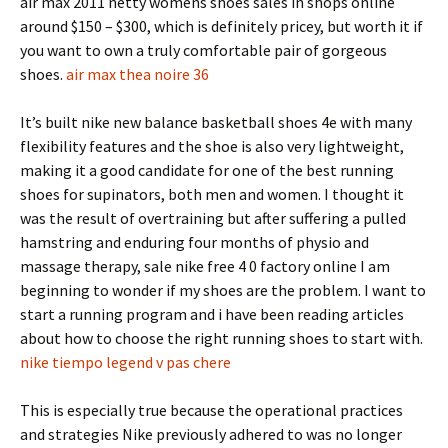
air max 2011 netty womens shoes sales in shops online
around $150 – $300, which is definitely pricey, but worth it if
you want to own a truly comfortable pair of gorgeous
shoes.
air max thea noire 36
It’s built nike new balance basketball shoes 4e with many
flexibility features and the shoe is also very lightweight,
making it a good candidate for one of the best running
shoes for supinators, both men and women. I thought it
was the result of overtraining but after suffering a pulled
hamstring and enduring four months of physio and
massage therapy, sale nike free 4 0 factory online I am
beginning to wonder if my shoes are the problem. I want to
start a running program and i have been reading articles
about how to choose the right running shoes to start with.
nike tiempo legend v pas chere
This is especially true because the operational practices
and strategies Nike previously adhered to was no longer