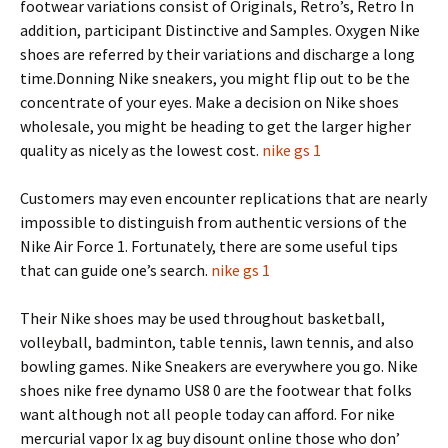
footwear variations consist of Originals, Retro’s, Retro In
addition, participant Distinctive and Samples. Oxygen Nike
shoes are referred by their variations and discharge a long
time.Donning Nike sneakers, you might flip out to be the
concentrate of your eyes. Make a decision on Nike shoes
wholesale, you might be heading to get the larger higher
quality as nicely as the lowest cost.
nike gs 1
Customers may even encounter replications that are nearly
impossible to distinguish from authentic versions of the
Nike Air Force 1. Fortunately, there are some useful tips
that can guide one’s search.
nike gs 1
Their Nike shoes may be used throughout basketball,
volleyball, badminton, table tennis, lawn tennis, and also
bowling games. Nike Sneakers are everywhere you go. Nike
shoes nike free dynamo US8 0 are the footwear that folks
want although not all people today can afford. For nike
mercurial vapor Ix ag buy disount online those who don’