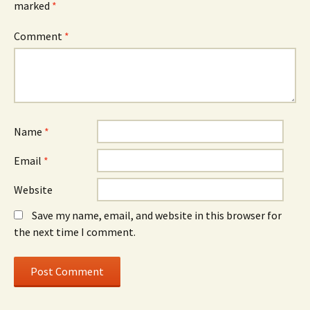
marked
*
Comment
*
Name
*
Email
*
Website
Save my name, email, and website in this browser for
the next time I comment.