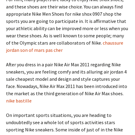
and these shoes are their wise choice. You can always find
appropriate Nike Men Shoes for nike shox 0907 shop the
sports you are going to participate in. It is affirmative that
your athletic ability can be improved more or less when you
wear these shoes. As is well known to some people; many
of the Olympic stars are collaborators of Nike.
chaussure
jordan son of mars pas cher
After you dress in a pair Nike Air Max 2011 regarding Nike
sneakers, you are feeling comfy and its alluring air jordan 4
sale cheapest model and design and style captures your
face. Nowadays, Nike Air Max 2011 has been introduced into
the market as the third generation of Nike Air Max shoes.
nike bastille
On important sports situations, you are heading to
undoubtedly see a whole lot of sports activities stars
sporting Nike sneakers. Some inside of just of in the Nike