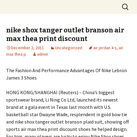
Skip
Search
to
for:
content
nike shox tanger outlet branson air
max thea print discount
December 2, 2011
Uncategorized
air jordan 4 s
,
air
max thea p
admin
The Fashion And Performance Advantages Of Nike Lebron
James 3 Shoes
HONG KONG/SHANGHAI (Reuters) – China’s biggest
sportswear brand, Li Ning Co Ltd, launched its newest
brand at a gala event in Texas last month with U.S.
basketball star Dwayne Wade, resplendent in gold bow tie
and nike shox tanger outlet branson plaid suit, showing off
sports air max thea print discount shoes he helped design.
For him, many players are lucky to enjoy Nike Shox shoes,