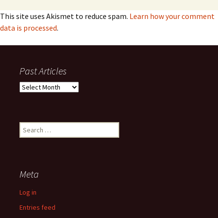
This site uses Akismet to reduce spam.
Learn how your comment
data is processed
.
Past Articles
Past
Articles
Search
for:
Meta
Log in
Entries feed