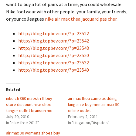
want to buy a lot of pairs at a time, you could wholesale
Nike footwear with other people, your family, your friends,
or your colleagues
nike air max thea jacquard pas cher
.
http://blog.topbev.com/?p=23522
http://blog.topbev.com/?p=23542
http://blog.topbev.com/?p=23548
http://blog.topbev.com/?p=23520
http://blog.topbev.com/?p=23532
http://blog.topbev.com/?p=23540
Related
nike ctr360 maestri III buy
air max thea camo bedding
store discount nike shox
king size buy men air max 90
tanger outlet branson mo
online outlet
July 20, 2010
February 2, 2011
In "nike free 2012"
In "Litigation/Disputes"
air max 90 womens shoes buy