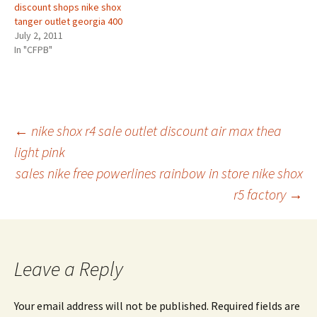
discount shops nike shox
tanger outlet georgia 400
July 2, 2011
In "CFPB"
Post
←
nike shox r4 sale outlet discount air max thea
light pink
sales nike free powerlines rainbow in store nike shox
navigation
r5 factory
→
Leave a Reply
Your email address will not be published.
Required fields are