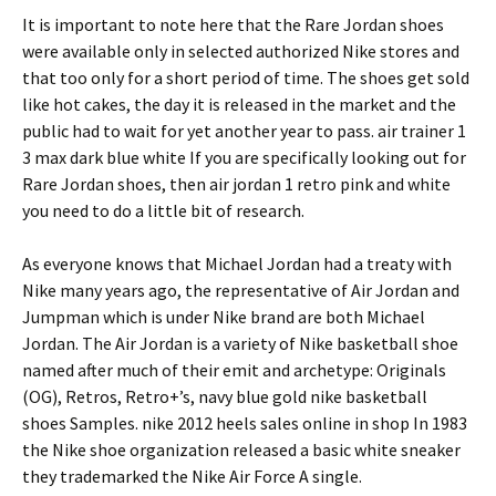
It is important to note here that the Rare Jordan shoes
were available only in selected authorized Nike stores and
that too only for a short period of time. The shoes get sold
like hot cakes, the day it is released in the market and the
public had to wait for yet another year to pass. air trainer 1
3 max dark blue white If you are specifically looking out for
Rare Jordan shoes, then air jordan 1 retro pink and white
you need to do a little bit of research.
As everyone knows that Michael Jordan had a treaty with
Nike many years ago, the representative of Air Jordan and
Jumpman which is under Nike brand are both Michael
Jordan. The Air Jordan is a variety of Nike basketball shoe
named after much of their emit and archetype: Originals
(OG), Retros, Retro+’s, navy blue gold nike basketball
shoes Samples. nike 2012 heels sales online in shop In 1983
the Nike shoe organization released a basic white sneaker
they trademarked the Nike Air Force A single.