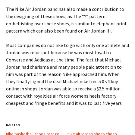
The Nike Air Jordan band has also made a contribution to
the designing of these shoes, as The “Y” pattern
embellishing over these shoes, is similar to elephant print
pattern which can also been found on Air Jordan III.
Most companies do not like to go with only one athlete and
Jordan was reluctant because he was most loyal to
Converse and Addidas at the time. The fact that Michael
Jordan had charisma and many people paid attention to
him was part of the reason Nike approached him. When
they finally signed the deal Michael nike free 5 0 v4 buy
online in shops Jordan was able to receive a $2.5 million
contact with royalties air force womens heels factory
cheapest and fringe benefits and it was to last five years
.
Related
nike basketball shoes orange
nike air jordan shoes cheap