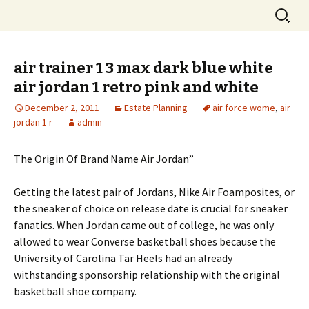
Skip
Search
to
for:
content
air trainer 1 3 max dark blue white
air jordan 1 retro pink and white
December 2, 2011
Estate Planning
air force wome
,
air
jordan 1 r
admin
The Origin Of Brand Name Air Jordan”
Getting the latest pair of Jordans, Nike Air Foamposites, or
the sneaker of choice on release date is crucial for sneaker
fanatics. When Jordan came out of college, he was only
allowed to wear Converse basketball shoes because the
University of Carolina Tar Heels had an already
withstanding sponsorship relationship with the original
basketball shoe company.