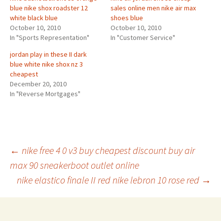
blue nike shox roadster 12
sales online men nike air max
white black blue
shoes blue
October 10, 2010
October 10, 2010
In "Sports Representation"
In "Customer Service"
jordan play in these II dark
blue white nike shox nz 3
cheapest
December 20, 2010
In "Reverse Mortgages"
Post
←
nike free 4 0 v3 buy cheapest discount buy air
max 90 sneakerboot outlet online
nike elastico finale II red nike lebron 10 rose red
→
navigation