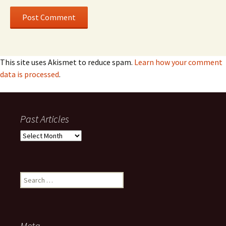
This site uses Akismet to reduce spam.
Learn how your comment
data is processed
.
Past Articles
Past
Articles
Search
for:
Meta