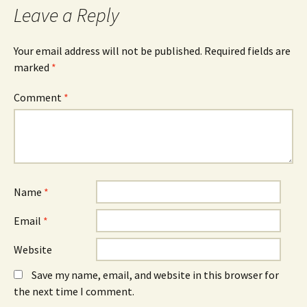
Leave a Reply
Your email address will not be published.
Required fields are
marked
*
Comment
*
Name
*
Email
*
Website
Save my name, email, and website in this browser for
the next time I comment.