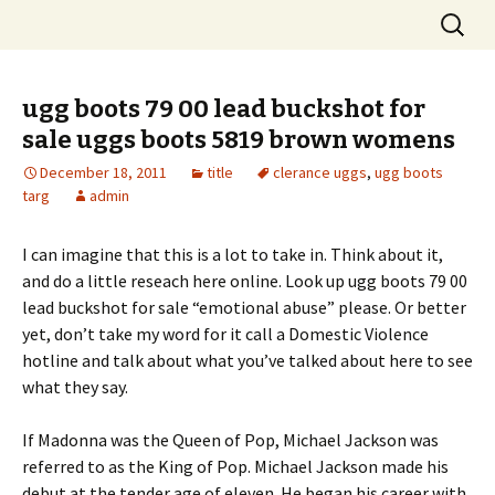
Skip
Search
to
for:
content
ugg boots 79 00 lead buckshot for
sale uggs boots 5819 brown womens
December 18, 2011
title
clerance uggs
,
ugg boots
targ
admin
I can imagine that this is a lot to take in. Think about it,
and do a little reseach here online. Look up ugg boots 79 00
lead buckshot for sale “emotional abuse” please. Or better
yet, don’t take my word for it call a Domestic Violence
hotline and talk about what you’ve talked about here to see
what they say.
If Madonna was the Queen of Pop, Michael Jackson was
referred to as the King of Pop. Michael Jackson made his
debut at the tender age of eleven. He began his career with