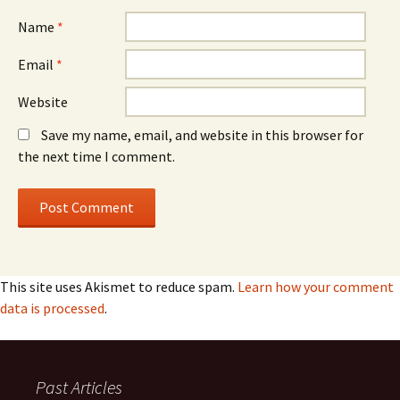
Name
*
Email
*
Website
Save my name, email, and website in this browser for
the next time I comment.
This site uses Akismet to reduce spam.
Learn how your comment
data is processed
.
Past Articles