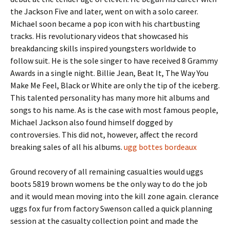
the Jackson Five and later, went on with a solo career.
Michael soon became a pop icon with his chartbusting
tracks. His revolutionary videos that showcased his
breakdancing skills inspired youngsters worldwide to
follow suit. He is the sole singer to have received 8 Grammy
Awards in a single night. Billie Jean, Beat It, The Way You
Make Me Feel, Black or White are only the tip of the iceberg.
This talented personality has many more hit albums and
songs to his name. As is the case with most famous people,
Michael Jackson also found himself dogged by
controversies. This did not, however, affect the record
breaking sales of all his albums.
ugg bottes bordeaux
Ground recovery of all remaining casualties would uggs
boots 5819 brown womens be the only way to do the job
and it would mean moving into the kill zone again. clerance
uggs fox fur from factory Swenson called a quick planning
session at the casualty collection point and made the