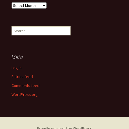
Past
Articles
Search
for:
Meta
Log in
Entries feed
Comments feed
WordPress.org
Proudly powered by WordPress