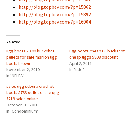
http://blog.topbev.com/?p=15862
http://blog.topbev.com/?p=15892
http://blog.topbev.com/?p=16004
Related
ugg boots 79 00 buckshot
ugg boots cheap 00 buckshot
pellets for sale fashion ugg
cheap uggs 5808 discount
boots brown
April 2, 2011
November 2, 2010
In "title"
In "NFLPA"
sales ugg suburb crochet
boots 5733 outlet online ugg
5219 sales online
October 10, 2010
In "Condominium"