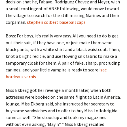
decision that he, Fabayo, Rodriguez Chavez and Meyer, with
a small contingent of ANSF following, would move toward
the village to search for the still missing Marines and their
corpsman.
stephen colbert baseball caps
Boys: For boys, it’s really very easy. All you need to do is get
out their suit, if they have one, or just make them wear
black pants, with a white shirt and a black waistcoat. Then,
knot a bright red tie, and use flowing silk fabric to make a
temporary cloak for them. A pair of fake, sharp, protruding
canines, and your little vampire is ready to scare!
sac
bordeaux vernis
Miss Ekberg got her revenge a month later, when both
actresses were booked on the same flight to Latin America.
lounge, Miss Ekberg said, she instructed her secretary to
buy some sandwiches and to offer to buy Miss Lollobrigida
some as well. ”She stood up and took my magazines
without even asking, ‘May I?’ ” Miss Ekberg recalled