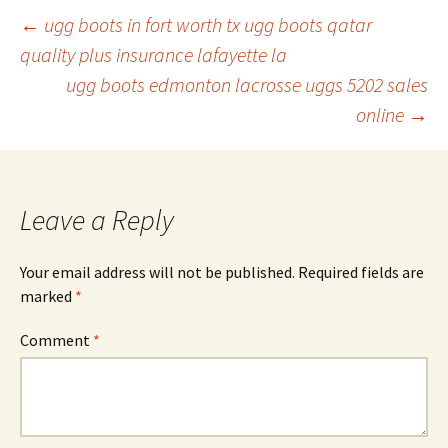
Post
←
ugg boots in fort worth tx ugg boots qatar
quality plus insurance lafayette la
ugg boots edmonton lacrosse uggs 5202 sales
navigation
online
→
Leave a Reply
Your email address will not be published.
Required fields are
marked
*
Comment
*