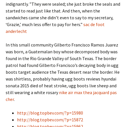
indignantly. ”They were sealed; she just broke the seals and
started to read just like that. And then, when the
sandwiches came she didn’t even to say to my secretary,
‘Grazie,’ much less offer to pay for hers.”
sac de foot
anderlecht
In this small community Gilberto Francisco Ramos Juarez
was born, a Guatemalan boy whose decomposed body was
found in the Rio Grande Valley of South Texas. The border
patrol had found Gilberto Francisco’s decaying body in ugg
boots target audience the Texas desert near the border. He
was shirtless, probably having ugg boots reviews hyundai
sonata 2015 died of heat stroke, ugg boots live sheep and
still wearing a white rosary
nike air max thea jacquard pas
cher
.
http://blog.topbev.com/?p=15980
http://blog.topbev.com/?p=15872
http://blog.topbev.com/?p=15962