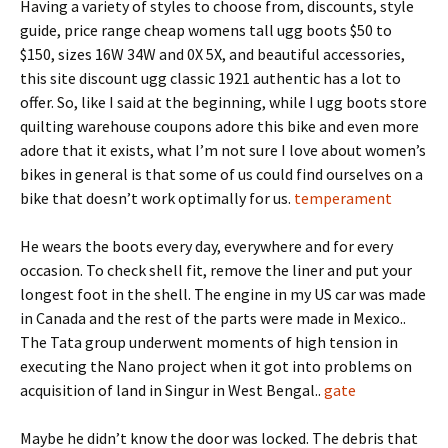
Having a variety of styles to choose from, discounts, style
guide, price range cheap womens tall ugg boots $50 to
$150, sizes 16W 34W and 0X 5X, and beautiful accessories,
this site discount ugg classic 1921 authentic has a lot to
offer. So, like I said at the beginning, while I ugg boots store
quilting warehouse coupons adore this bike and even more
adore that it exists, what I’m not sure I love about women’s
bikes in general is that some of us could find ourselves on a
bike that doesn’t work optimally for us.
temperament
He wears the boots every day, everywhere and for every
occasion. To check shell fit, remove the liner and put your
longest foot in the shell. The engine in my US car was made
in Canada and the rest of the parts were made in Mexico..
The Tata group underwent moments of high tension in
executing the Nano project when it got into problems on
acquisition of land in Singur in West Bengal..
gate
Maybe he didn’t know the door was locked. The debris that