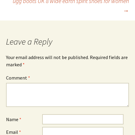
ugg boots UK 8 wide earth spirit shoes for women
→
Leave a Reply
Your email address will not be published.
Required fields are
marked
*
Comment
*
Name
*
Email
*