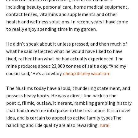
including beauty, personal care, home medical equipment,
contact lenses, vitamins and supplements and other
health and wellness solutions. In recent years I have come
to really enjoy spending time in my garden.
He didn’t speak about it unless pressed, and then much of
what he said reflected what he would have liked to have
lived, rather than what he had actually experienced. The
mine produces about 23,000 tonnes of salt a day. “And my
cousin said, ‘He’s a cowboy.
cheap disney vacation
The Muslims today have a loud, thundering statement, and
possess heavy boots. He was a direct line back to the
poetic, filmic, outlaw, itinerant, rambling gambling history
that had drawn me into poker in the first place. It is a novel
idea, and is certain to appeal to active family types.The
handling and ride quality are also rewarding.
rural