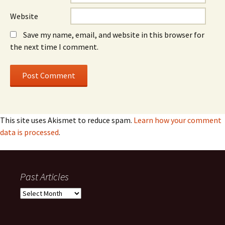
Website
Save my name, email, and website in this browser for
the next time I comment.
This site uses Akismet to reduce spam.
Learn how your comment
data is processed
.
Past Articles
Past
Articles