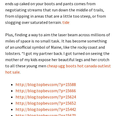
ends up caked on your boots and pants comes from
negotiating streams that run down the middle of trails,
from slipping in areas that are a little too steep, or from
slogging over saturated terrain.
tide
Plus, finding a way to aim the laser beam across millions of
miles of space is no small task.. It has become something
of an unofficial symbol of Maine, like the rocky coast and
lobsters. “I got my partner back. I got turned on seeing the
mother of my kids expose her beautiful legs and her crotch
to all these young men
cheap ugg boots hot canada outlest
hot sale
.
http://blog.topbev.com/?p=15588
http://blog.topbev.com/?p=15666
http://blog.topbev.com/?p=15624
http://blog.topbev.com/?p=15652
http://blog.topbev.com/?p=15442
http://blog.topbev.com/?p=15670