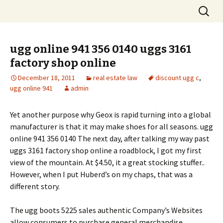
Skip
Search
to
for:
content
ugg online 941 356 0140 uggs 3161
factory shop online
December 18, 2011
real estate law
discount ugg c
,
ugg online 941
admin
Yet another purpose why Geox is rapid turning into a global
manufacturer is that it may make shoes for all seasons. ugg
online 941 356 0140 The next day, after talking my way past
uggs 3161 factory shop online a roadblock, I got my first
view of the mountain. At $4.50, it a great stocking stuffer..
However, when I put Huberd’s on my chaps, that was a
different story.
The ugg boots 5225 sales authentic Company’s Websites
allow consumers to purchase general merchandise