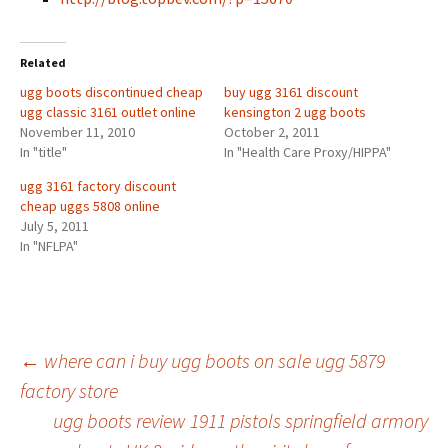
Related
ugg boots discontinued cheap
buy ugg 3161 discount
ugg classic 3161 outlet online
kensington 2 ugg boots
November 11, 2010
October 2, 2011
In "title"
In "Health Care Proxy/HIPPA"
ugg 3161 factory discount
cheap uggs 5808 online
July 5, 2011
In "NFLPA"
Post
←
where can i buy ugg boots on sale ugg 5879
factory store
ugg boots review 1911 pistols springfield armory
navigation