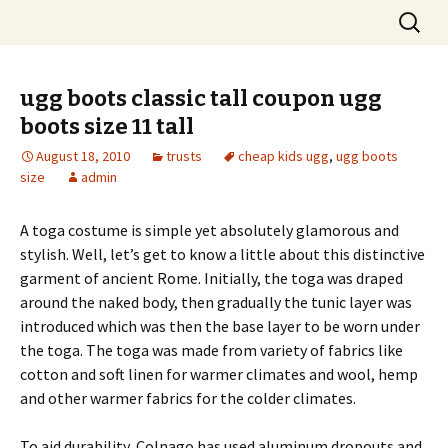
Skip
Search
to
for:
content
ugg boots classic tall coupon ugg
boots size 11 tall
August 18, 2010
trusts
cheap kids ugg
,
ugg boots
size
admin
A toga costume is simple yet absolutely glamorous and
stylish. Well, let’s get to know a little about this distinctive
garment of ancient Rome. Initially, the toga was draped
around the naked body, then gradually the tunic layer was
introduced which was then the base layer to be worn under
the toga. The toga was made from variety of fabrics like
cotton and soft linen for warmer climates and wool, hemp
and other warmer fabrics for the colder climates.
To aid durability, Colnago has used aluminum dropouts and