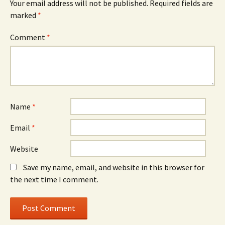
Your email address will not be published.
Required fields are
marked
*
Comment
*
Name
*
Email
*
Website
Save my name, email, and website in this browser for
the next time I comment.