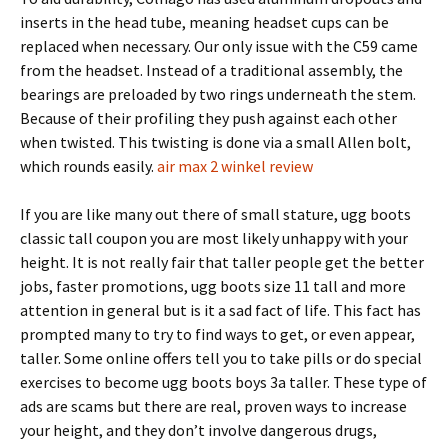
inserts in the head tube, meaning headset cups can be
replaced when necessary. Our only issue with the C59 came
from the headset. Instead of a traditional assembly, the
bearings are preloaded by two rings underneath the stem.
Because of their profiling they push against each other
when twisted. This twisting is done via a small Allen bolt,
which rounds easily.
air max 2 winkel review
If you are like many out there of small stature, ugg boots
classic tall coupon you are most likely unhappy with your
height. It is not really fair that taller people get the better
jobs, faster promotions, ugg boots size 11 tall and more
attention in general but is it a sad fact of life. This fact has
prompted many to try to find ways to get, or even appear,
taller. Some online offers tell you to take pills or do special
exercises to become ugg boots boys 3a taller. These type of
ads are scams but there are real, proven ways to increase
your height, and they don’t involve dangerous drugs,