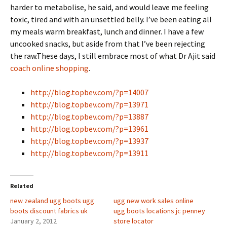
harder to metabolise, he said, and would leave me feeling
toxic, tired and with an unsettled belly. I’ve been eating all
my meals warm breakfast, lunch and dinner. I have a few
uncooked snacks, but aside from that I’ve been rejecting
the raw.These days, I still embrace most of what Dr Ajit said
coach online shopping
.
http://blog.topbev.com/?p=14007
http://blog.topbev.com/?p=13971
http://blog.topbev.com/?p=13887
http://blog.topbev.com/?p=13961
http://blog.topbev.com/?p=13937
http://blog.topbev.com/?p=13911
Related
new zealand ugg boots ugg
ugg new work sales online
boots discount fabrics uk
ugg boots locations jc penney
January 2, 2012
store locator