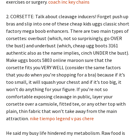
exercises or surgery.
coach inc key chains
2. CORSETTE: Talk about cleavage inducers! Forget push up
bras and slip into one of these cheap kids uggs classic short
factory mega boob enhancers. There are two main types of
corsettes: overbust (which, not so surprisingly, go OVER
the bust) and underbust (which, cheap ugg boots 3161
authentic also as the name implies, cinch UNDER the bust).
Make uggs boots 5803 online maroon sure that the
corsette fits you VERY WELL (consider the same factors
that you do when you’re shopping for a bra) because if it’s
too small, it will squash your chesst and if it’s too big, it
won’t do anything for your figure. If you’re not so
comfortable exposing cleavage in public, layer your
corsette over a camsiole, fitted tee, or any other top with
plain, thin fabric that won’t take away from the main
attraction.
nike tiempo legend v pas chere
He said my busy life hindered my metabolism. Raw food is