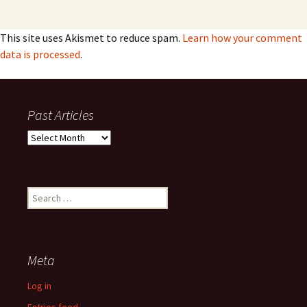
This site uses Akismet to reduce spam.
Learn how your comment
data is processed
.
Past Articles
Past
Articles
Search
for:
Meta
Log in