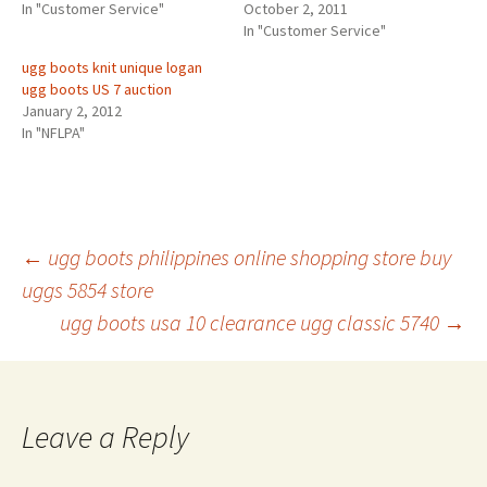
In "Customer Service"
October 2, 2011
In "Customer Service"
ugg boots knit unique logan
ugg boots US 7 auction
January 2, 2012
In "NFLPA"
Post
←
ugg boots philippines online shopping store buy
uggs 5854 store
ugg boots usa 10 clearance ugg classic 5740
→
navigation
Leave a Reply