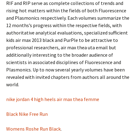
RIF and RIP serve as complete collections of trends and
rising hot matters within the fields of both Fluorescence
and Plasmonics respectively. Each volumes summarize the
12 months’s progress within the respective fields, with
authoritative analytical evaluations, specialized sufficient
kids air max 2013 black and PurPle to be attractive to
professional researchers, air max thea uta email but
additionally interesting to the broader audience of
scientists in associated disciplines of Fluorescence and
Plasmonics. Up to now several yearly volumes have been
revealed with invited chapters from authors all around the
world.
nike jordan 4 high heels
air max thea femme
Black Nike Free Run
Womens Roshe Run Black
.