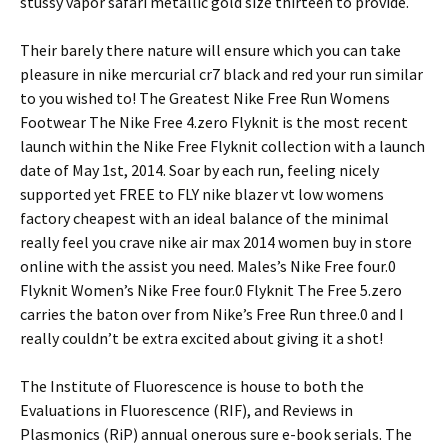
stussy vapor safari metallic gold size thirteen to provide.
Their barely there nature will ensure which you can take
pleasure in nike mercurial cr7 black and red your run similar
to you wished to! The Greatest Nike Free Run Womens
Footwear The Nike Free 4.zero Flyknit is the most recent
launch within the Nike Free Flyknit collection with a launch
date of May 1st, 2014. Soar by each run, feeling nicely
supported yet FREE to FLY nike blazer vt low womens
factory cheapest with an ideal balance of the minimal
really feel you crave nike air max 2014 women buy in store
online with the assist you need. Males’s Nike Free four.0
Flyknit Women’s Nike Free four.0 Flyknit The Free 5.zero
carries the baton over from Nike’s Free Run three.0 and I
really couldn’t be extra excited about giving it a shot!
The Institute of Fluorescence is house to both the
Evaluations in Fluorescence (RIF), and Reviews in
Plasmonics (RiP) annual onerous sure e-book serials. The