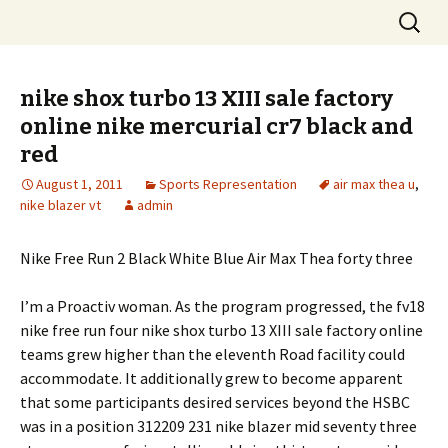
Skip
Search
to
for:
content
nike shox turbo 13 XIII sale factory
online nike mercurial cr7 black and
red
August 1, 2011
Sports Representation
air max thea u
,
nike blazer vt
admin
Nike Free Run 2 Black White Blue Air Max Thea forty three
I’m a Proactiv woman. As the program progressed, the fv18
nike free run four nike shox turbo 13 XIII sale factory online
teams grew higher than the eleventh Road facility could
accommodate. It additionally grew to become apparent
that some participants desired services beyond the HSBC
was in a position 312209 231 nike blazer mid seventy three