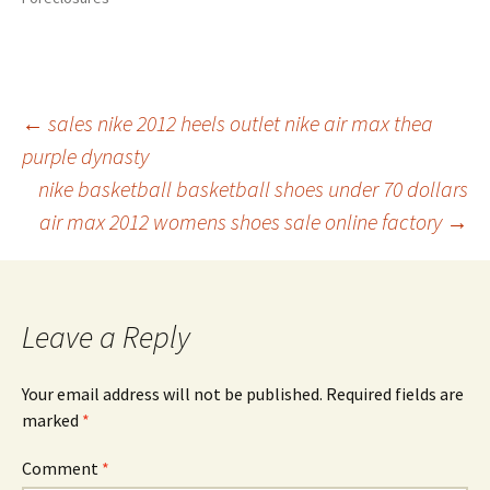
Post
←
sales nike 2012 heels outlet nike air max thea
purple dynasty
nike basketball basketball shoes under 70 dollars
navigation
air max 2012 womens shoes sale online factory
→
Leave a Reply
Your email address will not be published.
Required fields are
marked
*
Comment
*