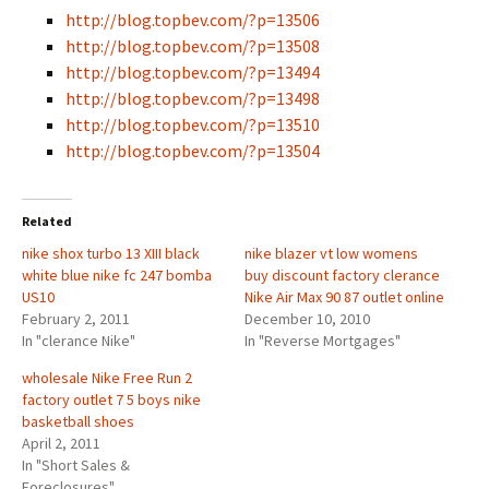
http://blog.topbev.com/?p=13506
http://blog.topbev.com/?p=13508
http://blog.topbev.com/?p=13494
http://blog.topbev.com/?p=13498
http://blog.topbev.com/?p=13510
http://blog.topbev.com/?p=13504
Related
nike shox turbo 13 XIII black
nike blazer vt low womens
white blue nike fc 247 bomba
buy discount factory clerance
US10
Nike Air Max 90 87 outlet online
February 2, 2011
December 10, 2010
In "clerance Nike"
In "Reverse Mortgages"
wholesale Nike Free Run 2
factory outlet 7 5 boys nike
basketball shoes
April 2, 2011
In "Short Sales &
Foreclosures"