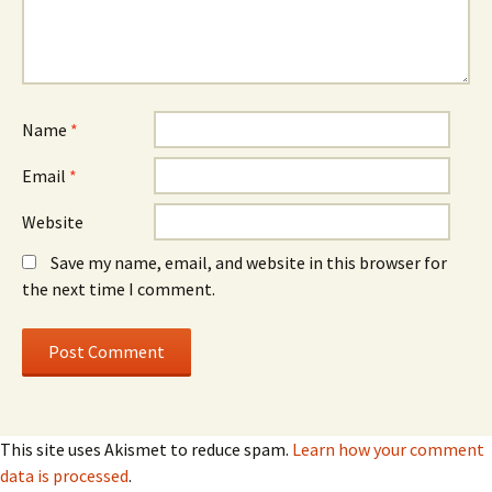
Name
*
Email
*
Website
Save my name, email, and website in this browser for
the next time I comment.
This site uses Akismet to reduce spam.
Learn how your comment
data is processed
.