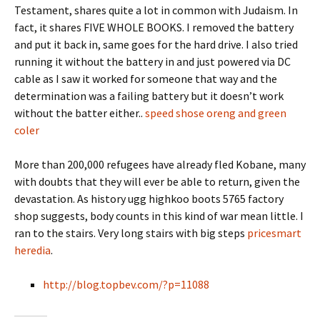
Testament, shares quite a lot in common with Judaism. In
fact, it shares FIVE WHOLE BOOKS. I removed the battery
and put it back in, same goes for the hard drive. I also tried
running it without the battery in and just powered via DC
cable as I saw it worked for someone that way and the
determination was a failing battery but it doesn’t work
without the batter either..
speed shose oreng and green
coler
More than 200,000 refugees have already fled Kobane, many
with doubts that they will ever be able to return, given the
devastation. As history ugg highkoo boots 5765 factory
shop suggests, body counts in this kind of war mean little. I
ran to the stairs. Very long stairs with big steps
pricesmart
heredia
.
http://blog.topbev.com/?p=11088