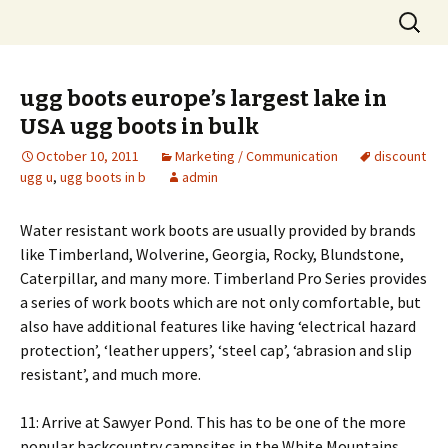
Skip
Search
to
for:
content
ugg boots europe’s largest lake in
USA ugg boots in bulk
October 10, 2011
Marketing / Communication
discount
ugg u
,
ugg boots in b
admin
Water resistant work boots are usually provided by brands
like Timberland, Wolverine, Georgia, Rocky, Blundstone,
Caterpillar, and many more. Timberland Pro Series provides
a series of work boots which are not only comfortable, but
also have additional features like having ‘electrical hazard
protection’, ‘leather uppers’, ‘steel cap’, ‘abrasion and slip
resistant’, and much more.
11: Arrive at Sawyer Pond. This has to be one of the more
popular backcountry campsites in the White Mountains