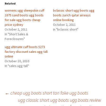
Related
womens ugg sheepskin cuff
bclassic short ugg boots ugg
1875 sand boots ugg boots
boots zurich qatar airways
for sale ugg boots cheap
online booking
price sydney
October 2, 2011
October 2, 2011
In "bclassic short"
In "Short Sales &
Foreclosures"
ugg ultimate cuff boots 5273
factory discount sales ugg tall
online
October 10, 2010
In "sales ugg tall"
Post
←
cheap ugg boots short tan fake ugg boots
ugg classic short ugg boots ugg boots review