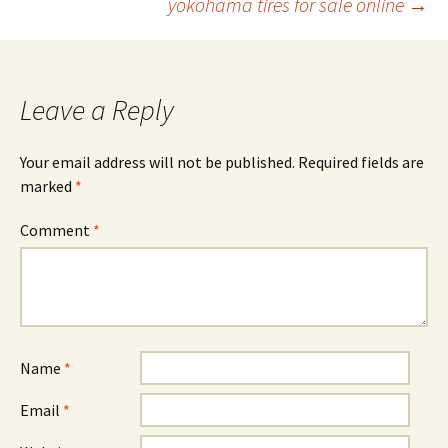
yokohama tires for sale online
→
navigation
Leave a Reply
Your email address will not be published.
Required fields are
marked
*
Comment
*
Name
*
Email
*