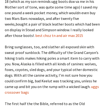
18 (which as my son reminds ugg boots dsw va me in his
Mother sort of tone, was quite some time ago) I saved my
one pound a week pocket money, which wouldn even buy
two Mars Bars nowadays, and after twenty five
weeks,bought a pair of black leather boots which had been
on display in Stead and Simpson window. I really looked
after those boots!.
best choz tn and air max 2015
Bring sunglasses, too, and slather all exposed skin with
sweat proof sunblock. The difficulty of the Grand Canyon’s
hiking trails makes hiking poles a smart item to carry with
you. Now, Alaska is filled with all kinds of canines: wolves,
foxes, coyotes, sled dogs, and your typical other domestic
dogs. With all the canine activity, I’m not sure how you
could confirm big, bad Keelut was tracking you, unless he
came up and bit you on the rump with a wicked laugh.
uggs
crossover bags
The first half the the Bible, referred to as the Old