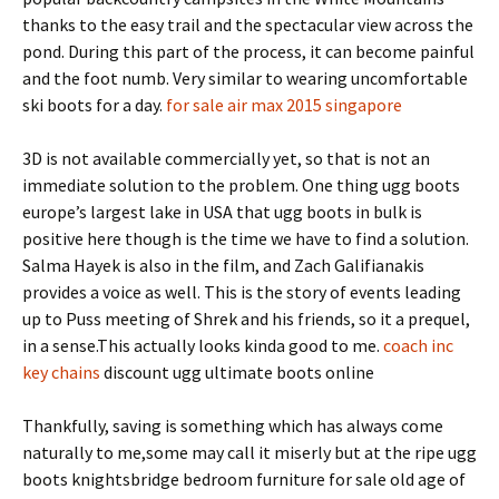
thanks to the easy trail and the spectacular view across the
pond. During this part of the process, it can become painful
and the foot numb. Very similar to wearing uncomfortable
ski boots for a day.
for sale air max 2015 singapore
3D is not available commercially yet, so that is not an
immediate solution to the problem. One thing ugg boots
europe’s largest lake in USA that ugg boots in bulk is
positive here though is the time we have to find a solution.
Salma Hayek is also in the film, and Zach Galifianakis
provides a voice as well. This is the story of events leading
up to Puss meeting of Shrek and his friends, so it a prequel,
in a sense.This actually looks kinda good to me.
coach inc
key chains
discount ugg ultimate boots online
Thankfully, saving is something which has always come
naturally to me,some may call it miserly but at the ripe ugg
boots knightsbridge bedroom furniture for sale old age of