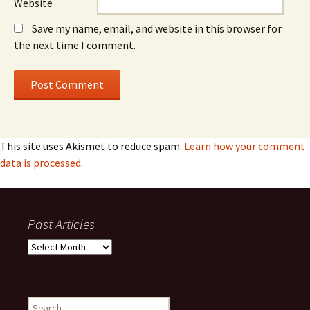
Website
Save my name, email, and website in this browser for
the next time I comment.
This site uses Akismet to reduce spam.
Learn how your comment
data is processed
.
Past Articles
Past
Articles
Search