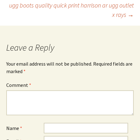
ugg boots quality quick print harrison ar ugg outlet
navigation
x rays
→
Leave a Reply
Your email address will not be published.
Required fields are
marked
*
Comment
*
Name
*