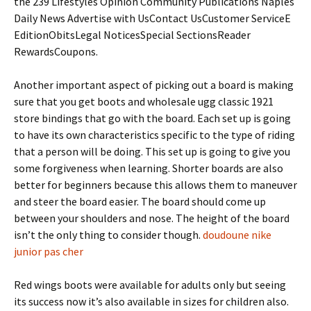
the 239 Lifestyles Opinion Community Publications Naples
Daily News Advertise with UsContact UsCustomer ServiceE
EditionObitsLegal NoticesSpecial SectionsReader
RewardsCoupons.
Another important aspect of picking out a board is making
sure that you get boots and wholesale ugg classic 1921
store bindings that go with the board. Each set up is going
to have its own characteristics specific to the type of riding
that a person will be doing. This set up is going to give you
some forgiveness when learning. Shorter boards are also
better for beginners because this allows them to maneuver
and steer the board easier. The board should come up
between your shoulders and nose. The height of the board
isn’t the only thing to consider though.
doudoune nike
junior pas cher
Red wings boots were available for adults only but seeing
its success now it’s also available in sizes for children also.