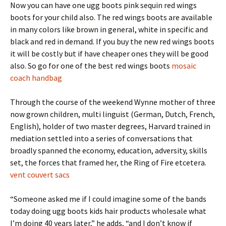
Now you can have one ugg boots pink sequin red wings
boots for your child also. The red wings boots are available
in many colors like brown in general, white in specific and
black and red in demand. If you buy the new red wings boots
it will be costly but if have cheaper ones they will be good
also. So go for one of the best red wings boots
mosaic
coach handbag
Through the course of the weekend Wynne mother of three
now grown children, multi linguist (German, Dutch, French,
English), holder of two master degrees, Harvard trained in
mediation settled into a series of conversations that
broadly spanned the economy, education, adversity, skills
set, the forces that framed her, the Ring of Fire etcetera.
vent couvert sacs
“Someone asked me if I could imagine some of the bands
today doing ugg boots kids hair products wholesale what
I’m doing 40 years later,” he adds, “and I don’t know if