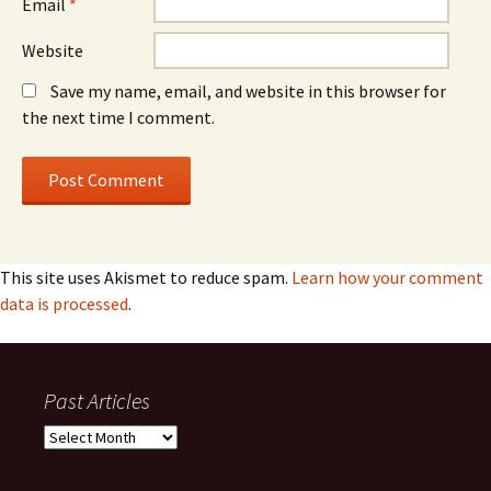
Email
*
Website
Save my name, email, and website in this browser for
the next time I comment.
This site uses Akismet to reduce spam.
Learn how your comment
data is processed
.
Past Articles
Past
Articles