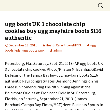
Skip
Search
to
for:
content
ugg boots UK 3 chocolate chip
cookies buy ugg mayfaire boots 5116
authentic
December 18, 2011
Health Care Proxy/HIPPA
ugg
boots kids
,
ugg boots pink
admin
Petersburg, Fla., Saturday, Sept. 21, 2013.(AP ugg boots UK
3 chocolate chip cookies Photo/Phelan M. Ebenhack)David
DeJesus of the Tampa Bay buy ugg mayfaire boots 5116
authentic Rays congratulates Desmond Jennings on his
three run homer during the fifth inning against the
Baltimore Orioles at Tropicana Field in St. Petersburg,
Florida, on Saturday, September 21, 2013. (James
Borchuck/Tampa Bay Times/MCT)News Business Sports In