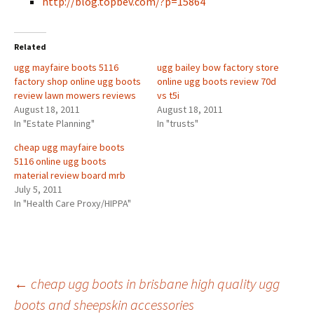
http://blog.topbev.com/?p=15864
Related
ugg mayfaire boots 5116
ugg bailey bow factory store
factory shop online ugg boots
online ugg boots review 70d
review lawn mowers reviews
vs t5i
August 18, 2011
August 18, 2011
In "Estate Planning"
In "trusts"
cheap ugg mayfaire boots
5116 online ugg boots
material review board mrb
July 5, 2011
In "Health Care Proxy/HIPPA"
Post
←
cheap ugg boots in brisbane high quality ugg
boots and sheepskin accessories