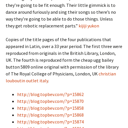
they’re going to be fit enough. Their little gimmick is to
dance around furiously and sing their songs so there’s no
way they’re going to be able to do those things. Unless
they get robotic replacement parts.”
kijiji yukon
Copies of the title pages of the four publications that
appeared in Latin, over a 33 year period. The first three were
reproduced from originals in the British Library, London,
UK. The fourth is reproduced form the cheap ugg bailey
button 5809 online original with permission of the library
of The Royal College of Physicians, London, UK
christian
louboutin outlet italy
.
http://blog.topbev.com/?p=15862
http://blog.topbev.com/?p=15870
http://blog.topbev.com/?p=15858
http://blog.topbev.com/?p=15868
http://blog.topbev.com/?p=15874