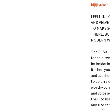
kijiji yukon
I FELL IN 
AND VELVE
TO MAKE S
THERE, BU
MODERN W
The F 150 L
for sale tw
intimidatin
it, then yo
and aesthet
to do on a 
worthy cont
and voice a
thrill to u
any size ca