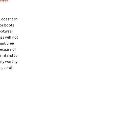
ottes
t doesnt in
for boots
footwear.
gs will not
nut tree
ecause of
u intend to
ely worthy
 pair of