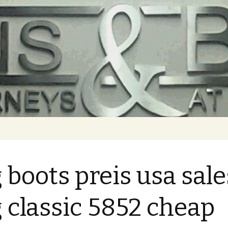
 boots preis usa sale
 classic 5852 cheap