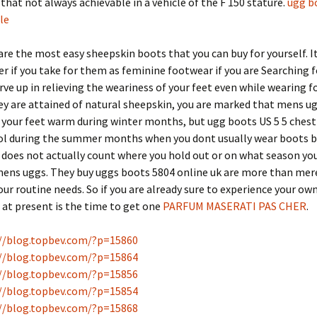
hat not always achievable in a vehicle of the F 150 stature.
ugg b
le
re the most easy sheepskin boots that you can buy for yourself. I
r if you take for them as feminine footwear if you are Searching 
erve up in relieving the weariness of your feet even while wearing 
y are attained of natural sheepskin, you are marked that mens ug
 your feet warm during winter months, but ugg boots US 5 5 chest
ool during the summer months when you dont usually wear boots b
t does not actually count where you hold out or on what season yo
mens uggs. They buy uggs boots 5804 online uk are more than mer
ur routine needs. So if you are already sure to experience your own
at present is the time to get one
PARFUM MASERATI PAS CHER
.
//blog.topbev.com/?p=15860
//blog.topbev.com/?p=15864
//blog.topbev.com/?p=15856
//blog.topbev.com/?p=15854
//blog.topbev.com/?p=15868