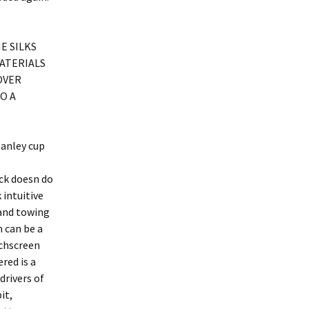
E SILKS
MATERIALS
OVER
O A
tanley cup
uck doesn do
 intuitive
 and towing
m can be a
uchscreen
red is a
drivers of
it,