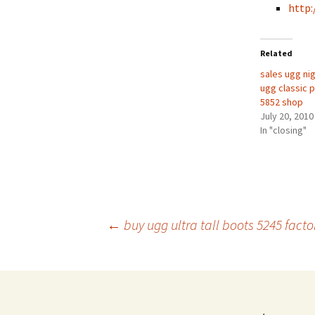
http:
Related
sales ugg nig
ugg classic p
5852 shop
July 20, 2010
In "closing"
Post
←
buy ugg ultra tall boots 5245 facto
navigation