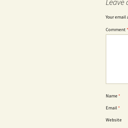
Leave 
Your email 
Comment
Name
*
Email
*
Website