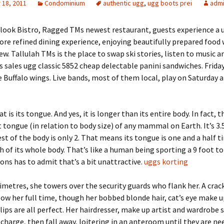
18, 2011
Condominium
authentic ugg
,
ugg boots prei
adm
rlook Bistro, Ragged TMs newest restaurant, guests experience a
ore refined dining experience, enjoying beautifully prepared food 
ew. Tallulah TMs is the place to swap ski stories, listen to music a
 sales ugg classic 5852 cheap delectable panini sandwiches. Frida
e Buffalo wings. Live bands, most of them local, play on Saturday 
t is its tongue. And yes, it is longer than its entire body. In fact, t
 tongue (in relation to body size) of any mammal on Earth. It’s 3.
est of the body is only 2. That means its tongue is one and a half 
h of its whole body. That’s like a human being sporting a 9 foot t
s has to admit that’s a bit unattractive.
uggs korting
imetres, she towers over the security guards who flank her. A crac
llow her full time, though her bobbed blonde hair, cat’s eye make up
lips are all perfect. Her hairdresser, make up artist and wardrobe s
 charge, then fall away, loitering in an anteroom until they are ne