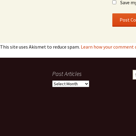
Save my
This site uses Akismet to reduce spam.
Learn how your comment d
Past Articles
S
fo
Past
Articles