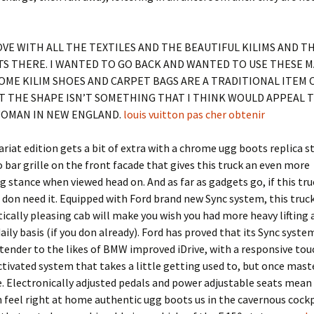
LOVE WITH ALL THE TEXTILES AND THE BEAUTIFUL KILIMS AND TH
TS THERE. I WANTED TO GO BACK AND WANTED TO USE THESE 
OME KILIM SHOES AND CARPET BAGS ARE A TRADITIONAL ITEM 
T THE SHAPE ISN’T SOMETHING THAT I THINK WOULD APPEAL T
OMAN IN NEW ENGLAND.
louis vuitton pas cher obtenir
ariat edition gets a bit of extra with a chrome ugg boots replica s
o bar grille on the front facade that gives this truck an even more
g stance when viewed head on. And as far as gadgets go, if this tr
u don need it. Equipped with Ford brand new Sync system, this truck
ically pleasing cab will make you wish you had more heavy lifting
daily basis (if you don already). Ford has proved that its Sync syste
ender to the likes of BMW improved iDrive, with a responsive to
ctivated system that takes a little getting used to, but once maste
se. Electronically adjusted pedals and power adjustable seats mean 
n feel right at home authentic ugg boots us in the cavernous cockp