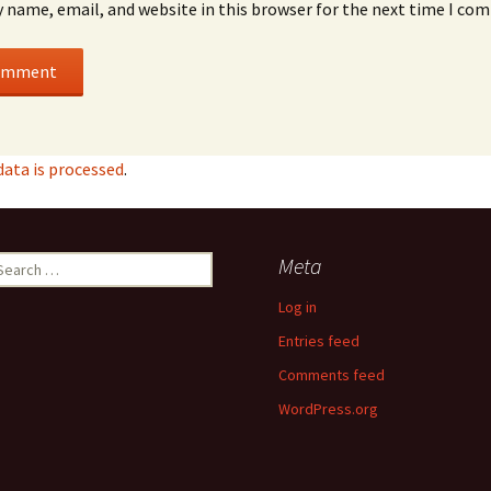
 name, email, and website in this browser for the next time I co
ata is processed
.
earch
Meta
r:
Log in
Entries feed
Comments feed
WordPress.org