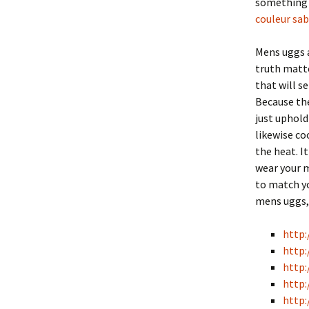
something t
couleur sab
Mens uggs a
truth matte
that will s
Because the
just uphold
likewise c
the heat. I
wear your 
to match yo
mens uggs, 
http:
http:
http:
http:
http: