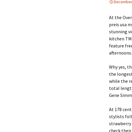
December 
At the Ove
preis usa m
stunning vi
kitchen TMs
feature fre
afternoons.
Why yes, tha
the longest
while the r
total lengt
Gene Simmon
At 178 cent
stylists fo
strawberry 
check their