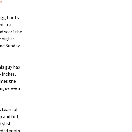
in
 ugg boots
with a
nd scarf the
y nights
and Sunday
his guy has
5 inches,
times the
ongue even
k team of
 and full,
tylist
eded again.