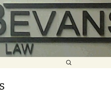
Search
for:
s