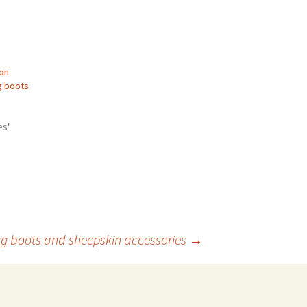
ton
g boots
es"
gg boots and sheepskin accessories
→