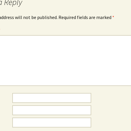
a Reply
address will not be published.
Required fields are marked
*
*