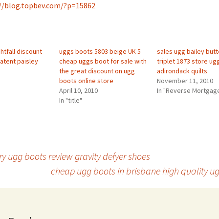
//blog.topbev.com/?p=15862
htfall discount
uggs boots 5803 beige UK 5
sales ugg bailey but
atent paisley
cheap uggs boot for sale with
triplet 1873 store ug
the great discount on ugg
adirondack quilts
boots online store
November 11, 2010
April 10, 2010
In "Reverse Mortgag
In "title"
ry ugg boots review gravity defyer shoes
cheap ugg boots in brisbane high quality u