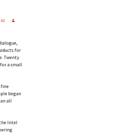
 42
dialogue,
roducts for
se. Twenty
for a small
 fine
eople began
an all
 the Intel
pering