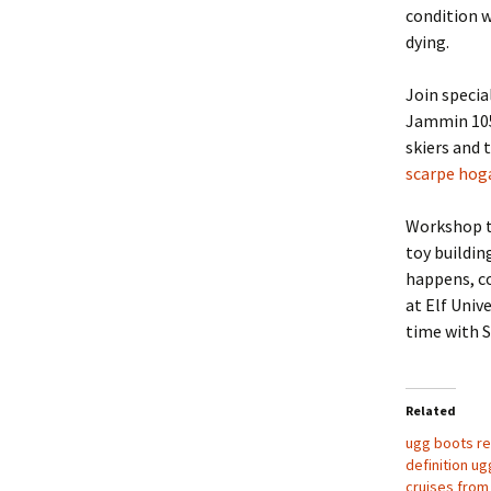
condition w
dying.
Join specia
Jammin 105 
skiers and 
scarpe hog
Workshop ti
toy buildin
happens, co
at Elf Univ
time with 
Related
ugg boots re
definition u
cruises from