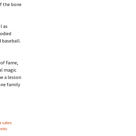
of the bone
l as
bodied
d baseball.
 of Fame,
eal magic
e a lesson
one family
a sales
ntic