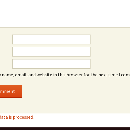
 name, email, and website in this browser for the next time I co
ata is processed
.