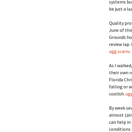
systems bui
be just a la
Quality pro
June of thi
Grounds ho
review lap.
ugg scams
As I walked
their own r
Florida Ch
falling or w
coolish.
ug
By week se
almost (alm
can help in
conditions 