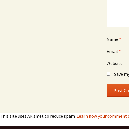
Name
*
Email
*
Website
Save my
This site uses Akismet to reduce spam.
Learn how your comment d