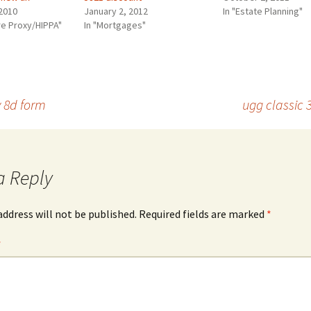
2010
January 2, 2012
In "Estate Planning"
re Proxy/HIPPA"
In "Mortgages"
 8d form
ugg classic 
a Reply
address will not be published.
Required fields are marked
*
*