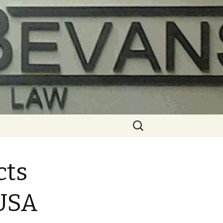
Search
for:
cts
 USA