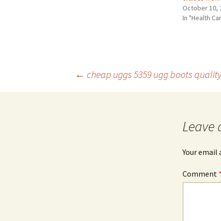
October 10, 
In "Health Ca
Post
←
cheap uggs 5359 ugg boots quality
navigation
Leave 
Your email 
Comment