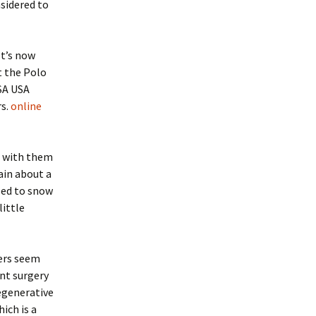
nsidered to
It’s now
t the Polo
SA USA
rs.
online
t with them
ain about a
sed to snow
little
ers seem
nt surgery
egenerative
ich is a