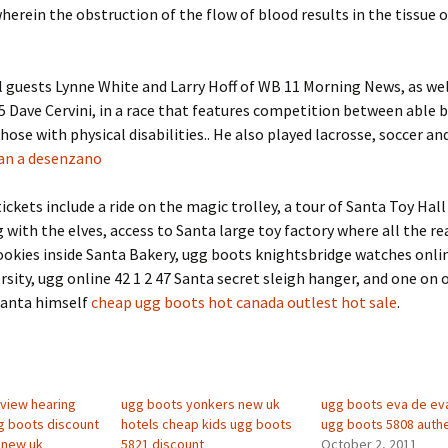
herein the obstruction of the flow of blood results in the tissue 
l guests Lynne White and Larry Hoff of WB 11 Morning News, as wel
Dave Cervini, in a race that features competition between able 
those with physical disabilities.. He also played lacrosse, soccer an
an a desenzano
ckets include a ride on the magic trolley, a tour of Santa Toy Hall
g with the elves, access to Santa large toy factory where all the r
okies inside Santa Bakery, ugg boots knightsbridge watches onlin
ersity, ugg online 42 1 2 47 Santa secret sleigh hanger, and one on 
Santa himself
cheap ugg boots hot canada outlest hot sale
.
view hearing
ugg boots yonkers new uk
ugg boots eva de ev
gg boots discount
hotels cheap kids ugg boots
ugg boots 5808 authe
 new uk
5821 discount
October 2, 2011