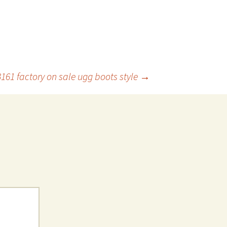
3161 factory on sale ugg boots style
→