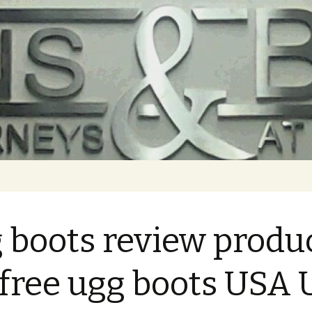
 boots review produ
 free ugg boots USA