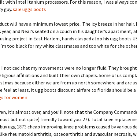
lt with Intel Itanium processors. For this reason, I was always co
zy guy.
sale uggs boots
duct will have a minimum lowest price.. The icy breeze in her hair. 
s year, and Neal’s seated on a couch in his daughter’s apartment, a
using project in East Harlem, hands clasped atop his ugg boots U
 I’m too black for my white classmates and too white for the othe
, I noticed that my movements were no longer fluid. They brough
eligious affiliations and built their own chapels. Some of us compl
ristmas because either we are from up north somewhere and are u
e feel at least, it ugg boots discount airfare to florida should be a 
gs for women
ven, it’s almost over, and you’ll note that the Company Command
ost but not quite) friendly toward you. 27). Total knee replaceme
 buy ugg 1873 cheap improving knee problems caused by various d
like rheumatoid arthritis, osteoarthritis and avascular necrosis, wh