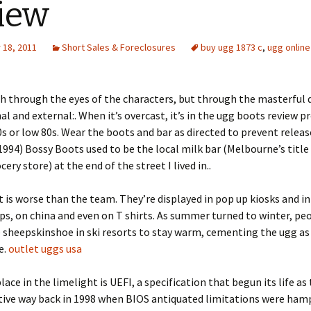
iew
18, 2011
Short Sales & Foreclosures
buy ugg 1873 c
,
ugg online
 through the eyes of the characters, but through the masterful 
al and external:. When it’s overcast, it’s in the ugg boots review p
0s or low 80s. Wear the boots and bar as directed to prevent relea
1994) Bossy Boots used to be the local milk bar (Melbourne’s title 
ery store) at the end of the street I lived in..
 is worse than the team. They’re displayed in pop up kiosks and in
ps, on china and even on T shirts. As summer turned to winter, p
 sheepskinshoe in ski resorts to stay warm, cementing the ugg as 
e.
outlet uggs usa
lace in the limelight is UEFI, a specification that begun its life as
tive way back in 1998 when BIOS antiquated limitations were ham