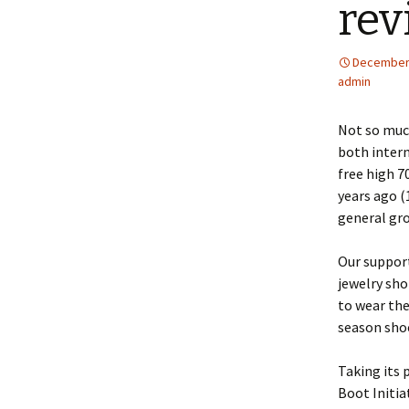
rev
December 
admin
Not so much
both intern
free high 7
years ago (
general groc
Our support
jewelry sho
to wear the
season sho
Taking its p
Boot Initia